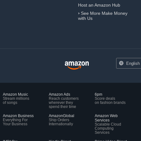
Host an Amazon Hub
›
See More Make Money
with Us
English
Amazon Music
Amazon Ads
6pm
Stream millions
Reach customers
Score deals
of songs
wherever they
on fashion brands
spend their time
Amazon Business
AmazonGlobal
Amazon Web
Everything For
Ship Orders
Services
Your Business
Internationally
Scalable Cloud
Computing
Services