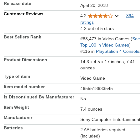
Release date
April 20, 2018
Customer Reviews
4.2
394
ratings
4.2 out of 5 stars
Best Sellers Rank
#83,477 in Video Games (
See
Top 100 in Video Games
)
#116 in
PlayStation 4 Console
Product Dimensions
14.3 x 4.5 x 17 inches; 7.41
ounces
Type of item
Video Game
Item model number
4655518633545
Is Discontinued By Manufacturer
No
Item Weight
7.4 ounces
Manufacturer
Sony Computer Entertainmen
Batteries
2 AA batteries required.
(included)