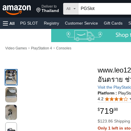
Deliver to
All
Thailand
PG SLOT
Registry
Customer Service
Gift Cards
S
All
›
›
Video Games
PlayStation 4
Consoles
www.leo12
อันตราย ช่
Visit the PlayStat
Platform :
PlaySt
4.2
719
$
98
$123.86 Shipping
Only 1 left in st