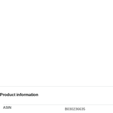
Product information
ASIN
B030236635