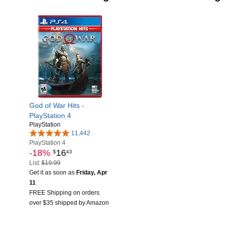
God of War Hits -
PlayStation 4
PlayStation
11,442
PlayStation 4
-18%
16
$
43
List:
$19.99
Get it as soon as
Friday, Apr
11
FREE Shipping on orders
over $35 shipped by Amazon