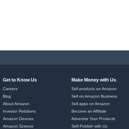
Get to Know Us
Make Money with Us
Careers
Sell products on Amazon
Blog
Sell on Amazon Business
About Amazon
Sell apps on Amazon
Investor Relations
Become an Affiliate
Amazon Devices
Advertise Your Products
Amazon Science
Self-Publish with Us