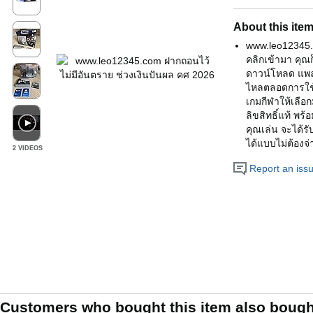
About this ite
www.leo12345.
คลิกเข้ามา คุณ
ดาวน์โหลด แพลต
ไหลตลอดการใช้ง
เกมกีฬาให้เลือ
ลิขสิทธิ์แท้ พร้
คุณเล่น จะได้รั
ได้แบบไม่ต้องจ่า
2 VIDEOS
Report an issue
Customers who bought this item also bough