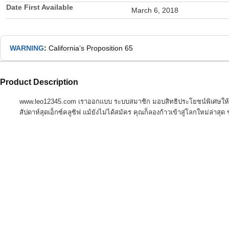
Date First Available
March 6, 2018
WARNING
:
California’s Proposition 65
Product Description
www.leo12345.com เราออกแบบ ระบบสมาชิก มอบสิทธิประโยชน์พิเศษให้
สัปดาห์สุดเอ็กซ์คลูซิฟ แม้ยังไม่ได้สมัคร คุณก็ลองก้าวเข้าสู่โลกใหม่ล่าสุ