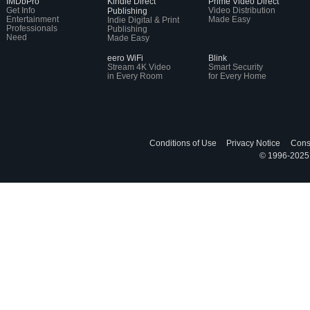
IMDbPro
Kindle Direct
Prime Video Direct
Get Info
Video Distribution
Publishing
Entertainment
Made Easy
Indie Digital & Print
Professionals
Publishing
Need
Made Easy
eero WiFi
Blink
Stream 4K Video
Smart Security
in Every Room
for Every Home
Conditions of Use
Privacy Notice
Cons
© 1996-2025, 