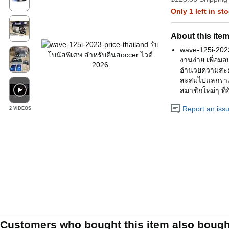
Only 1 left in st
About this ite
wave-125i-202
งานง่าย เพื่อม
อำนวยความสะด
สะสมไปแลกรางว
สมาชิกใหม่ๆ ที
Report an issue
2 VIDEOS
Customers who bought this item also bough