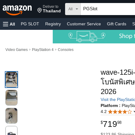
Deliver to
All
Thailand
PG SLOT
Registry
Customer Service
Gift Cards
S
All
›
›
Video Games
PlayStation 4
Consoles
wave-125i-
โบนัสพิเศษ
2026
Visit the PlayStat
Platform :
PlaySt
4.2
719
$
98
$123.86 Shipping