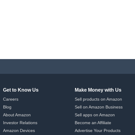
Get to Know Us
Make Money with Us
Careers
Sell products on Amazon
Blog
Sell on Amazon Business
About Amazon
Sell apps on Amazon
Investor Relations
Become an Affiliate
Amazon Devices
Advertise Your Products