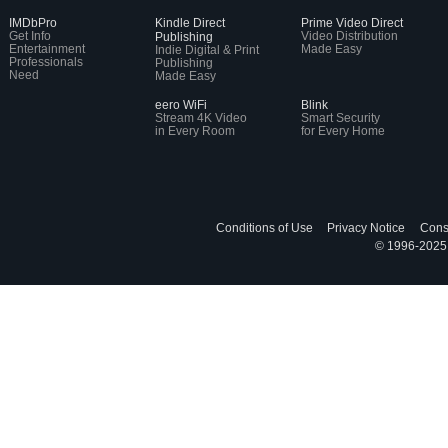
IMDbPro
Kindle Direct
Prime Video Direct
Get Info
Video Distribution
Publishing
Entertainment
Made Easy
Indie Digital & Print
Professionals
Publishing
Need
Made Easy
eero WiFi
Blink
Stream 4K Video
Smart Security
in Every Room
for Every Home
Conditions of Use
Privacy Notice
Cons
© 1996-2025, 