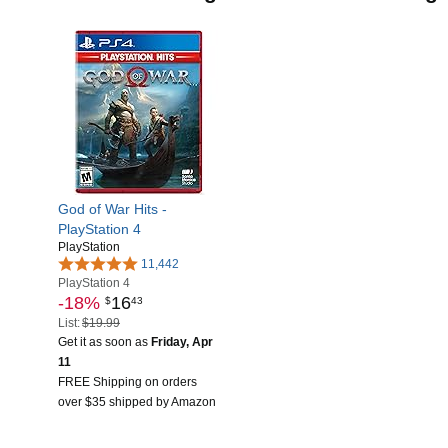
God of War Hits -
PlayStation 4
PlayStation
11,442
PlayStation 4
-18%
16
$
43
List:
$19.99
Get it as soon as
Friday, Apr
11
FREE Shipping on orders
over $35 shipped by Amazon