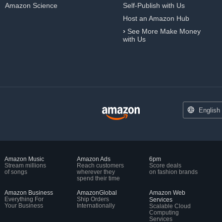
Amazon Science
Self-Publish with Us
Host an Amazon Hub
›
See More Make Money
with Us
English
Amazon Music
Amazon Ads
6pm
Stream millions
Reach customers
Score deals
of songs
wherever they
on fashion brands
spend their time
Amazon Business
AmazonGlobal
Amazon Web
Everything For
Ship Orders
Services
Your Business
Internationally
Scalable Cloud
Computing
Services