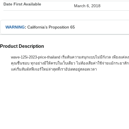
Date First Available
March 6, 2018
WARNING
:
California’s Proposition 65
Product Description
wave-125i-2023-price-thailand เริ่มต้นความสนุกแบบไม่มีกังวล เพียงแค่ลง
คุณชื่นชอบ ทุกอย่างมีให้ครบในเว็บเดียว ไม่ต้องเสียค่าใช้จ่ายแม้กระยาส
แค่เริ่มสัมผัสฟีเจอร์ใหม่ล่าสุดที่เราอัปเดตอยู่ตลอดเวลา