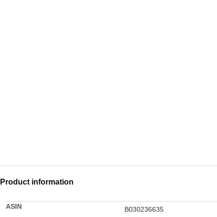
Product information
ASIN
B030236635