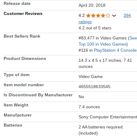
Release date
April 20, 2018
Customer Reviews
4.2
394
ratings
4.2 out of 5 stars
Best Sellers Rank
#83,477 in Video Games (
See
Top 100 in Video Games
)
#116 in
PlayStation 4 Console
Product Dimensions
14.3 x 4.5 x 17 inches; 7.41
ounces
Type of item
Video Game
Item model number
4655518633545
Is Discontinued By Manufacturer
No
Item Weight
7.4 ounces
Manufacturer
Sony Computer Entertainmen
Batteries
2 AA batteries required.
(included)