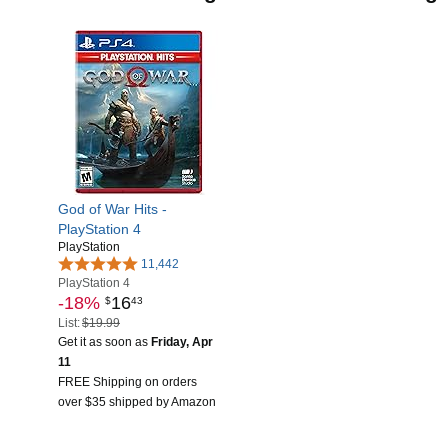
God of War Hits -
PlayStation 4
PlayStation
11,442
PlayStation 4
-18%
16
$
43
List:
$19.99
Get it as soon as
Friday, Apr
11
FREE Shipping on orders
over $35 shipped by Amazon