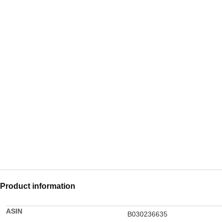
Product information
ASIN
B030236635