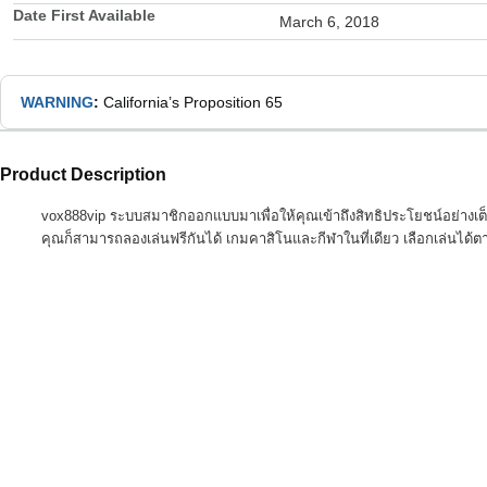
Date First Available
March 6, 2018
WARNING
:
California’s Proposition 65
Product Description
vox888vip ระบบสมาชิกออกแบบมาเพื่อให้คุณเข้าถึงสิทธิประโยชน์อย่างเต็ม
คุณก็สามารถลองเล่นฟรีกันได้ เกมคาสิโนและกีฬาในที่เดียว เลือกเล่น