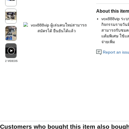
About this ite
vox888vip ระบบใ
กิจกรรมรายวันที่
สามารถรับชมคอลเ
แต้มพิเศษ ใช้แล
จ่ายเพิ่ม
Report an issue
2 VIDEOS
Customers who bought this item also bough