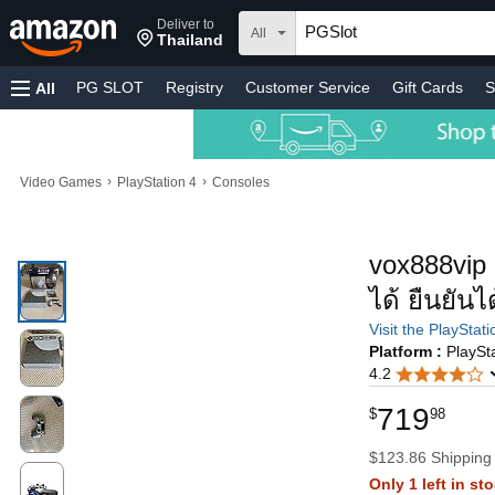
Deliver to
All
Thailand
PG SLOT
Registry
Customer Service
Gift Cards
S
All
›
›
Video Games
PlayStation 4
Consoles
vox888vip 
ได้ ยืนยันไ
Visit the PlayStat
Platform :
PlaySt
4.2
719
$
98
$123.86 Shipping
Only 1 left in st