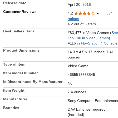
Release date
April 20, 2018
Customer Reviews
4.2
394
ratings
4.2 out of 5 stars
Best Sellers Rank
#83,477 in Video Games (
See
Top 100 in Video Games
)
#116 in
PlayStation 4 Console
Product Dimensions
14.3 x 4.5 x 17 inches; 7.41
ounces
Type of item
Video Game
Item model number
4655518633545
Is Discontinued By Manufacturer
No
Item Weight
7.4 ounces
Manufacturer
Sony Computer Entertainmen
Batteries
2 AA batteries required.
(included)