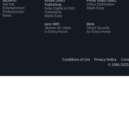
IMDbPro
Kindle Direct
Prime Video Direct
Get Info
Video Distribution
Publishing
Entertainment
Made Easy
Indie Digital & Print
Professionals
Publishing
Need
Made Easy
eero WiFi
Blink
Stream 4K Video
Smart Security
in Every Room
for Every Home
Conditions of Use
Privacy Notice
Cons
© 1996-2025, 