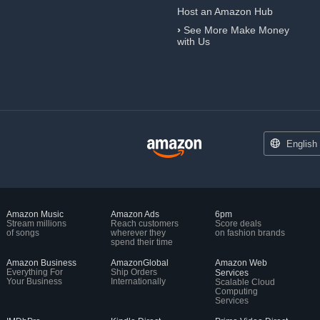
Host an Amazon Hub
›
See More Make Money
with Us
English
Amazon Music
Amazon Ads
6pm
Stream millions
Reach customers
Score deals
of songs
wherever they
on fashion brands
spend their time
Amazon Business
AmazonGlobal
Amazon Web
Everything For
Ship Orders
Services
Your Business
Internationally
Scalable Cloud
Computing
Services