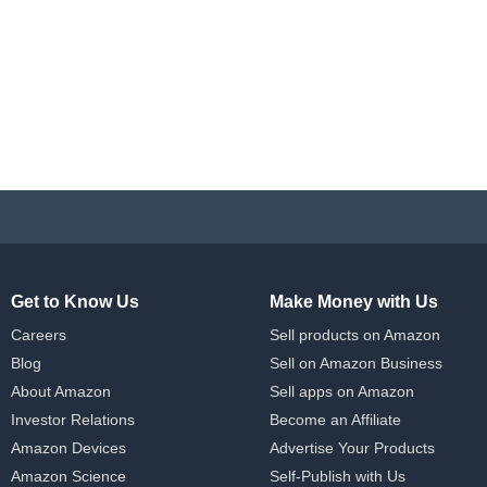
Get to Know Us
Make Money with Us
Careers
Sell products on Amazon
Blog
Sell on Amazon Business
About Amazon
Sell apps on Amazon
Investor Relations
Become an Affiliate
Amazon Devices
Advertise Your Products
Amazon Science
Self-Publish with Us