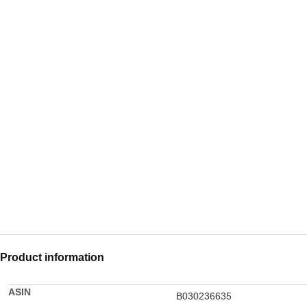
Product information
ASIN
B030236635