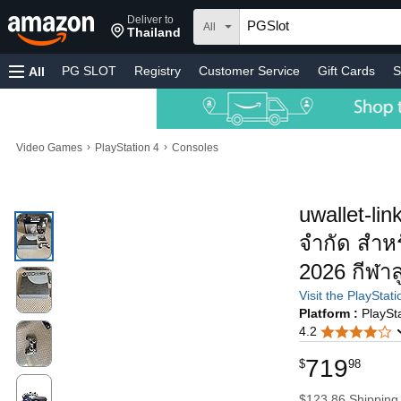
Deliver to
All
Thailand
PG SLOT
Registry
Customer Service
Gift Cards
S
All
›
›
Video Games
PlayStation 4
Consoles
uwallet-link
จำกัด สำหร
2026 กีฬา
Visit the PlayStat
Platform :
PlaySt
4.2
719
$
98
$123.86 Shipping