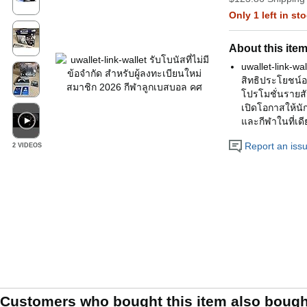
Only 1 left in st
About this ite
uwallet-link-w
สิทธิประโยชน์อ
โปรโมชั่นรายสัป
เปิดโอกาสให้นัก
และกีฬาในที่เดี
Report an issue
2 VIDEOS
Customers who bought this item also bough