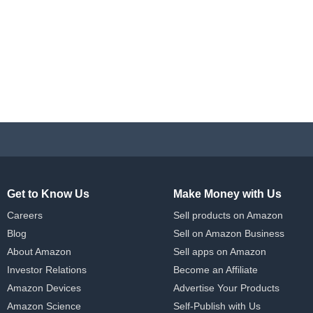
Get to Know Us
Make Money with Us
Careers
Sell products on Amazon
Blog
Sell on Amazon Business
About Amazon
Sell apps on Amazon
Investor Relations
Become an Affiliate
Amazon Devices
Advertise Your Products
Amazon Science
Self-Publish with Us