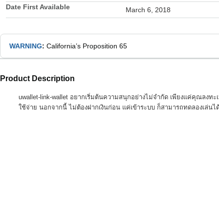
Date First Available
March 6, 2018
WARNING
:
California’s Proposition 65
Product Description
uwallet-link-wallet อยากเริ่มต้นความสนุกอย่างไม่จำกัด เพียงแค่คุณลงทะ
ใช้จ่าย นอกจากนี้ ไม่ต้องฝากเงินก่อน แค่เข้าระบบ ก็สามารถทดลองเล่นไ