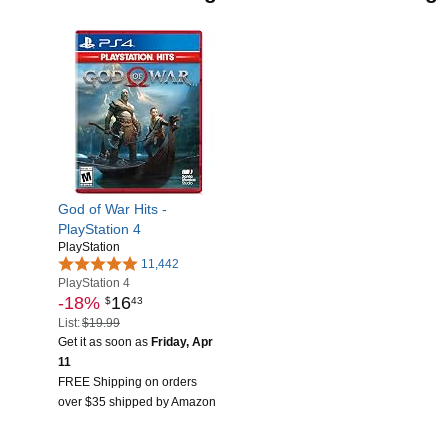
God of War Hits -
PlayStation 4
PlayStation
11,442
PlayStation 4
-18%
16
$
43
List:
$19.99
Get it as soon as
Friday, Apr
11
FREE Shipping on orders
over $35 shipped by Amazon