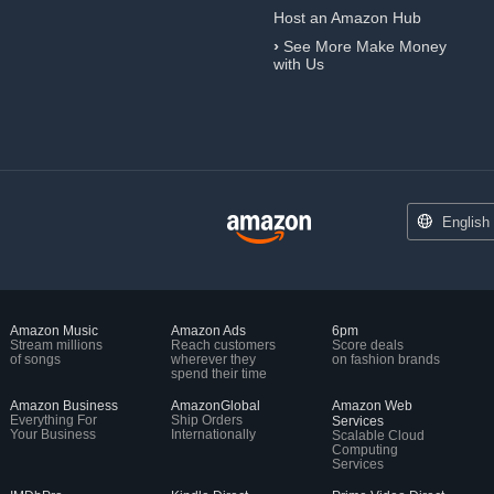
Host an Amazon Hub
›
See More Make Money
with Us
English
Amazon Music
Amazon Ads
6pm
Stream millions
Reach customers
Score deals
of songs
wherever they
on fashion brands
spend their time
Amazon Business
AmazonGlobal
Amazon Web
Everything For
Ship Orders
Services
Your Business
Internationally
Scalable Cloud
Computing
Services