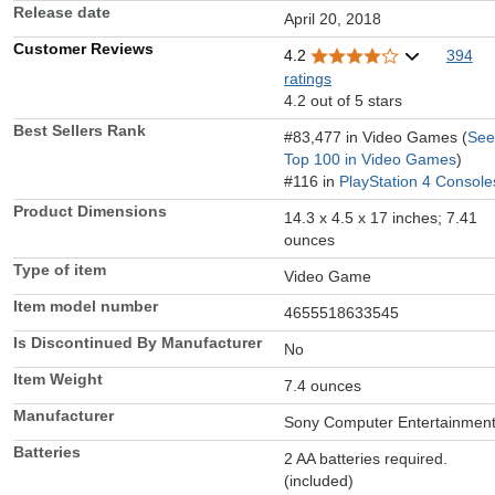
Release date
April 20, 2018
Customer Reviews
4.2
394
ratings
4.2 out of 5 stars
Best Sellers Rank
#83,477 in Video Games (
See
Top 100 in Video Games
)
#116 in
PlayStation 4 Console
Product Dimensions
14.3 x 4.5 x 17 inches; 7.41
ounces
Type of item
Video Game
Item model number
4655518633545
Is Discontinued By Manufacturer
No
Item Weight
7.4 ounces
Manufacturer
Sony Computer Entertainmen
Batteries
2 AA batteries required.
(included)