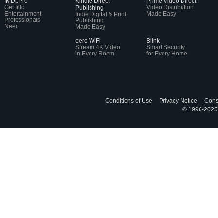
IMDbPro
Kindle Direct
Prime Video Direct
Get Info
Video Distribution
Publishing
Entertainment
Made Easy
Indie Digital & Print
Professionals
Publishing
Need
Made Easy
eero WiFi
Blink
Stream 4K Video
Smart Security
in Every Room
for Every Home
Conditions of Use
Privacy Notice
Cons
© 1996-2025, 