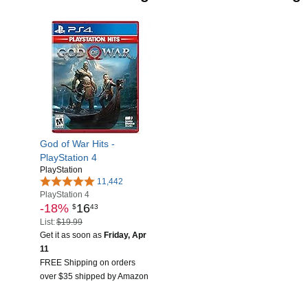
God of War Hits -
PlayStation 4
PlayStation
11,442
PlayStation 4
-18%
16
$
43
List:
$19.99
Get it as soon as
Friday, Apr
11
FREE Shipping on orders
over $35 shipped by Amazon