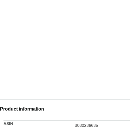
Product information
ASIN
B030236635