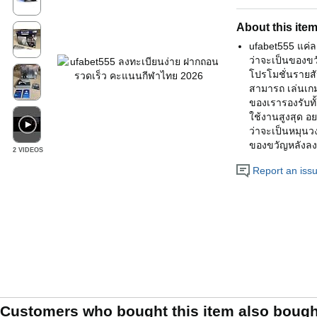
About this ite
ufabet555 แค่ล
ว่าจะเป็นของข
โปรโมชั่นรายสัป
สามารถ เล่นเก
ของเรารองรับทั
ใช้งานสูงสุด อ
ว่าจะเป็นหมุนว
ของขวัญหลังลง
2 VIDEOS
Report an issue
Customers who bought this item also bough