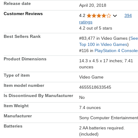
Release date
April 20, 2018
Customer Reviews
4.2
394
ratings
4.2 out of 5 stars
Best Sellers Rank
#83,477 in Video Games (
See
Top 100 in Video Games
)
#116 in
PlayStation 4 Console
Product Dimensions
14.3 x 4.5 x 17 inches; 7.41
ounces
Type of item
Video Game
Item model number
4655518633545
Is Discontinued By Manufacturer
No
Item Weight
7.4 ounces
Manufacturer
Sony Computer Entertainmen
Batteries
2 AA batteries required.
(included)