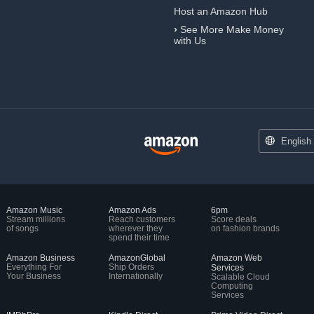
Host an Amazon Hub
›
See More Make Money
with Us
English
Amazon Music
Amazon Ads
6pm
Stream millions
Reach customers
Score deals
of songs
wherever they
on fashion brands
spend their time
Amazon Business
AmazonGlobal
Amazon Web
Everything For
Ship Orders
Services
Your Business
Internationally
Scalable Cloud
Computing
Services