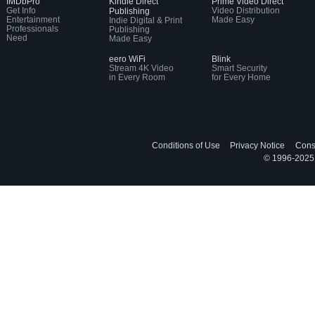
IMDbPro
Kindle Direct
Prime Video Direct
Get Info
Video Distribution
Publishing
Entertainment
Made Easy
Indie Digital & Print
Professionals
Publishing
Need
Made Easy
eero WiFi
Blink
Stream 4K Video
Smart Security
in Every Room
for Every Home
Conditions of Use
Privacy Notice
Cons
© 1996-2025, 