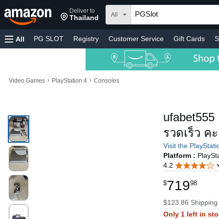
Deliver to
All
Thailand
PG SLOT
Registry
Customer Service
Gift Cards
S
All
›
›
Video Games
PlayStation 4
Consoles
ufabet555
รวดเร็ว ค
Visit the PlayStat
Platform :
PlaySt
4.2
719
$
98
$123.86 Shipping
Only 1 left in st