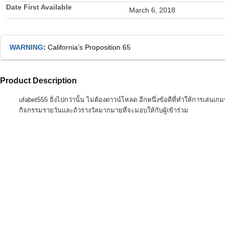
Date First Available
March 6, 2018
WARNING
:
California’s Proposition 65
Product Description
ufabet555 ยิ่งไปกว่านั้น ไม่ต้องดาวน์โหลด อีกหนึ่งข้อดีที่ทำให้การเล่น
กิจกรรมรายวันและถ้วรางวัลมากมายที่จะมอบให้กับผู้เข้าร่วม