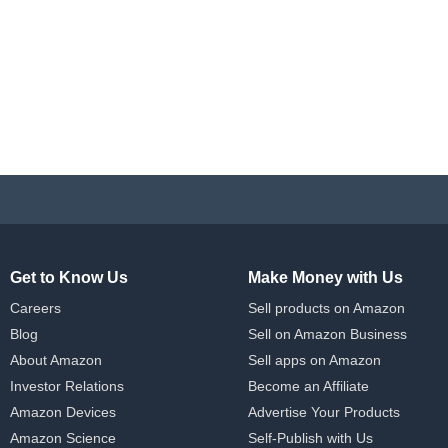
Get to Know Us
Make Money with Us
Careers
Sell products on Amazon
Blog
Sell on Amazon Business
About Amazon
Sell apps on Amazon
Investor Relations
Become an Affiliate
Amazon Devices
Advertise Your Products
Amazon Science
Self-Publish with Us