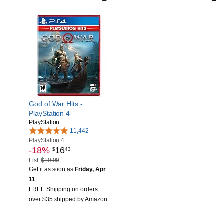
God of War Hits -
PlayStation 4
PlayStation
11,442
PlayStation 4
-18%
16
$
43
List:
$19.99
Get it as soon as
Friday, Apr
11
FREE Shipping on orders
over $35 shipped by Amazon