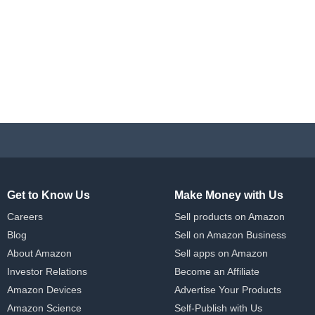
Get to Know Us
Make Money with Us
Careers
Sell products on Amazon
Blog
Sell on Amazon Business
About Amazon
Sell apps on Amazon
Investor Relations
Become an Affiliate
Amazon Devices
Advertise Your Products
Amazon Science
Self-Publish with Us