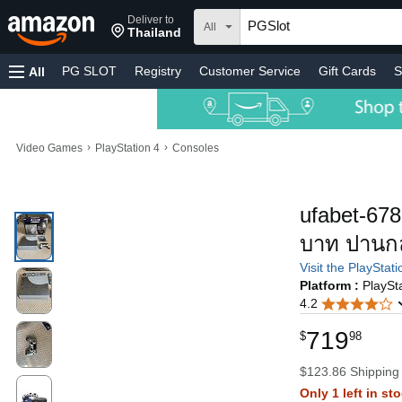
Deliver to
All
Thailand
PG SLOT
Registry
Customer Service
Gift Cards
S
All
›
›
Video Games
PlayStation 4
Consoles
ufabet-678
บาท ปานกล
Visit the PlayStat
Platform :
PlaySt
4.2
719
$
98
$123.86 Shipping
Only 1 left in st