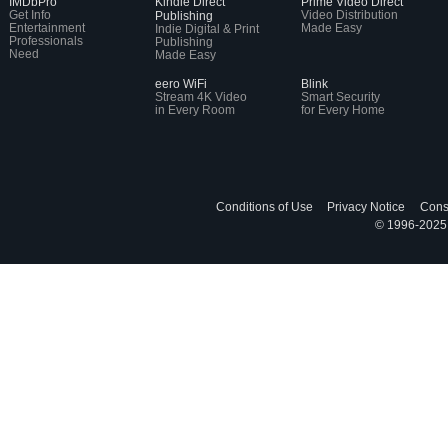
IMDbPro
Kindle Direct
Prime Video Direct
Get Info
Video Distribution
Publishing
Entertainment
Made Easy
Indie Digital & Print
Professionals
Publishing
Need
Made Easy
eero WiFi
Blink
Stream 4K Video
Smart Security
in Every Room
for Every Home
Conditions of Use
Privacy Notice
Cons
© 1996-2025, 