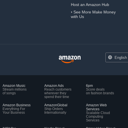
Host an Amazon Hub
›
See More Make Money
with Us
English
Amazon Music
Amazon Ads
6pm
Stream millions
Reach customers
Score deals
of songs
wherever they
on fashion brands
spend their time
Amazon Business
AmazonGlobal
Amazon Web
Everything For
Ship Orders
Services
Your Business
Internationally
Scalable Cloud
Computing
Services