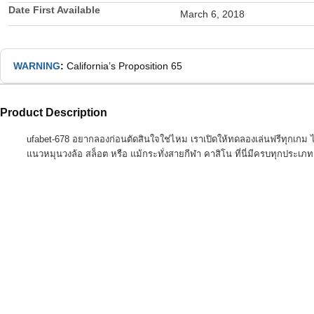
Date First Available
March 6, 2018
WARNING
:
California’s Proposition 65
Product Description
ufabet-678 อยากลองก่อนตัดสินใจใช่ไหม เราเปิดให้ทดลองเล่นฟรีทุกเกม ไม่
แนวหมุนวงล้อ สล็อต หรือ แม้กระทั่งสายกีฬา คาสิโน ที่นี่มีครบทุกประเ