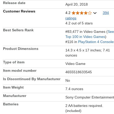
Release date
April 20, 2018
Customer Reviews
4.2
394
ratings
4.2 out of 5 stars
Best Sellers Rank
#83,477 in Video Games (
See
Top 100 in Video Games
)
#116 in
PlayStation 4 Console
Product Dimensions
14.3 x 4.5 x 17 inches; 7.41
ounces
Type of item
Video Game
Item model number
4655518633545
Is Discontinued By Manufacturer
No
Item Weight
7.4 ounces
Manufacturer
Sony Computer Entertainmen
Batteries
2 AA batteries required.
(included)