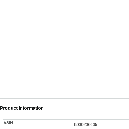
Product information
ASIN
B030236635