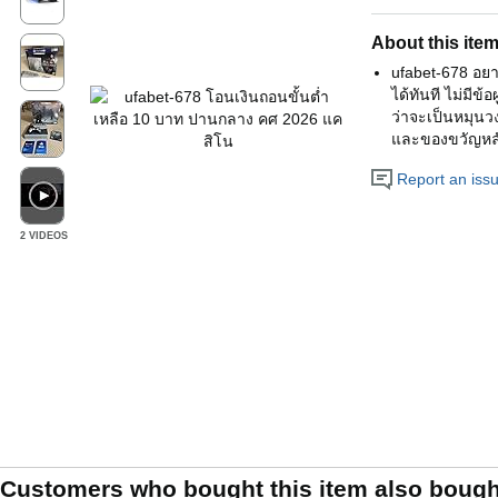
About this ite
ufabet-678 อยา
ได้ทันที ไม่มีข้
ว่าจะเป็นหมุนวง
และของขวัญหล
Report an issue
2 VIDEOS
Customers who bought this item also bough