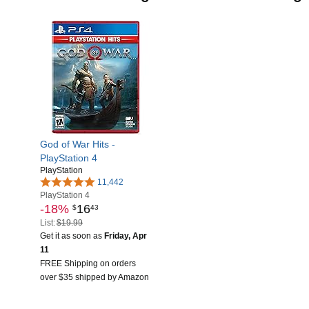
God of War Hits -
PlayStation 4
PlayStation
11,442
PlayStation 4
-18%
16
$
43
List:
$19.99
Get it as soon as
Friday, Apr
11
FREE Shipping on orders
over $35 shipped by Amazon