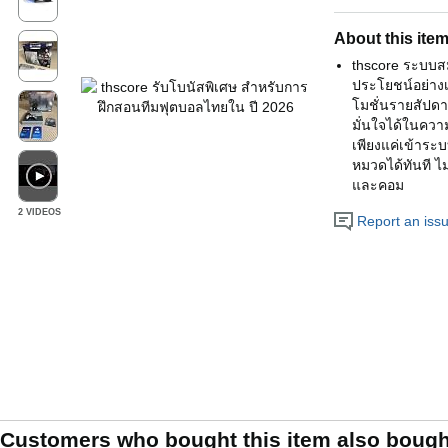
About this ite
thscore ระบบสม
ประโยชน์อย่างเ
โมชั่นรายสัปดาห์
มั่นใจได้ในคว
เพียงแค่เข้าระ
หมวดได้ทันที ไ
และคอม
2 VIDEOS
Report an issue
Customers who bought this item also bough