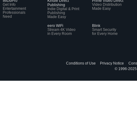
IMDbPro
Kindle Direct
Prime Video Direct
Get Info
Video Distribution
Publishing
Entertainment
Made Easy
Indie Digital & Print
Professionals
Publishing
Need
Made Easy
eero WiFi
Blink
Stream 4K Video
Smart Security
in Every Room
for Every Home
Conditions of Use
Privacy Notice
Cons
© 1996-2025, 