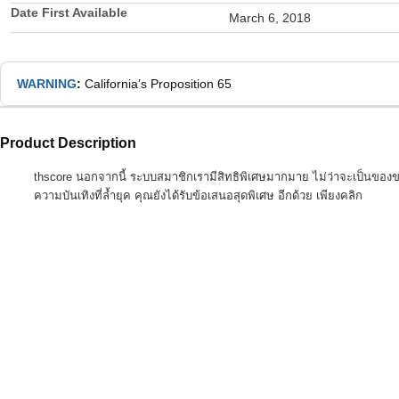
Date First Available
March 6, 2018
WARNING
:
California’s Proposition 65
Product Description
thscore นอกจากนี้ ระบบสมาชิกเรามีสิทธิพิเศษมากมาย ไม่ว่าจะเป็นขอ
ความบันเทิงที่ล้ำยุค คุณยังได้รับข้อเสนอสุดพิเศษ อีกด้วย เพียงคลิก