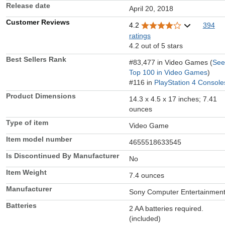
Release date
April 20, 2018
Customer Reviews
4.2
394
ratings
4.2 out of 5 stars
Best Sellers Rank
#83,477 in Video Games (
See
Top 100 in Video Games
)
#116 in
PlayStation 4 Console
Product Dimensions
14.3 x 4.5 x 17 inches; 7.41
ounces
Type of item
Video Game
Item model number
4655518633545
Is Discontinued By Manufacturer
No
Item Weight
7.4 ounces
Manufacturer
Sony Computer Entertainmen
Batteries
2 AA batteries required.
(included)