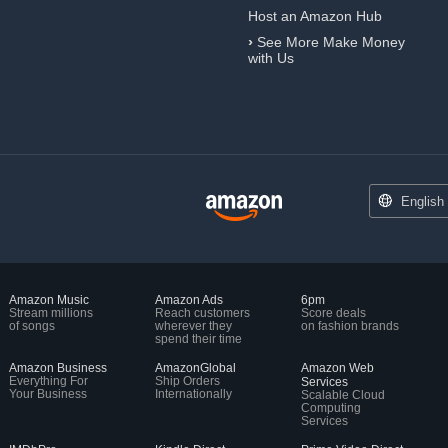
Host an Amazon Hub
›
See More Make Money
with Us
English
Amazon Music
Amazon Ads
6pm
Stream millions
Reach customers
Score deals
of songs
wherever they
on fashion brands
spend their time
Amazon Business
AmazonGlobal
Amazon Web
Everything For
Ship Orders
Services
Your Business
Internationally
Scalable Cloud
Computing
Services