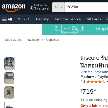
Deliver to
All
Thailand
PG SLOT
Registry
Customer Service
Gift Cards
S
All
›
›
Video Games
PlayStation 4
Consoles
thscore รั
ฝึกสอนทีม
Visit the PlayStat
Platform :
PlaySt
4.2
719
$
98
$123.86 Shipping
Only 1 left in st