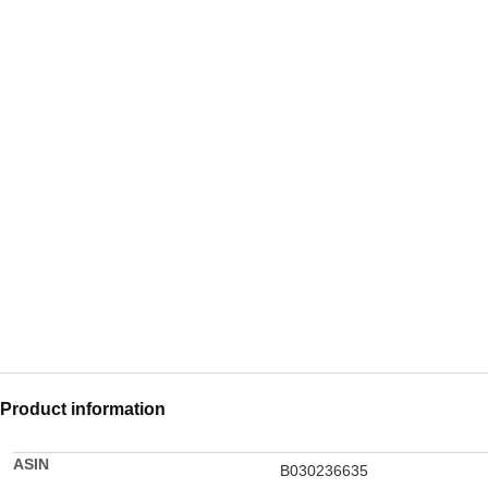
Product information
ASIN
B030236635