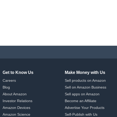
Get to Know Us
Make Money with Us
Careers
Sell products on Amazon
Blog
Sell on Amazon Business
About Amazon
Sell apps on Amazon
Investor Relations
Become an Affiliate
Amazon Devices
Advertise Your Products
Amazon Science
Self-Publish with Us