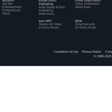
IMDbPro
Kindle Direct
Prime Video Direct
Get Info
Video Distribution
Publishing
Entertainment
Made Easy
Indie Digital & Print
Professionals
Publishing
Need
Made Easy
eero WiFi
Blink
Stream 4K Video
Smart Security
in Every Room
for Every Home
Conditions of Use
Privacy Notice
Cons
© 1996-2025, 