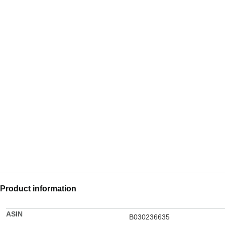
Product information
ASIN
B030236635