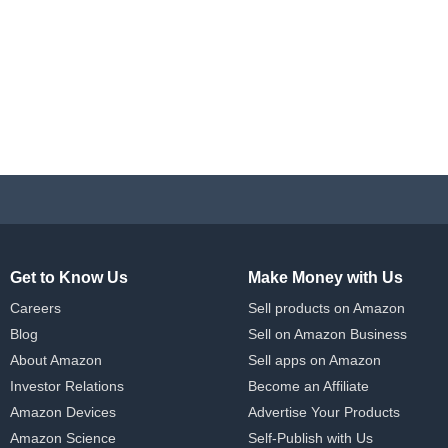
Get to Know Us
Make Money with Us
Careers
Sell products on Amazon
Blog
Sell on Amazon Business
About Amazon
Sell apps on Amazon
Investor Relations
Become an Affiliate
Amazon Devices
Advertise Your Products
Amazon Science
Self-Publish with Us