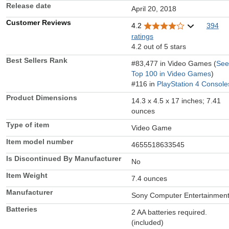
Release date
April 20, 2018
Customer Reviews
4.2
394
ratings
4.2 out of 5 stars
Best Sellers Rank
#83,477 in Video Games (
See
Top 100 in Video Games
)
#116 in
PlayStation 4 Console
Product Dimensions
14.3 x 4.5 x 17 inches; 7.41
ounces
Type of item
Video Game
Item model number
4655518633545
Is Discontinued By Manufacturer
No
Item Weight
7.4 ounces
Manufacturer
Sony Computer Entertainmen
Batteries
2 AA batteries required.
(included)