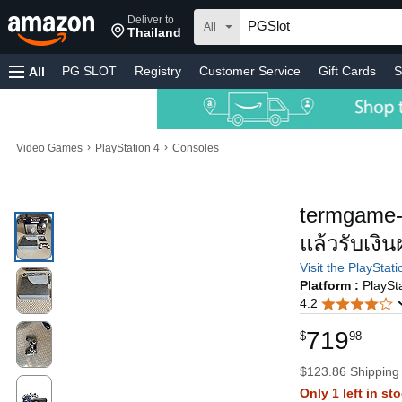
Deliver to
All
Thailand
PG SLOT
Registry
Customer Service
Gift Cards
S
All
›
›
Video Games
PlayStation 4
Consoles
termgame-
แล้วรับเงิ
Visit the PlayStat
Platform :
PlaySt
4.2
719
$
98
$123.86 Shipping
Only 1 left in st