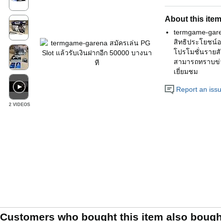
About this ite
termgame-gare
สิทธิประโยชน์อ
โปรโมชั่นรายสัป
สามารถทราบข่า
เยี่ยมชม
Report an issue
2 VIDEOS
Customers who bought this item also bough