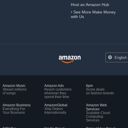
Host an Amazon Hub
›
See More Make Money
with Us
English
Amazon Music
Amazon Ads
6pm
Stream millions
Reach customers
Score deals
of songs
wherever they
on fashion brands
spend their time
Amazon Business
AmazonGlobal
Amazon Web
Everything For
Ship Orders
Services
Your Business
Internationally
Scalable Cloud
Computing
Services