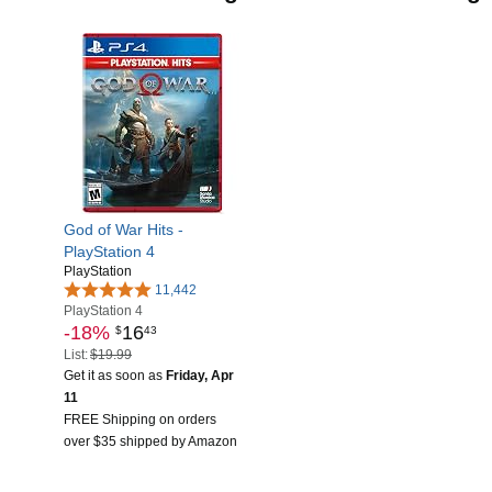
God of War Hits -
PlayStation 4
PlayStation
11,442
PlayStation 4
-18%
16
$
43
List:
$19.99
Get it as soon as
Friday, Apr
11
FREE Shipping on orders
over $35 shipped by Amazon