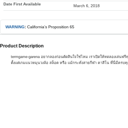
Date First Available
March 6, 2018
WARNING
:
California’s Proposition 65
Product Description
termgame-garena อยากลองก่อนตัดสินใจใช่ไหม เราเปิดให้ทดลองเล่นฟรีทุกเ
ตั้งแต่เกมแนวหมุนวงล้อ สล็อต หรือ แม้กระทั่งสายกีฬา คาสิโน ที่นี่มีค