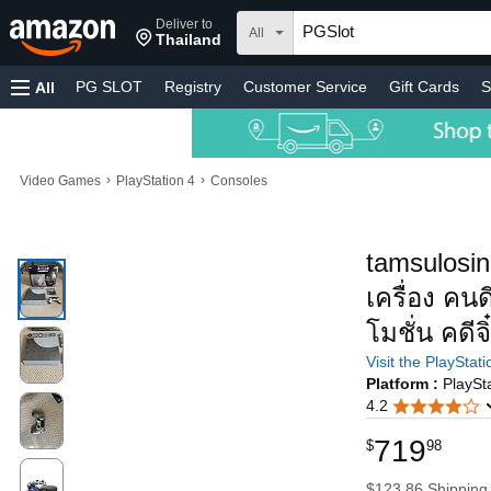
Deliver to
All
Thailand
PG SLOT
Registry
Customer Service
Gift Cards
S
All
›
›
Video Games
PlayStation 4
Consoles
tamsulosin
เครื่อง คนด
โมชั่น คดีจ
Visit the PlayStat
Platform :
PlaySt
4.2
719
$
98
$123.86 Shipping