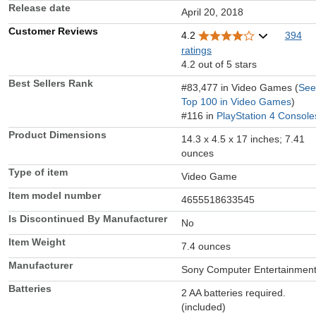
Release date
April 20, 2018
Customer Reviews
4.2
394
ratings
4.2 out of 5 stars
Best Sellers Rank
#83,477 in Video Games (
See
Top 100 in Video Games
)
#116 in
PlayStation 4 Console
Product Dimensions
14.3 x 4.5 x 17 inches; 7.41
ounces
Type of item
Video Game
Item model number
4655518633545
Is Discontinued By Manufacturer
No
Item Weight
7.4 ounces
Manufacturer
Sony Computer Entertainmen
Batteries
2 AA batteries required.
(included)