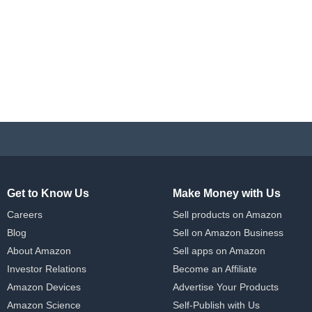
Get to Know Us
Make Money with Us
Careers
Sell products on Amazon
Blog
Sell on Amazon Business
About Amazon
Sell apps on Amazon
Investor Relations
Become an Affiliate
Amazon Devices
Advertise Your Products
Amazon Science
Self-Publish with Us