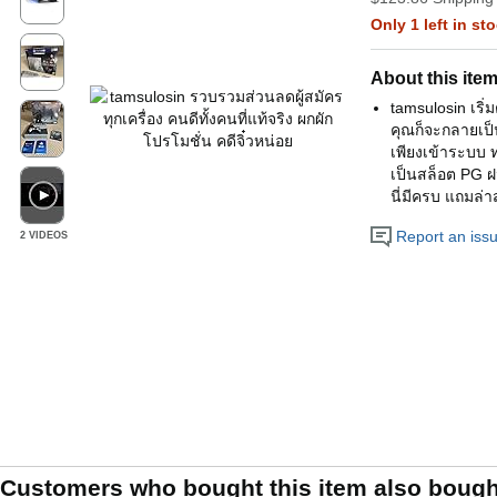
Only 1 left in st
About this ite
tamsulosin เริ
คุณก็จะกลายเป็
เพียงเข้าระบบ 
เป็นสล็อต PG ฝน
นี่มีครบ แถมล่า
Report an issue
2 VIDEOS
Customers who bought this item also bough