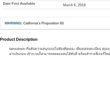
Date First Available
March 6, 2018
WARNING
:
California’s Proposition 65
Product Description
tamsulosin เริ่มต้นความสนุกแบบไม่ต้องคิดเยอะ เพียงแค่ลงทะเบียน คุณจ
ฝากเงินก่อน เข้าระบบก็สามารถทดลองเล่นได้ทันที พร้อมสำรวจฟีเจอร์ใหม