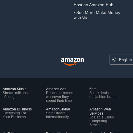
Host an Amazon Hub
›
See More Make Money
with Us
English
Amazon Music
Amazon Ads
6pm
Stream millions
Reach customers
Score deals
of songs
wherever they
on fashion brands
spend their time
Amazon Business
AmazonGlobal
Amazon Web
Everything For
Ship Orders
Services
Your Business
Internationally
Scalable Cloud
Computing
Services