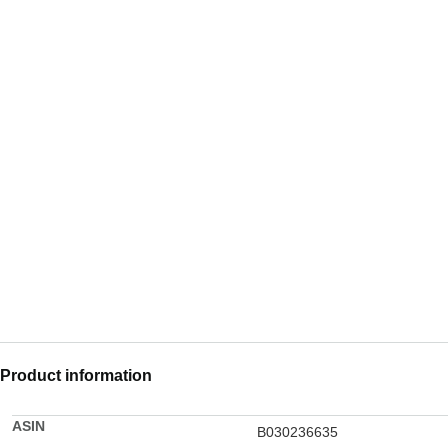
Product information
ASIN
B030236635