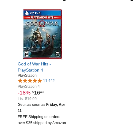
God of War Hits -
PlayStation 4
PlayStation
11,442
PlayStation 4
-18%
16
$
43
List:
$19.99
Get it as soon as
Friday, Apr
11
FREE Shipping on orders
over $35 shipped by Amazon