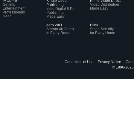
IMDbPro
Kindle Direct
Prime Video Direct
Get Info
Video Distribution
Publishing
Entertainment
Made Easy
Indie Digital & Print
Professionals
Publishing
Need
Made Easy
eero WiFi
Blink
Stream 4K Video
Smart Security
in Every Room
for Every Home
Conditions of Use
Privacy Notice
Cons
© 1996-2025, 