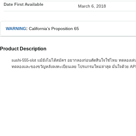
Date First Available
March 6, 2018
WARNING
:
California’s Proposition 65
Product Description
sushi-555-slot แม้ยังไม่ได้สมัคร อยากลองก่อนตัดสินใจใช่ไหม ทดลองเล่นฟรีท
ทดลองและของขวัญหลังลงทะเบียนเลย โปรแกรมใหม่ล่าสุด มั่นใจด้วย API ลิข