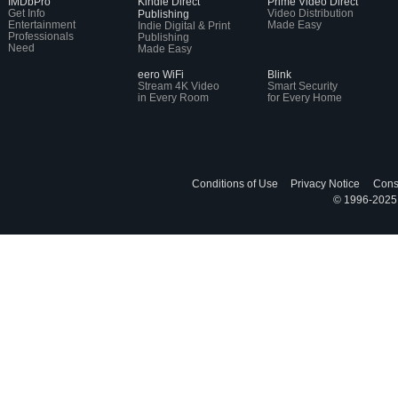
IMDbPro
Kindle Direct
Prime Video Direct
Get Info
Video Distribution
Publishing
Entertainment
Made Easy
Indie Digital & Print
Professionals
Publishing
Need
Made Easy
eero WiFi
Blink
Stream 4K Video
Smart Security
in Every Room
for Every Home
Conditions of Use
Privacy Notice
Cons
© 1996-2025, 