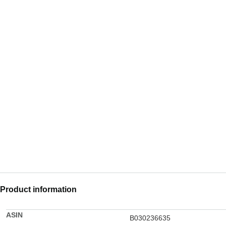
Product information
ASIN
B030236635