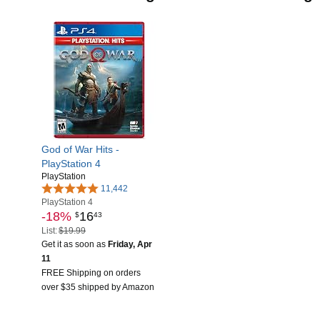
God of War Hits -
PlayStation 4
PlayStation
11,442
PlayStation 4
-18%
16
$
43
List:
$19.99
Get it as soon as
Friday, Apr
11
FREE Shipping on orders
over $35 shipped by Amazon