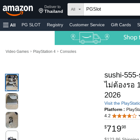
Deliver to
All
Thailand
PG SLOT
Registry
Customer Service
Gift Cards
S
All
›
›
Video Games
PlayStation 4
Consoles
sushi-555-
ไม่ต้องรอ 1
2026
Visit the PlayStat
Platform :
PlaySt
4.2
719
$
98
$123.86 Shipping