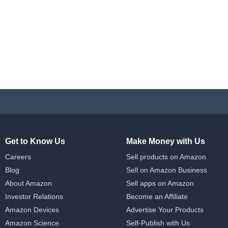
Get to Know Us
Make Money with Us
Careers
Sell products on Amazon
Blog
Sell on Amazon Business
About Amazon
Sell apps on Amazon
Investor Relations
Become an Affiliate
Amazon Devices
Advertise Your Products
Amazon Science
Self-Publish with Us