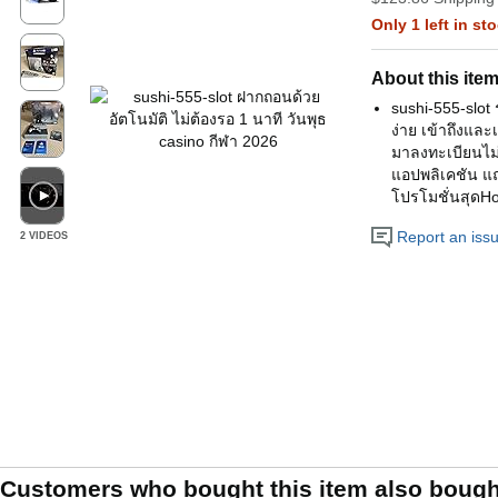
Only 1 left in st
About this ite
sushi-555-slot 
ง่าย เข้าถึงและเ
มาลงทะเบียนไม่
แอปพลิเคชัน แถ
โปรโมชั่นสุดHo
Report an issue
2 VIDEOS
Customers who bought this item also bough