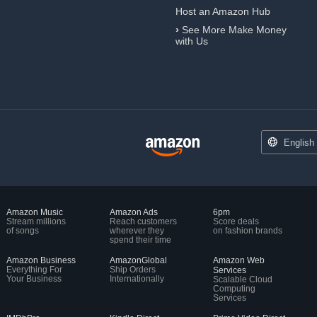
Host an Amazon Hub
›
See More Make Money
with Us
English
Amazon Music
Amazon Ads
6pm
Stream millions
Reach customers
Score deals
of songs
wherever they
on fashion brands
spend their time
Amazon Business
AmazonGlobal
Amazon Web
Everything For
Ship Orders
Services
Your Business
Internationally
Scalable Cloud
Computing
Services