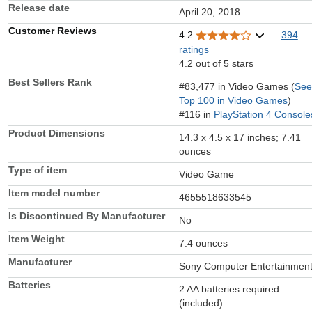
Release date
April 20, 2018
Customer Reviews
4.2
394
ratings
4.2 out of 5 stars
Best Sellers Rank
#83,477 in Video Games (
See
Top 100 in Video Games
)
#116 in
PlayStation 4 Console
Product Dimensions
14.3 x 4.5 x 17 inches; 7.41
ounces
Type of item
Video Game
Item model number
4655518633545
Is Discontinued By Manufacturer
No
Item Weight
7.4 ounces
Manufacturer
Sony Computer Entertainmen
Batteries
2 AA batteries required.
(included)