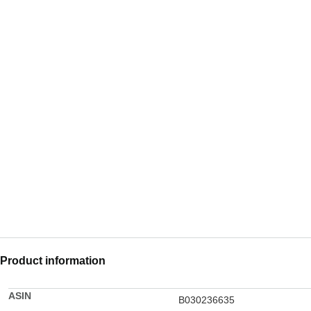
Product information
ASIN
B030236635