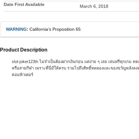
Date First Available
March 6, 2018
WARNING
:
California’s Proposition 65
Product Description
slot-joker123th ไม่จำเป็นต้องฝากเงินก่อน แค่ง่าย ๆ เลย เล่นฟรีทุกเกม
หรือสายกีฬา เพราะที่นี่มีให้ครบ รวมไปถึงสิทธิ์ทดลองและของขวัญหลังลงท
คอมพิวเตอร์