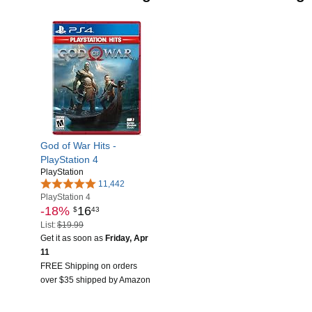
God of War Hits -
PlayStation 4
PlayStation
11,442
PlayStation 4
-18%
16
$
43
List:
$19.99
Get it as soon as
Friday, Apr
11
FREE Shipping on orders
over $35 shipped by Amazon