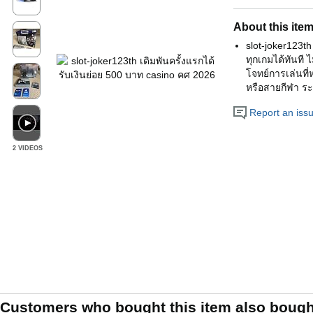
About this ite
slot-joker123t
ทุกเกมได้ทันที ไ
โจทย์การเล่นที
หรือสายกีฬา ระ
Report an issue
2 VIDEOS
Customers who bought this item also bough