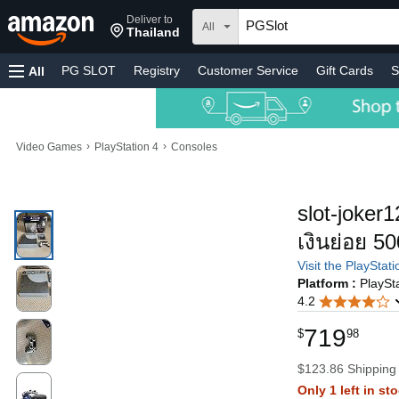
Deliver to
All
Thailand
PG SLOT
Registry
Customer Service
Gift Cards
S
All
›
›
Video Games
PlayStation 4
Consoles
slot-joker1
เงินย่อย 5
Visit the PlayStat
Platform :
PlaySt
4.2
719
$
98
$123.86 Shipping
Only 1 left in st