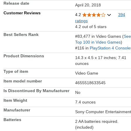
Release date
April 20, 2018
Customer Reviews
4.2
394
ratings
4.2 out of 5 stars
Best Sellers Rank
#83,477 in Video Games (
See
Top 100 in Video Games
)
#116 in
PlayStation 4 Console
Product Dimensions
14.3 x 4.5 x 17 inches; 7.41
ounces
Type of item
Video Game
Item model number
4655518633545
Is Discontinued By Manufacturer
No
Item Weight
7.4 ounces
Manufacturer
Sony Computer Entertainmen
Batteries
2 AA batteries required.
(included)