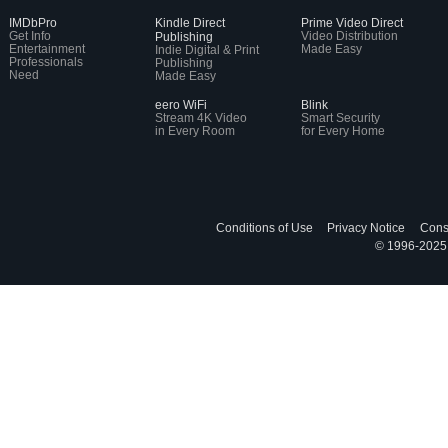
IMDbPro
Kindle Direct
Prime Video Direct
Get Info
Video Distribution
Publishing
Entertainment
Made Easy
Indie Digital & Print
Professionals
Publishing
Need
Made Easy
eero WiFi
Blink
Stream 4K Video
Smart Security
in Every Room
for Every Home
Conditions of Use
Privacy Notice
Cons
© 1996-2025, 