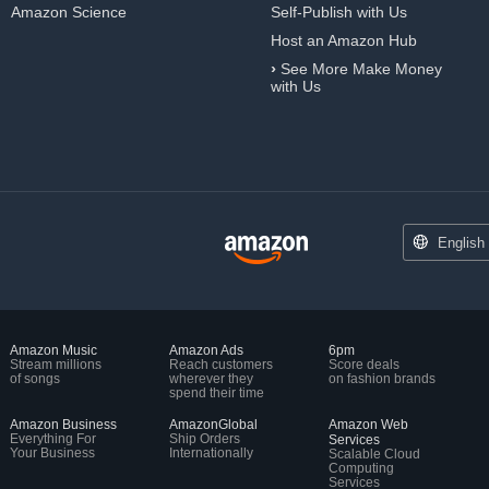
Amazon Science
Self-Publish with Us
Host an Amazon Hub
›
See More Make Money
with Us
English
Amazon Music
Amazon Ads
6pm
Stream millions
Reach customers
Score deals
of songs
wherever they
on fashion brands
spend their time
Amazon Business
AmazonGlobal
Amazon Web
Everything For
Ship Orders
Services
Your Business
Internationally
Scalable Cloud
Computing
Services