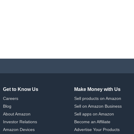
Get to Know Us
Make Money with Us
Careers
Sell products on Amazon
Blog
Sell on Amazon Business
About Amazon
Sell apps on Amazon
Investor Relations
Become an Affiliate
Amazon Devices
Advertise Your Products