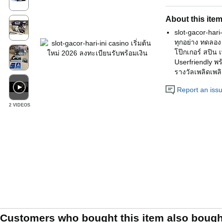
About this ite
slot-gacor-hari
ทุกอย่าง ทดลอง 
โป๊กเกอร์ สปิน
Userfriendly พ
รางวัลเพลิดเพลิ
Report an issue
2 VIDEOS
Customers who bought this item also bough