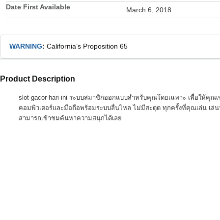
Date First Available
March 6, 2018
WARNING
:
California’s Proposition 65
Product Description
slot-gacor-hari-ini ระบบสมาชิกออกแบบสำหรับคุณโดยเฉพาะ เพื่อให้คุณเข
คอมพิวเตอร์และมือถือพร้อมระบบลื่นไหล ไม่มีสะดุด ทุกครั้งที่คุณเล่น เล่นฟ
สามารถเข้าชมค้นหาความสนุกได้เลย