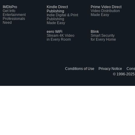
IMDbPro
Kindle Direct
Prime Video Direct
Get Info
Video Distribution
Publishing
Entertainment
Made Easy
Indie Digital & Print
Professionals
Publishing
Need
Made Easy
eero WiFi
Blink
Stream 4K Video
Smart Security
in Every Room
for Every Home
Conditions of Use
Privacy Notice
Cons
© 1996-2025, 