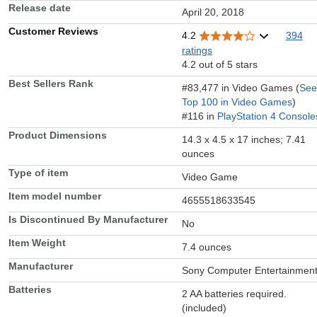
Release date
April 20, 2018
Customer Reviews
4.2
394
ratings
4.2 out of 5 stars
Best Sellers Rank
#83,477 in Video Games (
See
Top 100 in Video Games
)
#116 in
PlayStation 4 Console
Product Dimensions
14.3 x 4.5 x 17 inches; 7.41
ounces
Type of item
Video Game
Item model number
4655518633545
Is Discontinued By Manufacturer
No
Item Weight
7.4 ounces
Manufacturer
Sony Computer Entertainmen
Batteries
2 AA batteries required.
(included)