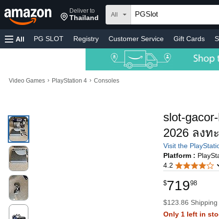
Deliver to
All
Thailand
PG SLOT
Registry
Customer Service
Gift Cards
S
All
›
›
Video Games
PlayStation 4
Consoles
slot-gacor-
2026 ลงทะเ
Visit the PlayStat
Platform :
PlaySt
4.2
719
$
98
$123.86 Shipping
Only 1 left in st