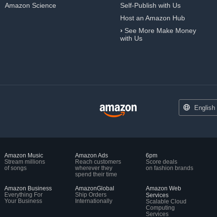
Amazon Science
Self-Publish with Us
Host an Amazon Hub
›
See More Make Money
with Us
English
Amazon Music
Amazon Ads
6pm
Stream millions
Reach customers
Score deals
of songs
wherever they
on fashion brands
spend their time
Amazon Business
AmazonGlobal
Amazon Web
Everything For
Ship Orders
Services
Your Business
Internationally
Scalable Cloud
Computing
Services