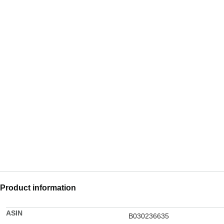
Product information
ASIN
B030236635