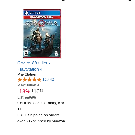
God of War Hits -
PlayStation 4
PlayStation
11,442
PlayStation 4
-18%
16
$
43
List:
$19.99
Get it as soon as
Friday, Apr
11
FREE Shipping on orders
over $35 shipped by Amazon