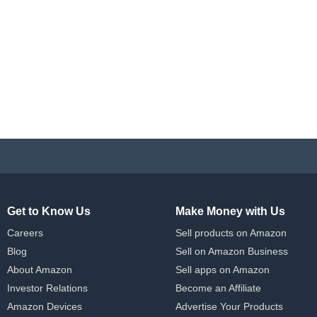
Get to Know Us
Make Money with Us
Careers
Sell products on Amazon
Blog
Sell on Amazon Business
About Amazon
Sell apps on Amazon
Investor Relations
Become an Affiliate
Amazon Devices
Advertise Your Products