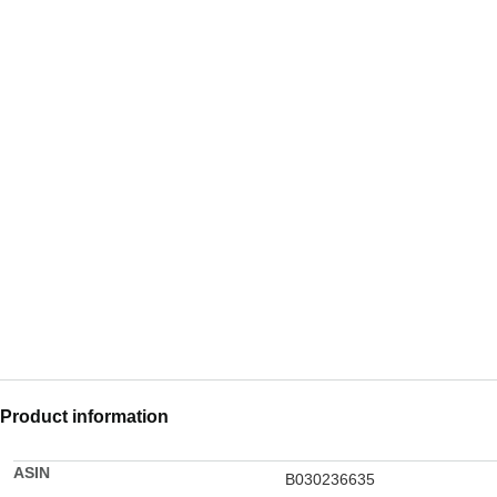
Product information
ASIN
B030236635