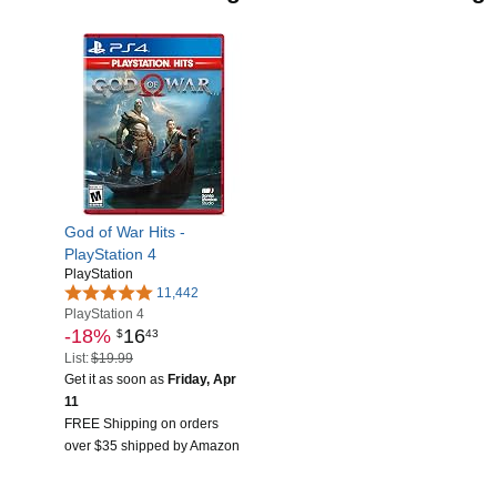
God of War Hits -
PlayStation 4
PlayStation
11,442
PlayStation 4
-18%
16
$
43
List:
$19.99
Get it as soon as
Friday, Apr
11
FREE Shipping on orders
over $35 shipped by Amazon