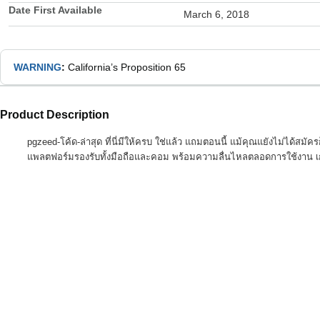
Date First Available
March 6, 2018
WARNING
:
California’s Proposition 65
Product Description
pgzeed-โค้ด-ล่าสุด ที่นี่มีให้ครบ ใช่แล้ว แถมตอนนี้ แม้คุณแยังไม่ได้สม
แพลตฟอร์มรองรับทั้งมือถือและคอม พร้อมความลื่นไหลตลอดการใช้งาน เ