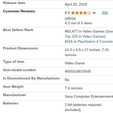
Release date
April 20, 2018
Customer Reviews
4.2
394
ratings
4.2 out of 5 stars
Best Sellers Rank
#83,477 in Video Games (
See
Top 100 in Video Games
)
#116 in
PlayStation 4 Console
Product Dimensions
14.3 x 4.5 x 17 inches; 7.41
ounces
Type of item
Video Game
Item model number
4655518633545
Is Discontinued By Manufacturer
No
Item Weight
7.4 ounces
Manufacturer
Sony Computer Entertainmen
Batteries
2 AA batteries required.
(included)