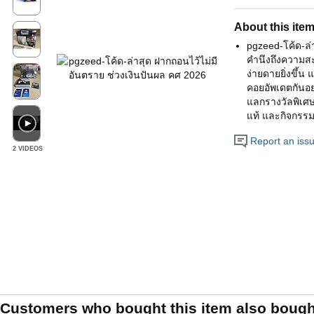
About this ite
pgzeed-โค้ด-ล
คำนึงถึงความสะ
ง่ายดายยิ่งขึ้น 
คอยอัพเดตกันอย่
แลกรางวัลพิเศษ ใ
แท้ และกิจกรรมร
Report an issue
2 VIDEOS
Customers who bought this item also bough