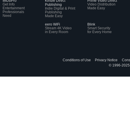
IMDbPro
Kindle Direct
Prime Video Direct
Get Info
Video Distribution
Publishing
Entertainment
Made Easy
Indie Digital & Print
Professionals
Publishing
Need
Made Easy
eero WiFi
Blink
Stream 4K Video
Smart Security
in Every Room
for Every Home
Conditions of Use
Privacy Notice
Cons
© 1996-2025, 