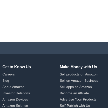
Get to Know Us
Make Money with Us
Careers
Sell products on Amazon
Blog
Sell on Amazon Business
About Amazon
Sell apps on Amazon
Investor Relations
Become an Affiliate
Amazon Devices
Advertise Your Products
Amazon Science
Self-Publish with Us