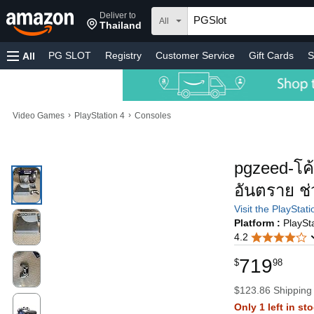
Deliver to
All
Thailand
PG SLOT
Registry
Customer Service
Gift Cards
S
All
›
›
Video Games
PlayStation 4
Consoles
pgzeed-โค้
อันตราย ช่
Visit the PlayStat
Platform :
PlaySt
4.2
719
$
98
$123.86 Shipping
Only 1 left in st