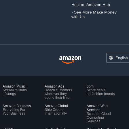
Host an Amazon Hub
›
See More Make Money
with Us
English
Amazon Music
Amazon Ads
6pm
Stream millions
Reach customers
Score deals
of songs
wherever they
on fashion brands
spend their time
Amazon Business
AmazonGlobal
Amazon Web
Everything For
Ship Orders
Services
Your Business
Internationally
Scalable Cloud
Computing
Services