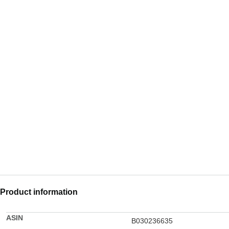
Product information
ASIN
B030236635