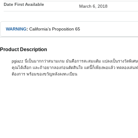
Date First Available
March 6, 2018
WARNING
:
California’s Proposition 65
Product Description
pgiazz นี่เป็นมากกว่าสนามเกม มันคือการสะสมแต้ม แปลงเป็นรางวัลพิเศษ หร
คุณได้เลือก และถ้าอยากลองก่อนตัดสินใจ แค่นี้ก็เพียงพอแล้ว ทดลองเล่นฟร
ต้องการ พร้อมของขวัญหลังลงทะเบียน