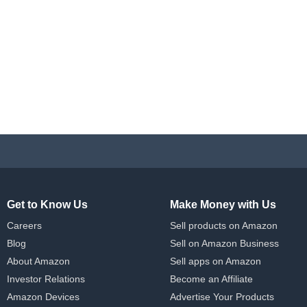
Get to Know Us
Make Money with Us
Careers
Sell products on Amazon
Blog
Sell on Amazon Business
About Amazon
Sell apps on Amazon
Investor Relations
Become an Affiliate
Amazon Devices
Advertise Your Products