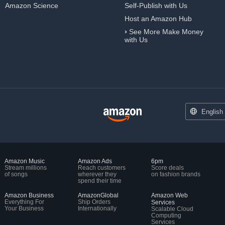
Amazon Science
Self-Publish with Us
Host an Amazon Hub
›
See More Make Money
with Us
English
Amazon Music
Amazon Ads
6pm
Stream millions
Reach customers
Score deals
of songs
wherever they
on fashion brands
spend their time
Amazon Business
AmazonGlobal
Amazon Web
Everything For
Ship Orders
Services
Your Business
Internationally
Scalable Cloud
Computing
Services