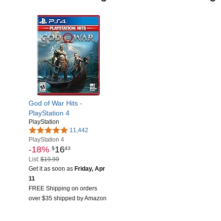
God of War Hits -
PlayStation 4
PlayStation
11,442
PlayStation 4
-18%
16
$
43
List:
$19.99
Get it as soon as
Friday, Apr
11
FREE Shipping on orders
over $35 shipped by Amazon