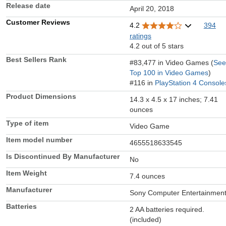
Release date
April 20, 2018
Customer Reviews
4.2
394
ratings
4.2 out of 5 stars
Best Sellers Rank
#83,477 in Video Games (
See
Top 100 in Video Games
)
#116 in
PlayStation 4 Console
Product Dimensions
14.3 x 4.5 x 17 inches; 7.41
ounces
Type of item
Video Game
Item model number
4655518633545
Is Discontinued By Manufacturer
No
Item Weight
7.4 ounces
Manufacturer
Sony Computer Entertainmen
Batteries
2 AA batteries required.
(included)