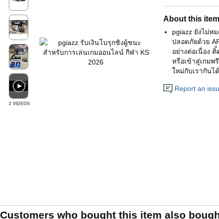
About this ite
pgiazz ยังไม่หม
ปลอดภัยด้วย API
อย่างต่อเนื่อง ติ
หรือเข้าสู่เกมพ
ใหม่กับเรากันได
Report an issue
2 VIDEOS
Customers who bought this item also bough