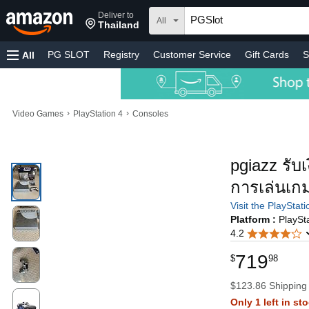
Deliver to
All
Thailand
PG SLOT
Registry
Customer Service
Gift Cards
S
All
›
›
Video Games
PlayStation 4
Consoles
pgiazz รับเ
การเล่นเก
Visit the PlayStat
Platform :
PlaySt
4.2
719
$
98
$123.86 Shipping
Only 1 left in st