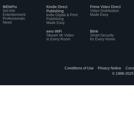
IMDbPro
Kindle Direct
Prime Video Direct
Get Info
Video Distribution
Publishing
Entertainment
Made Easy
Indie Digital & Print
Professionals
Publishing
Need
Made Easy
eero WiFi
Blink
Stream 4K Video
Smart Security
in Every Room
for Every Home
Conditions of Use
Privacy Notice
Cons
© 1996-2025, 