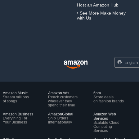
Host an Amazon Hub
›
See More Make Money
with Us
English
Amazon Music
Amazon Ads
6pm
Stream millions
Reach customers
Score deals
of songs
wherever they
on fashion brands
spend their time
Amazon Business
AmazonGlobal
Amazon Web
Everything For
Ship Orders
Services
Your Business
Internationally
Scalable Cloud
Computing
Services