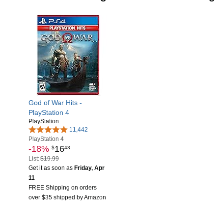
God of War Hits -
PlayStation 4
PlayStation
11,442
PlayStation 4
-18%
16
$
43
List:
$19.99
Get it as soon as
Friday, Apr
11
FREE Shipping on orders
over $35 shipped by Amazon