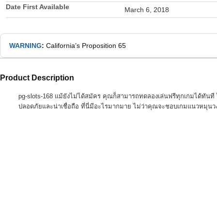
Date First Available
March 6, 2018
WARNING
:
California’s Proposition 65
Product Description
pg-slots-168 แม้ยังไม่ได้สมัคร คุณก็สามารถทดลองเล่นฟรีทุกเกมได้ทันที ไ
ปลอดภัยและน่าเชื่อถือ ที่นี่มีอะไรมากมาย ไม่ว่าคุณจะชอบเกมแนวหมุนวง