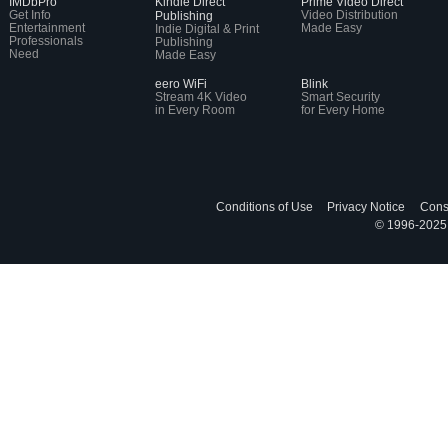
IMDbPro
Kindle Direct
Prime Video Direct
Get Info
Video Distribution
Publishing
Entertainment
Made Easy
Indie Digital & Print
Professionals
Publishing
Need
Made Easy
eero WiFi
Blink
Stream 4K Video
Smart Security
in Every Room
for Every Home
Conditions of Use
Privacy Notice
Cons
© 1996-2025, 