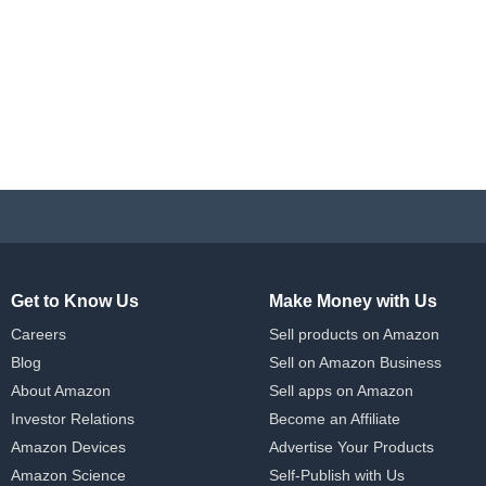
Get to Know Us
Make Money with Us
Careers
Sell products on Amazon
Blog
Sell on Amazon Business
About Amazon
Sell apps on Amazon
Investor Relations
Become an Affiliate
Amazon Devices
Advertise Your Products
Amazon Science
Self-Publish with Us