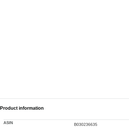
Product information
ASIN
B030236635