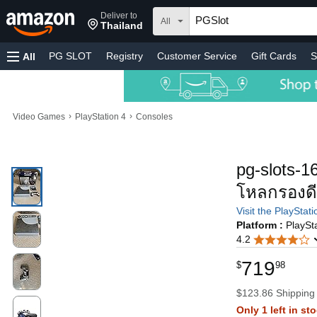
Deliver to
All
Thailand
PG SLOT
Registry
Customer Service
Gift Cards
S
All
›
›
Video Games
PlayStation 4
Consoles
pg-slots-16
โหลกรองดี
Visit the PlayStat
Platform :
PlaySt
4.2
719
$
98
$123.86 Shipping
Only 1 left in st