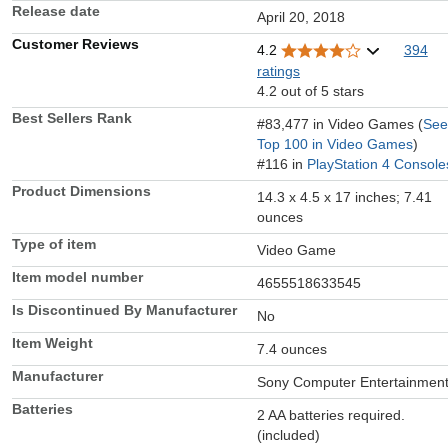
Release date
April 20, 2018
Customer Reviews
4.2
394
ratings
4.2 out of 5 stars
Best Sellers Rank
#83,477 in Video Games (
See
Top 100 in Video Games
)
#116 in
PlayStation 4 Console
Product Dimensions
14.3 x 4.5 x 17 inches; 7.41
ounces
Type of item
Video Game
Item model number
4655518633545
Is Discontinued By Manufacturer
No
Item Weight
7.4 ounces
Manufacturer
Sony Computer Entertainmen
Batteries
2 AA batteries required.
(included)