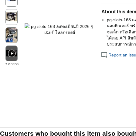
About this ite
pg-slots-168 แ
คอมพิวเตอร์ พร้อ
จอเล็ก หรือเลื
ได้เลย API ลิขสิ
ประสบการณ์การ
Report an issue
2 VIDEOS
Customers who bought this item also bough