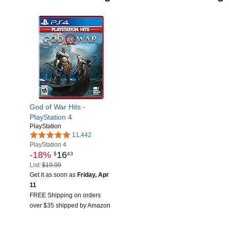
God of War Hits -
PlayStation 4
PlayStation
11,442
PlayStation 4
-18%
16
$
43
List:
$19.99
Get it as soon as
Friday, Apr
11
FREE Shipping on orders
over $35 shipped by Amazon