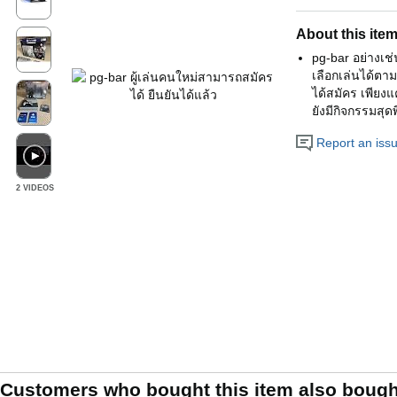
About this ite
pg-bar อย่างเช
เลือกเล่นได้ตาม
ได้สมัคร เพียงแ
ยังมีกิจกรรมสุ
Report an issue
2 VIDEOS
Customers who bought this item also bough