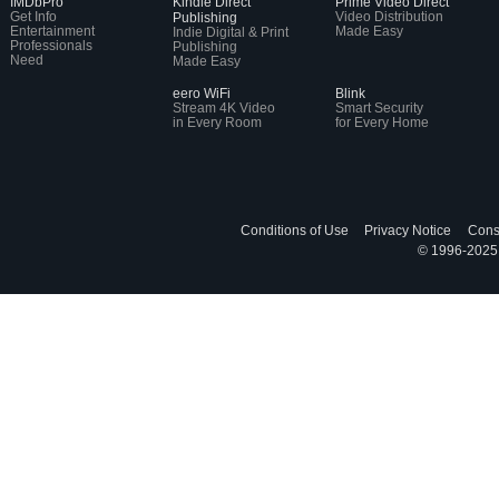
IMDbPro
Kindle Direct
Prime Video Direct
Get Info
Video Distribution
Publishing
Entertainment
Made Easy
Indie Digital & Print
Professionals
Publishing
Need
Made Easy
eero WiFi
Blink
Stream 4K Video
Smart Security
in Every Room
for Every Home
Conditions of Use
Privacy Notice
Cons
© 1996-2025, 