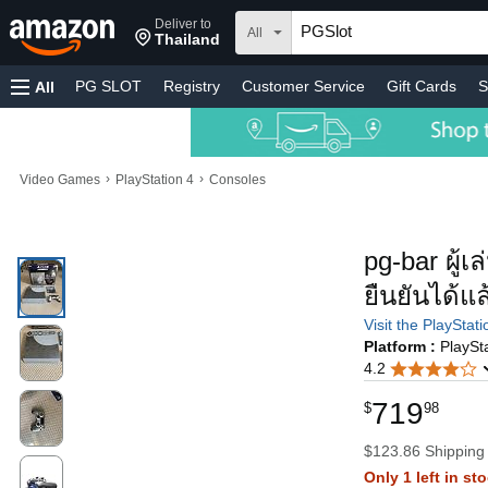
Deliver to
All
Thailand
PG SLOT
Registry
Customer Service
Gift Cards
S
All
›
›
Video Games
PlayStation 4
Consoles
pg-bar ผู้
ยืนยันได้แล
Visit the PlayStat
Platform :
PlaySt
4.2
719
$
98
$123.86 Shipping
Only 1 left in st