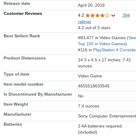
Release date
April 20, 2018
Customer Reviews
4.2
394
ratings
4.2 out of 5 stars
Best Sellers Rank
#83,477 in Video Games (
See
Top 100 in Video Games
)
#116 in
PlayStation 4 Console
Product Dimensions
14.3 x 4.5 x 17 inches; 7.41
ounces
Type of item
Video Game
Item model number
4655518633545
Is Discontinued By Manufacturer
No
Item Weight
7.4 ounces
Manufacturer
Sony Computer Entertainmen
Batteries
2 AA batteries required.
(included)