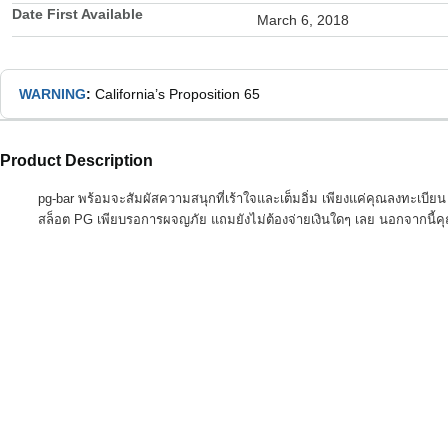
Date First Available
March 6, 2018
WARNING
:
California’s Proposition 65
Product Description
pg-bar พร้อมจะสัมผัสความสนุกที่เร้าใจและเต็มอิ่ม เพียงแค่คุณลงทะเบียน 
สล็อต PG เพียบรอการผจญภัย แถมยังไม่ต้องจ่ายเงินใดๆ เลย นอกจากนี้คุณ