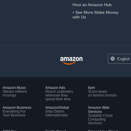
Host an Amazon Hub
›
See More Make Money
with Us
English
Amazon Music
Amazon Ads
6pm
Stream millions
Reach customers
Score deals
of songs
wherever they
on fashion brands
spend their time
Amazon Business
AmazonGlobal
Amazon Web
Everything For
Ship Orders
Services
Your Business
Internationally
Scalable Cloud
Computing
Services