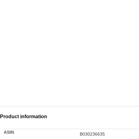
Product information
ASIN
B030236635