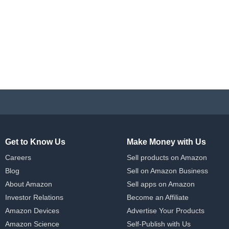
Get to Know Us
Make Money with Us
Careers
Sell products on Amazon
Blog
Sell on Amazon Business
About Amazon
Sell apps on Amazon
Investor Relations
Become an Affiliate
Amazon Devices
Advertise Your Products
Amazon Science
Self-Publish with Us