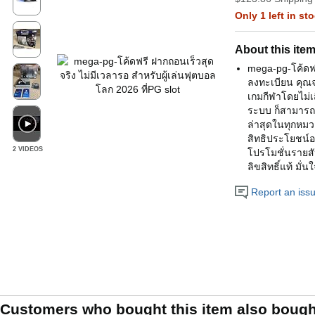
Only 1 left in st
About this ite
mega-pg-โค้ดฟร
ลงทะเบียน คุณจ
เกมกีฬาโดยไม่เส
ระบบ ก็สามารถท
ล่าสุดในทุกหมว
สิทธิประโยชน์อ
2 VIDEOS
โปรโมชั่นรายสัป
ลิขสิทธิ์แท้ ม
Report an issue
Customers who bought this item also bough