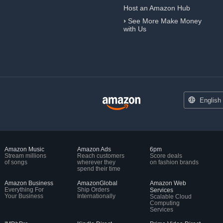
Host an Amazon Hub
›
See More Make Money
with Us
English
Amazon Music
Amazon Ads
6pm
Stream millions
Reach customers
Score deals
of songs
wherever they
on fashion brands
spend their time
Amazon Business
AmazonGlobal
Amazon Web
Everything For
Ship Orders
Services
Your Business
Internationally
Scalable Cloud
Computing
Services