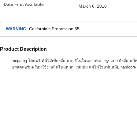
Date First Available
March 6, 2018
WARNING
:
California’s Proposition 65
Product Description
mega-pg-โค้ดฟรี ที่นี่ไม่เพียงมีเกมคาสิโนในหลากหลายรูปแบบ ยังมีเกม
แพลตฟอร์มพร้อมใช้งานลื่นไหลทุกการสัมผัส แม้ไม่ใช่แฟนคลับ hardcore ค