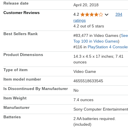
Release date
April 20, 2018
Customer Reviews
4.2
394
ratings
4.2 out of 5 stars
Best Sellers Rank
#83,477 in Video Games (
See
Top 100 in Video Games
)
#116 in
PlayStation 4 Console
Product Dimensions
14.3 x 4.5 x 17 inches; 7.41
ounces
Type of item
Video Game
Item model number
4655518633545
Is Discontinued By Manufacturer
No
Item Weight
7.4 ounces
Manufacturer
Sony Computer Entertainmen
Batteries
2 AA batteries required.
(included)