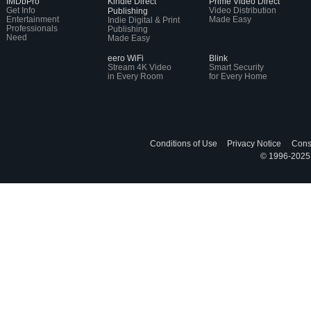
IMDbPro
Kindle Direct
Prime Video Direct
Get Info
Video Distribution
Publishing
Entertainment
Made Easy
Indie Digital & Print
Professionals
Publishing
Need
Made Easy
eero WiFi
Blink
Stream 4K Video
Smart Security
in Every Room
for Every Home
Conditions of Use
Privacy Notice
Cons
© 1996-2025, 