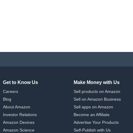
Get to Know Us
Make Money with Us
Careers
Sell products on Amazon
Blog
Sell on Amazon Business
About Amazon
Sell apps on Amazon
Investor Relations
Become an Affiliate
Amazon Devices
Advertise Your Products
Amazon Science
Self-Publish with Us