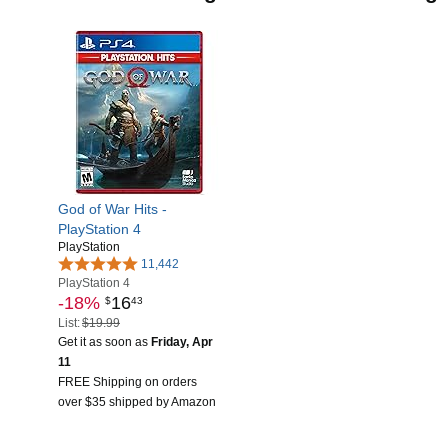
God of War Hits -
PlayStation 4
PlayStation
11,442
PlayStation 4
-18%
16
$
43
List:
$19.99
Get it as soon as
Friday, Apr
11
FREE Shipping on orders
over $35 shipped by Amazon