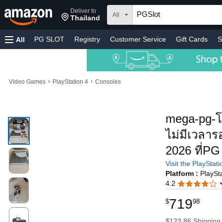
Deliver to
All
Thailand
PG SLOT
Registry
Customer Service
Gift Cards
S
All
›
›
Video Games
PlayStation 4
Consoles
mega-pg-โค
ไม่มีเวลาร
2026 ที่PG 
Visit the PlayStat
Platform :
PlaySt
4.2
719
$
98
$123.86 Shipping