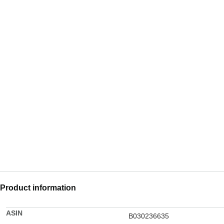
Product information
ASIN
B030236635