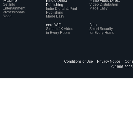
IMDbPro
Kindle Direct
Prime Video Direct
Get Info
Video Distribution
Publishing
Entertainment
Made Easy
Indie Digital & Print
Professionals
Publishing
Need
Made Easy
eero WiFi
Blink
Stream 4K Video
Smart Security
in Every Room
for Every Home
Conditions of Use
Privacy Notice
Cons
© 1996-2025, 