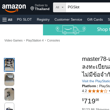
Deliver to
All
Thailand
PG SLOT
Registry
Customer Service
Gift Cards
S
All
›
›
Video Games
PlayStation 4
Consoles
master78-
ลงทะเบียนสั
ไม่มีข้อจำ
Visit the PlayStat
Platform :
PlaySt
4.2
719
$
98
$123.86 Shipping