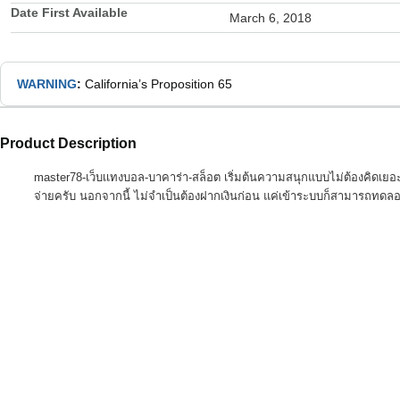
Date First Available
March 6, 2018
WARNING
:
California’s Proposition 65
Product Description
master78-เว็บเเทงบอล-บาคาร่า-สล็อต เริ่มต้นความสนุกแบบไม่ต้องคิดเยอ
จ่ายครับ นอกจากนี้ ไม่จำเป็นต้องฝากเงินก่อน แค่เข้าระบบก็สามารถทดลอ