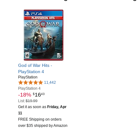
God of War Hits -
PlayStation 4
PlayStation
11,442
PlayStation 4
-18%
16
$
43
List:
$19.99
Get it as soon as
Friday, Apr
11
FREE Shipping on orders
over $35 shipped by Amazon