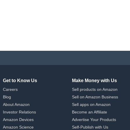
Get to Know Us
Make Money with Us
Careers
Sell products on Amazon
Blog
Sell on Amazon Business
About Amazon
Sell apps on Amazon
Investor Relations
Become an Affiliate
Amazon Devices
Advertise Your Products
Amazon Science
Self-Publish with Us