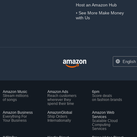
Host an Amazon Hub
›
See More Make Money
with Us
English
Amazon Music
Amazon Ads
6pm
Stream millions
Reach customers
Score deals
of songs
wherever they
on fashion brands
spend their time
Amazon Business
AmazonGlobal
Amazon Web
Everything For
Ship Orders
Services
Your Business
Internationally
Scalable Cloud
Computing
Services