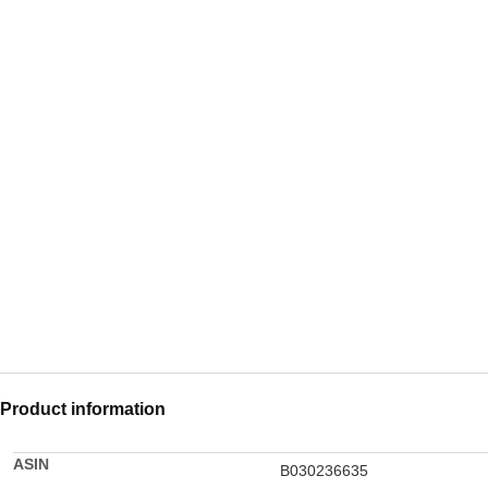
Product information
ASIN
B030236635