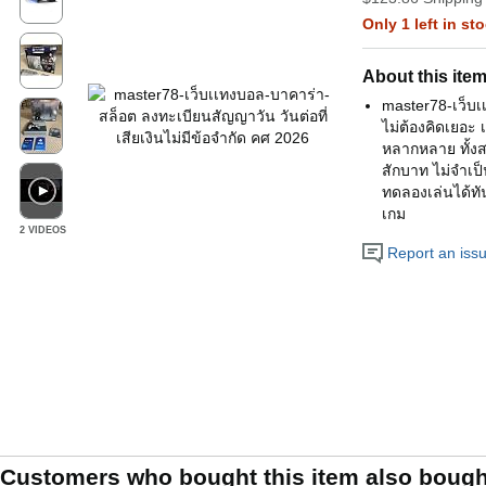
Only 1 left in st
About this ite
master78-เว็บเ
ไม่ต้องคิดเยอะ 
หลากหลาย ทั้งสล
สักบาท ไม่จำเป
ทดลองเล่นได้ทั
เกม
2 VIDEOS
Report an issue
Customers who bought this item also bough