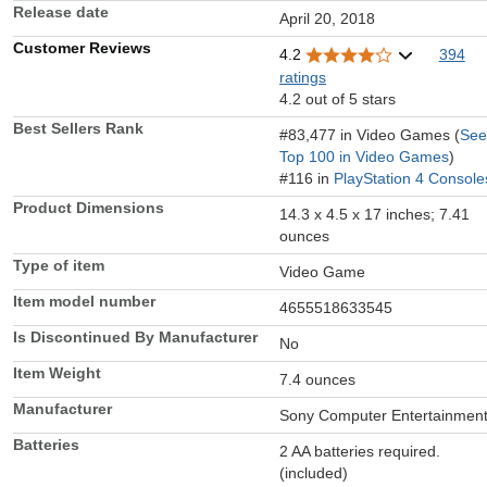
Release date
April 20, 2018
Customer Reviews
4.2
394
ratings
4.2 out of 5 stars
Best Sellers Rank
#83,477 in Video Games (
See
Top 100 in Video Games
)
#116 in
PlayStation 4 Console
Product Dimensions
14.3 x 4.5 x 17 inches; 7.41
ounces
Type of item
Video Game
Item model number
4655518633545
Is Discontinued By Manufacturer
No
Item Weight
7.4 ounces
Manufacturer
Sony Computer Entertainmen
Batteries
2 AA batteries required.
(included)