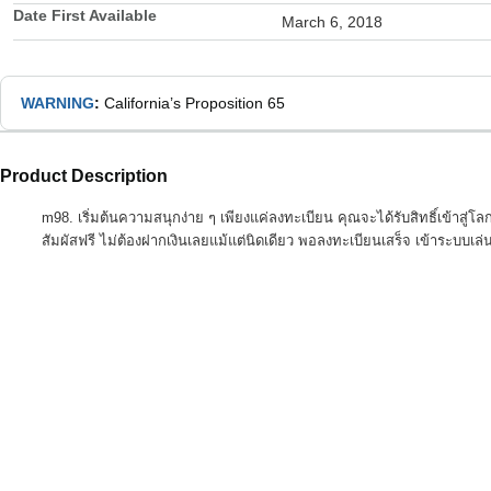
Date First Available
March 6, 2018
WARNING
:
California’s Proposition 65
Product Description
m98. เริ่มต้นความสนุกง่าย ๆ เพียงแค่ลงทะเบียน คุณจะได้รับสิทธิ์เข้า
สัมผัสฟรี ไม่ต้องฝากเงินเลยแม้แต่นิดเดียว พอลงทะเบียนเสร็จ เข้าระบบเล่นไ