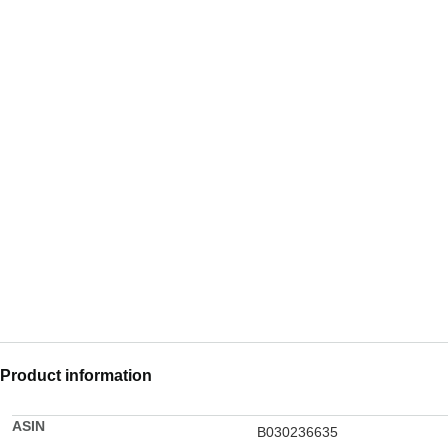
Product information
ASIN
B030236635