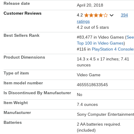
Release date
April 20, 2018
Customer Reviews
4.2
394
ratings
4.2 out of 5 stars
Best Sellers Rank
#83,477 in Video Games (
See
Top 100 in Video Games
)
#116 in
PlayStation 4 Console
Product Dimensions
14.3 x 4.5 x 17 inches; 7.41
ounces
Type of item
Video Game
Item model number
4655518633545
Is Discontinued By Manufacturer
No
Item Weight
7.4 ounces
Manufacturer
Sony Computer Entertainmen
Batteries
2 AA batteries required.
(included)