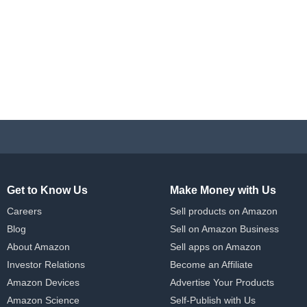
Get to Know Us
Make Money with Us
Careers
Sell products on Amazon
Blog
Sell on Amazon Business
About Amazon
Sell apps on Amazon
Investor Relations
Become an Affiliate
Amazon Devices
Advertise Your Products
Amazon Science
Self-Publish with Us