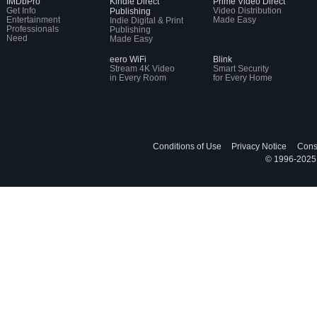
IMDbPro
Kindle Direct
Prime Video Direct
Get Info
Video Distribution
Publishing
Entertainment
Made Easy
Indie Digital & Print
Professionals
Publishing
Need
Made Easy
eero WiFi
Blink
Stream 4K Video
Smart Security
in Every Room
for Every Home
Conditions of Use
Privacy Notice
Cons
© 1996-2025, 