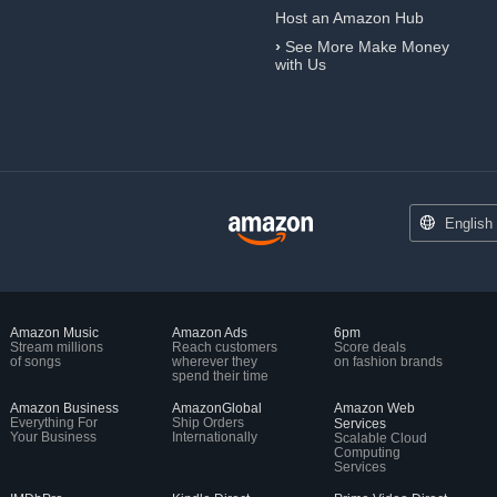
Host an Amazon Hub
›
See More Make Money
with Us
English
Amazon Music
Amazon Ads
6pm
Stream millions
Reach customers
Score deals
of songs
wherever they
on fashion brands
spend their time
Amazon Business
AmazonGlobal
Amazon Web
Everything For
Ship Orders
Services
Your Business
Internationally
Scalable Cloud
Computing
Services