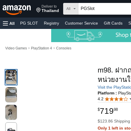
Deliver to
All
Thailand
PG SLOT
Registry
Customer Service
Gift Cards
S
All
›
›
Video Games
PlayStation 4
Consoles
m98. ฝากถ
หน่วยงานใ
Visit the PlayStat
Platform :
PlaySt
4.2
719
$
98
$123.86 Shipping
Only 1 left in st