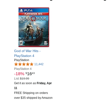
God of War Hits -
PlayStation 4
PlayStation
11,442
PlayStation 4
-18%
16
$
43
List:
$19.99
Get it as soon as
Friday, Apr
11
FREE Shipping on orders
over $35 shipped by Amazon