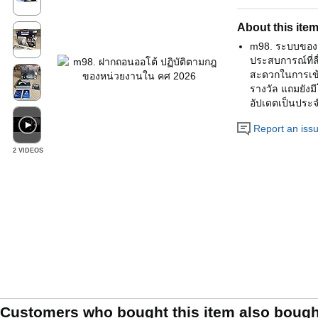
About this ite
m98. ระบบของเ
ประสบการณ์ที่
สะดวกในการเข
รางวัล แถมยังม
อัปเดตเป็นประ
Report an issue
2 VIDEOS
Customers who bought this item also bough