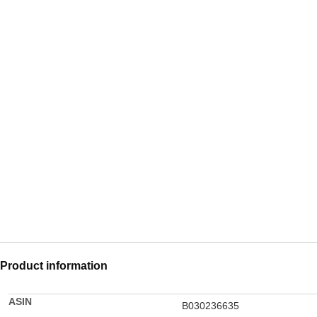
Product information
ASIN
B030236635