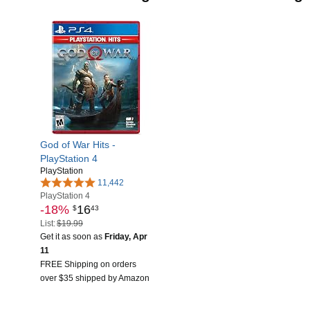
God of War Hits -
PlayStation 4
PlayStation
11,442
PlayStation 4
-18%
16
$
43
List:
$19.99
Get it as soon as
Friday, Apr
11
FREE Shipping on orders
over $35 shipped by Amazon