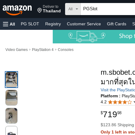
Deliver to
All
Thailand
PG SLOT
Registry
Customer Service
Gift Cards
S
All
›
›
Video Games
PlayStation 4
Consoles
m.sbobet.
มากที่สุดใ
Visit the PlayStat
Platform :
PlaySt
4.2
719
$
98
$123.86 Shipping
Only 1 left in st