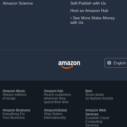
Amazon Science
Self-Publish with Us
Host an Amazon Hub
›
See More Make Money
with Us
English
Amazon Music
Amazon Ads
6pm
Stream millions
Reach customers
Score deals
of songs
wherever they
on fashion brands
spend their time
Amazon Business
AmazonGlobal
Amazon Web
Everything For
Ship Orders
Services
Your Business
Internationally
Scalable Cloud
Computing
Services