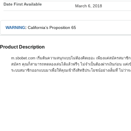
Date First Available
March 6, 2018
WARNING
:
California’s Proposition 65
Product Description
m.sbobet.com เริ่มต้นความสนุกแบบไม่ต้องคิดเยอะ เพียงแค่สมัครสมาชิก ค
สมัคร คุณก็สามารถทดลองเล่นได้แล้วฟรีๆ ไม่จำเป็นต้องฝากเงินก่อน แค่
ระบบสมาชิกออกแบบมาเพื่อให้คุณเข้าถึงสิทธิประโยชน์อย่างเต็มที่ ไม่ว่