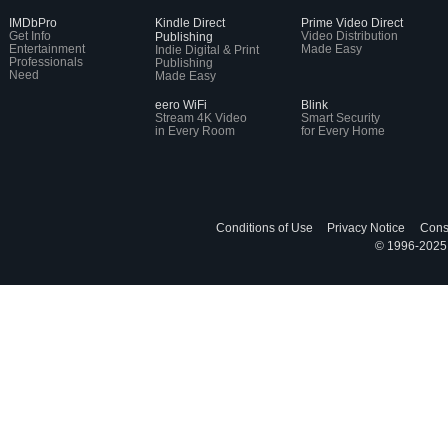
IMDbPro
Kindle Direct
Prime Video Direct
Get Info
Video Distribution
Publishing
Entertainment
Made Easy
Indie Digital & Print
Professionals
Publishing
Need
Made Easy
eero WiFi
Blink
Stream 4K Video
Smart Security
in Every Room
for Every Home
Conditions of Use
Privacy Notice
Cons
© 1996-2025, 