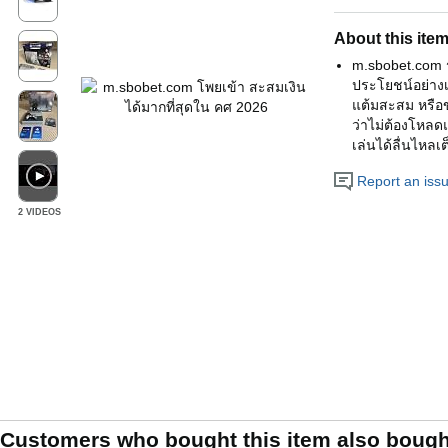
About this ite
m.sbobet.com ร
ประโยชน์อย่างเ
แต้มสะสม หรือขอ
ว่าไม่ต้องโหลด
เล่นได้ลื่นไหล
Report an issue
2 VIDEOS
Customers who bought this item also bough