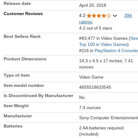
Release date
April 20, 2018
Customer Reviews
4.2
394
ratings
4.2 out of 5 stars
Best Sellers Rank
#83,477 in Video Games (
See
Top 100 in Video Games
)
#116 in
PlayStation 4 Console
Product Dimensions
14.3 x 4.5 x 17 inches; 7.41
ounces
Type of item
Video Game
Item model number
4655518633545
Is Discontinued By Manufacturer
No
Item Weight
7.4 ounces
Manufacturer
Sony Computer Entertainmen
Batteries
2 AA batteries required.
(included)