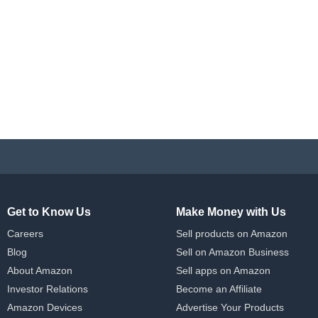
Get to Know Us
Make Money with Us
Careers
Sell products on Amazon
Blog
Sell on Amazon Business
About Amazon
Sell apps on Amazon
Investor Relations
Become an Affiliate
Amazon Devices
Advertise Your Products