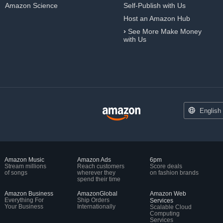
Amazon Science
Self-Publish with Us
Host an Amazon Hub
›
See More Make Money
with Us
English
Amazon Music
Amazon Ads
6pm
Stream millions
Reach customers
Score deals
of songs
wherever they
on fashion brands
spend their time
Amazon Business
AmazonGlobal
Amazon Web
Everything For
Ship Orders
Services
Your Business
Internationally
Scalable Cloud
Computing
Services