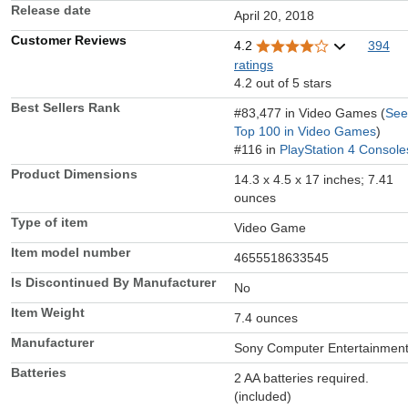
Release date
April 20, 2018
Customer Reviews
4.2
394
ratings
4.2 out of 5 stars
Best Sellers Rank
#83,477 in Video Games (
See
Top 100 in Video Games
)
#116 in
PlayStation 4 Console
Product Dimensions
14.3 x 4.5 x 17 inches; 7.41
ounces
Type of item
Video Game
Item model number
4655518633545
Is Discontinued By Manufacturer
No
Item Weight
7.4 ounces
Manufacturer
Sony Computer Entertainmen
Batteries
2 AA batteries required.
(included)