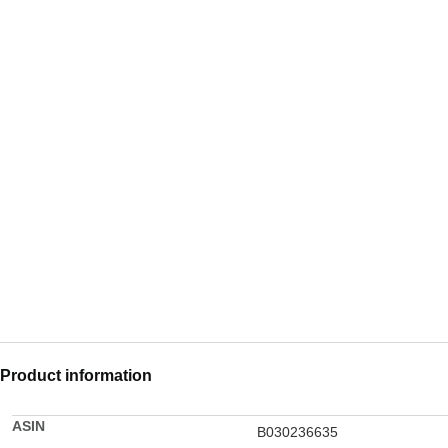
Product information
ASIN
B030236635