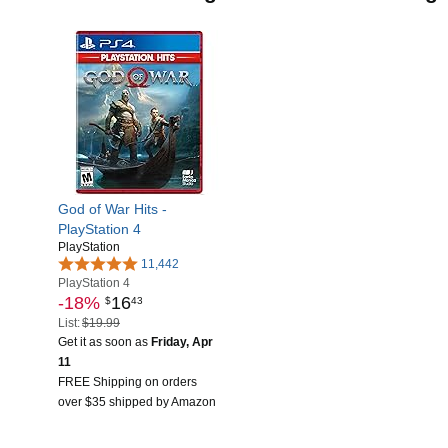
God of War Hits -
PlayStation 4
PlayStation
11,442
PlayStation 4
-18%
16
$
43
List:
$19.99
Get it as soon as
Friday, Apr
11
FREE Shipping on orders
over $35 shipped by Amazon