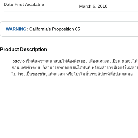
Date First Available
March 6, 2018
WARNING
:
California’s Proposition 65
Product Description
lottovio เริ่มต้นความสนุกแบบไม่ต้องคิดเยอะ เพียงแค่ลงทะเบียน คุณจะได้
ก่อน แค่เข้าระบบ ก็สามารถทดลองเล่นได้ทันที พร้อมสำรวจฟีเจอร์ใหม่ล่า
ไม่ว่าจะเป็นของขวัญแต้มสะสม หรือโปรโมชั่นรายสัปดาห์ที่อัปเดตเสมอ