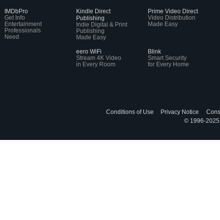
IMDbPro
Kindle Direct
Prime Video Direct
Get Info
Video Distribution
Publishing
Entertainment
Made Easy
Indie Digital & Print
Professionals
Publishing
Need
Made Easy
eero WiFi
Blink
Stream 4K Video
Smart Security
in Every Room
for Every Home
Conditions of Use
Privacy Notice
Cons
© 1996-2025, 