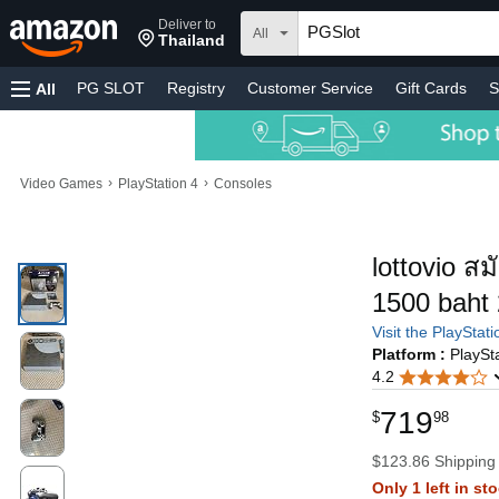
Deliver to
All
Thailand
PG SLOT
Registry
Customer Service
Gift Cards
S
All
›
›
Video Games
PlayStation 4
Consoles
lottovio ส
1500 baht
Visit the PlayStat
Platform :
PlaySt
4.2
719
$
98
$123.86 Shipping
Only 1 left in st