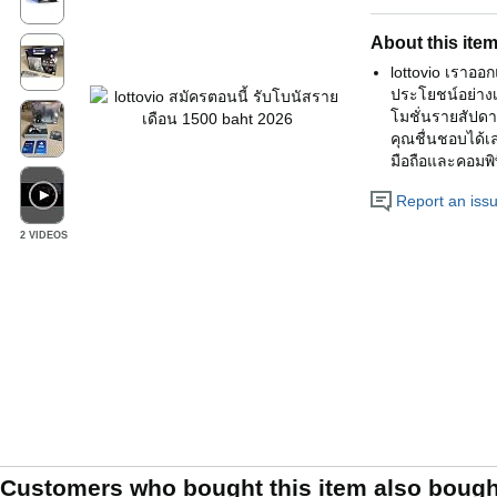
About this ite
lottovio เราออ
ประโยชน์อย่างเ
โมชั่นรายสัปดาห
คุณชื่นชอบได้เ
มือถือและคอมพิ
Report an issue
2 VIDEOS
Customers who bought this item also bough