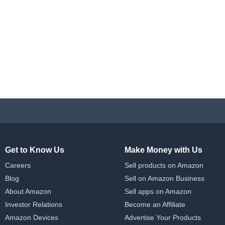
Get to Know Us
Make Money with Us
Careers
Sell products on Amazon
Blog
Sell on Amazon Business
About Amazon
Sell apps on Amazon
Investor Relations
Become an Affiliate
Amazon Devices
Advertise Your Products