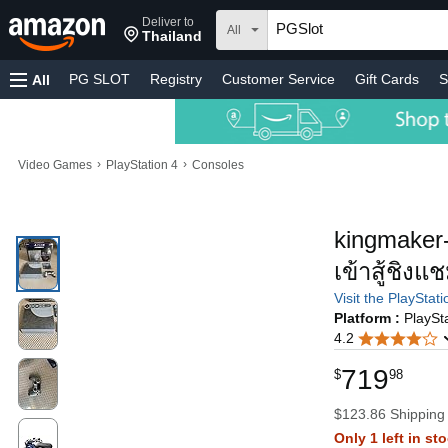
Deliver to
All
Thailand
PG SLOT
Registry
Customer Service
Gift Cards
S
All
›
›
Video Games
PlayStation 4
Consoles
kingmaker-
เข้าสู้ชิง
Visit the PlayStat
Platform :
PlaySt
4.2
719
$
98
$123.86 Shipping
Only 1 left in st