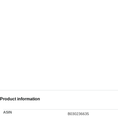
Product information
ASIN
B030236635