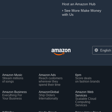
Host an Amazon Hub
›
See More Make Money
with Us
English
Amazon Music
Amazon Ads
6pm
Stream millions
Reach customers
Score deals
of songs
wherever they
on fashion brands
spend their time
Amazon Business
AmazonGlobal
Amazon Web
Everything For
Ship Orders
Services
Your Business
Internationally
Scalable Cloud
Computing
Services