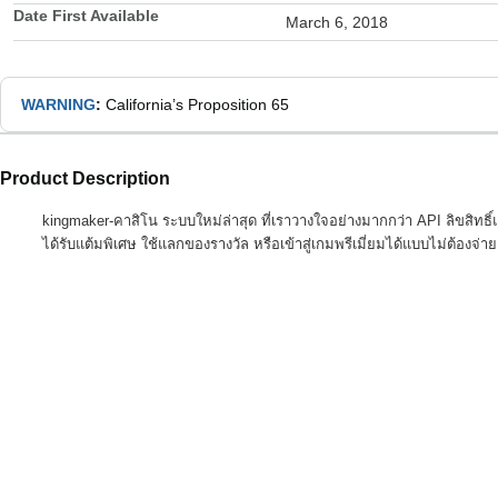
Date First Available
March 6, 2018
WARNING
:
California’s Proposition 65
Product Description
kingmaker-คาสิโน ระบบใหม่ล่าสุด ที่เราวางใจอย่างมากกว่า API ลิขสิทธิ์
ได้รับแต้มพิเศษ ใช้แลกของรางวัล หรือเข้าสู่เกมพรีเมี่ยมได้แบบไม่ต้องจ่