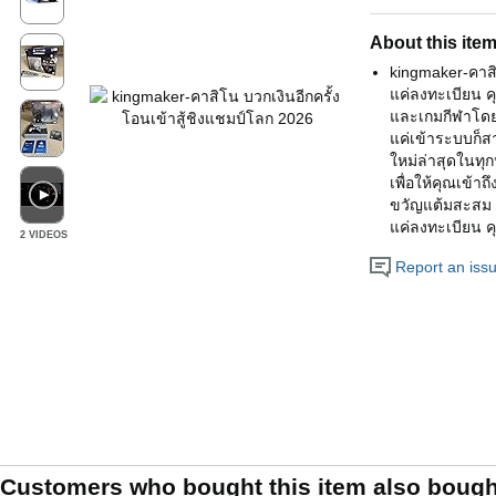
About this ite
kingmaker-คาสิ
แค่ลงทะเบียน ค
และเกมกีฬาโดยไ
แค่เข้าระบบก็ส
ใหม่ล่าสุดในท
เพื่อให้คุณเข้าถ
ขวัญแต้มสะสม ห
แค่ลงทะเบียน คุณ
2 VIDEOS
Report an issue
Customers who bought this item also bough