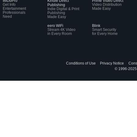
IMDbPro
Kindle Direct
Prime Video Direct
Get Info
Video Distribution
Publishing
Entertainment
Made Easy
Indie Digital & Print
Professionals
Publishing
Need
Made Easy
eero WiFi
Blink
Stream 4K Video
Smart Security
in Every Room
for Every Home
Conditions of Use
Privacy Notice
Cons
© 1996-2025, 