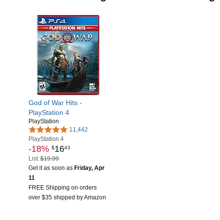
God of War Hits -
PlayStation 4
PlayStation
11,442
PlayStation 4
-18%
16
$
43
List:
$19.99
Get it as soon as
Friday, Apr
11
FREE Shipping on orders
over $35 shipped by Amazon