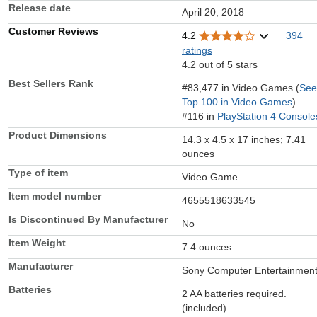
Release date
April 20, 2018
Customer Reviews
4.2
394
ratings
4.2 out of 5 stars
Best Sellers Rank
#83,477 in Video Games (
See
Top 100 in Video Games
)
#116 in
PlayStation 4 Console
Product Dimensions
14.3 x 4.5 x 17 inches; 7.41
ounces
Type of item
Video Game
Item model number
4655518633545
Is Discontinued By Manufacturer
No
Item Weight
7.4 ounces
Manufacturer
Sony Computer Entertainmen
Batteries
2 AA batteries required.
(included)