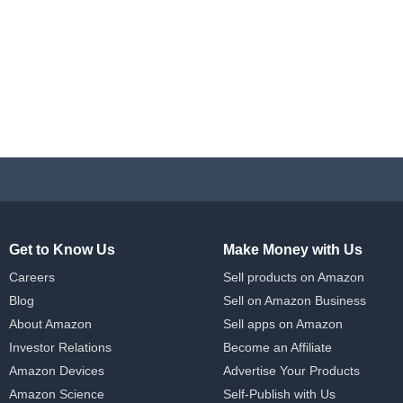
Get to Know Us
Make Money with Us
Careers
Sell products on Amazon
Blog
Sell on Amazon Business
About Amazon
Sell apps on Amazon
Investor Relations
Become an Affiliate
Amazon Devices
Advertise Your Products
Amazon Science
Self-Publish with Us