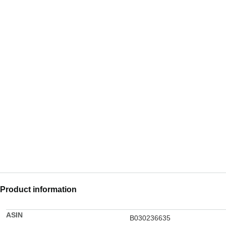
Product information
ASIN
B030236635