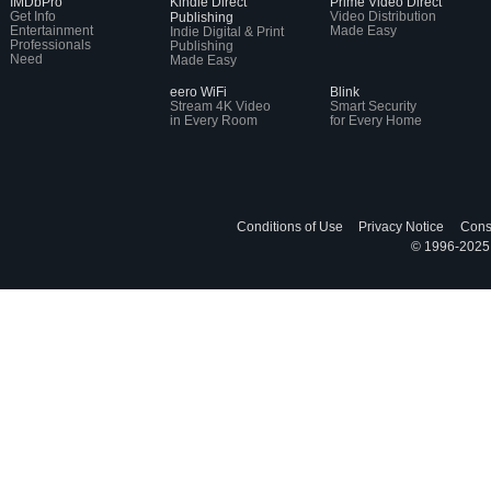
IMDbPro
Kindle Direct
Prime Video Direct
Get Info
Video Distribution
Publishing
Entertainment
Made Easy
Indie Digital & Print
Professionals
Publishing
Need
Made Easy
eero WiFi
Blink
Stream 4K Video
Smart Security
in Every Room
for Every Home
Conditions of Use
Privacy Notice
Cons
© 1996-2025, 