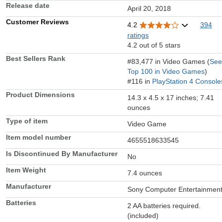
Release date
April 20, 2018
Customer Reviews
4.2
394
ratings
4.2 out of 5 stars
Best Sellers Rank
#83,477 in Video Games (
See
Top 100 in Video Games
)
#116 in
PlayStation 4 Console
Product Dimensions
14.3 x 4.5 x 17 inches; 7.41
ounces
Type of item
Video Game
Item model number
4655518633545
Is Discontinued By Manufacturer
No
Item Weight
7.4 ounces
Manufacturer
Sony Computer Entertainmen
Batteries
2 AA batteries required.
(included)