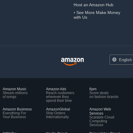
Host an Amazon Hub
›
See More Make Money
with Us
English
Amazon Music
Amazon Ads
6pm
Stream millions
Reach customers
Score deals
of songs
wherever they
on fashion brands
spend their time
Amazon Business
AmazonGlobal
Amazon Web
Everything For
Ship Orders
Services
Your Business
Internationally
Scalable Cloud
Computing
Services