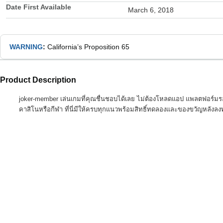
Date First Available
March 6, 2018
WARNING
:
California’s Proposition 65
Product Description
joker-member เล่นเกมที่คุณชื่นชอบได้เลย ไม่ต้องโหลดแอป แพลตฟอร์ม
คาสิโนหรือกีฬา ที่นี่มีให้ครบทุกแนวพร้อมสิทธิ์ทดลองและของขวัญหลังลง