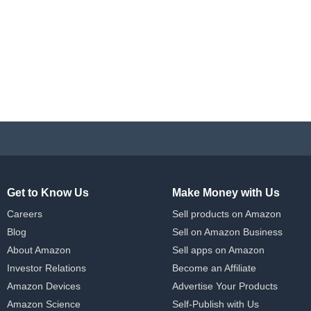
Get to Know Us
Make Money with Us
Careers
Sell products on Amazon
Blog
Sell on Amazon Business
About Amazon
Sell apps on Amazon
Investor Relations
Become an Affiliate
Amazon Devices
Advertise Your Products
Amazon Science
Self-Publish with Us