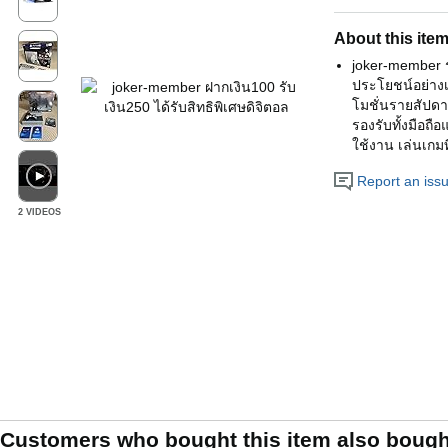
About this ite
joker-member ร
ประโยชน์อย่างเ
โมชั่นรายสัปดา
รองรับทั้งมือถ
ใช้งาน เล่นเกม
Report an issue
2 VIDEOS
Customers who bought this item also bough