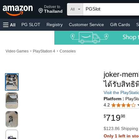
Deliver to
All
Thailand
PG SLOT
Registry
Customer Service
Gift Cards
S
All
›
›
Video Games
PlayStation 4
Consoles
joker-memb
ได้รับสิทธิ
Visit the PlayStat
Platform :
PlaySt
4.2
719
$
98
$123.86 Shipping
Only 1 left in st