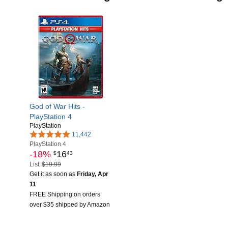
God of War Hits -
PlayStation 4
PlayStation
11,442
PlayStation 4
-18%
16
$
43
List:
$19.99
Get it as soon as
Friday, Apr
11
FREE Shipping on orders
over $35 shipped by Amazon