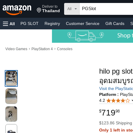
Deliver to
All
Thailand
PG SLOT
Registry
Customer Service
Gift Cards
S
All
›
›
Video Games
PlayStation 4
Consoles
hilo pg sl
อุดมสมบูร
Visit the PlayStat
Platform :
PlaySt
4.2
719
$
98
$123.86 Shipping
Only 1 left in st