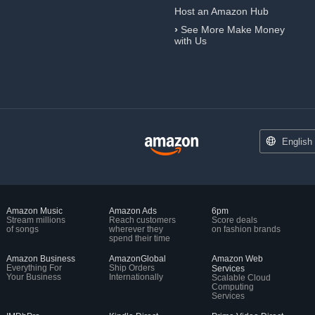
Host an Amazon Hub
›
See More Make Money
with Us
English
Amazon Music
Amazon Ads
6pm
Stream millions
Reach customers
Score deals
of songs
wherever they
on fashion brands
spend their time
Amazon Business
AmazonGlobal
Amazon Web
Everything For
Ship Orders
Services
Your Business
Internationally
Scalable Cloud
Computing
Services