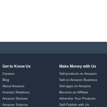
Get to Know Us
Make Money with Us
Careers
Sell products on Amazon
Blog
Sell on Amazon Business
About Amazon
Sell apps on Amazon
Investor Relations
Become an Affiliate
Amazon Devices
Advertise Your Products
Amazon Science
Self-Publish with Us