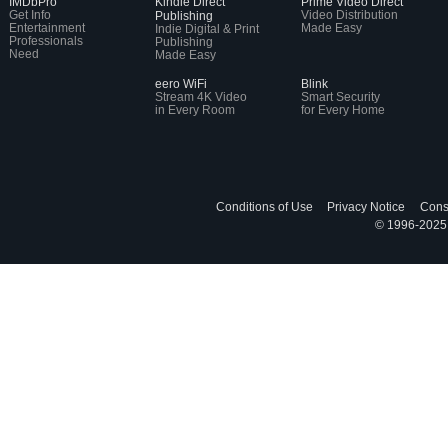
IMDbPro
Kindle Direct
Prime Video Direct
Get Info
Video Distribution
Publishing
Entertainment
Made Easy
Indie Digital & Print
Professionals
Publishing
Need
Made Easy
eero WiFi
Blink
Stream 4K Video
Smart Security
in Every Room
for Every Home
Conditions of Use
Privacy Notice
Cons
© 1996-2025, 