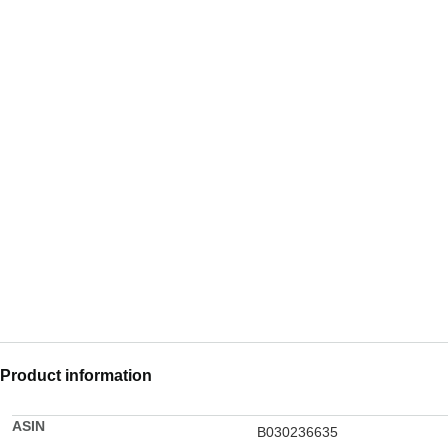
Product information
ASIN
B030236635