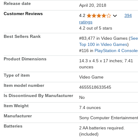
Release date
April 20, 2018
Customer Reviews
4.2
394
ratings
4.2 out of 5 stars
Best Sellers Rank
#83,477 in Video Games (
See
Top 100 in Video Games
)
#116 in
PlayStation 4 Console
Product Dimensions
14.3 x 4.5 x 17 inches; 7.41
ounces
Type of item
Video Game
Item model number
4655518633545
Is Discontinued By Manufacturer
No
Item Weight
7.4 ounces
Manufacturer
Sony Computer Entertainmen
Batteries
2 AA batteries required.
(included)