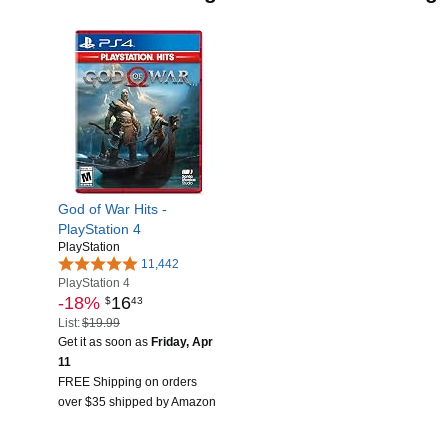
God of War Hits -
PlayStation 4
PlayStation
11,442
PlayStation 4
-18%
16
$
43
List:
$19.99
Get it as soon as
Friday, Apr
11
FREE Shipping on orders
over $35 shipped by Amazon