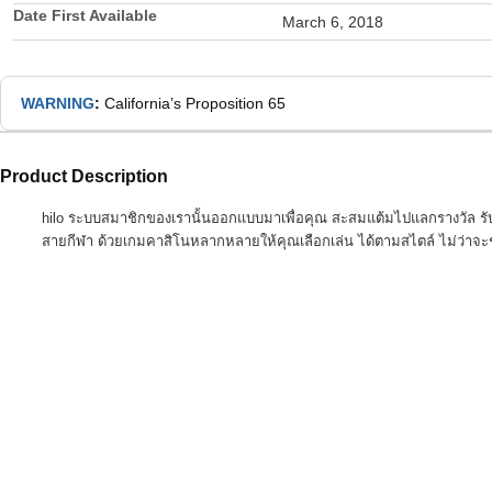
Date First Available
March 6, 2018
WARNING
:
California’s Proposition 65
Product Description
hilo ระบบสมาชิกของเรานั้นออกแบบมาเพื่อคุณ สะสมแต้มไปแลกรางวัล รับขอ
สายกีฬา ด้วยเกมคาสิโนหลากหลายให้คุณเลือกเล่น ได้ตามสไตล์ ไม่ว่าจะชอ