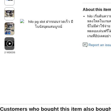
About this ite
hilo เริ่มต้นค
หลงใหลในเกมคาสิ
นี่ไม่มีค่าใช้จ
ทดลองเล่นฟรีได
เกมที่อัปเดตอย่า
Report an issue
2 VIDEOS
Customers who bought this item also bough