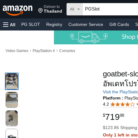
Deliver to
All
Thailand
PG SLOT
Registry
Customer Service
Gift Cards
S
All
›
›
Video Games
PlayStation 4
Consoles
goatbet-s
อัพเดทโปรโ
Visit the PlayStat
Platform :
PlaySt
4.2
719
$
98
$123.86 Shipping
Only 1 left in st