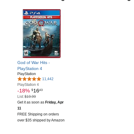
God of War Hits -
PlayStation 4
PlayStation
11,442
PlayStation 4
-18%
16
$
43
List:
$19.99
Get it as soon as
Friday, Apr
11
FREE Shipping on orders
over $35 shipped by Amazon