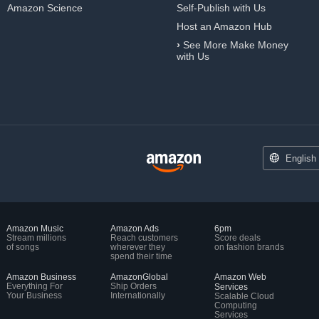
Amazon Science
Self-Publish with Us
Host an Amazon Hub
›
See More Make Money
with Us
English
Amazon Music
Amazon Ads
6pm
Stream millions
Reach customers
Score deals
of songs
wherever they
on fashion brands
spend their time
Amazon Business
AmazonGlobal
Amazon Web
Everything For
Ship Orders
Services
Your Business
Internationally
Scalable Cloud
Computing
Services