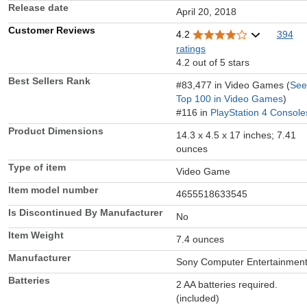
Release date
April 20, 2018
Customer Reviews
4.2
394
ratings
4.2 out of 5 stars
Best Sellers Rank
#83,477 in Video Games (
See
Top 100 in Video Games
)
#116 in
PlayStation 4 Console
Product Dimensions
14.3 x 4.5 x 17 inches; 7.41
ounces
Type of item
Video Game
Item model number
4655518633545
Is Discontinued By Manufacturer
No
Item Weight
7.4 ounces
Manufacturer
Sony Computer Entertainmen
Batteries
2 AA batteries required.
(included)