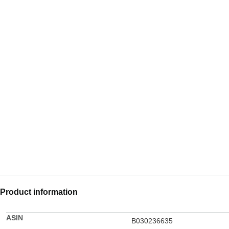
Product information
ASIN
B030236635