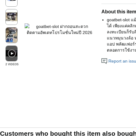
About this ite
goatbet-slot แ
ได้ เพียงแค่คลิ
ลงทะเบียนก็รับ
แนวหมุนวงล้อ หร
แอป พลัฒเฟอร์ร
ตลอดการใช้งา
Report an issue
2 VIDEOS
Customers who bought this item also bough