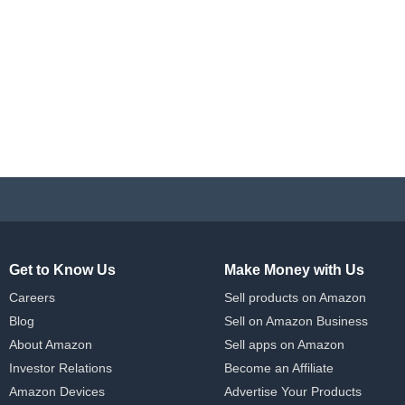
Get to Know Us
Make Money with Us
Careers
Sell products on Amazon
Blog
Sell on Amazon Business
About Amazon
Sell apps on Amazon
Investor Relations
Become an Affiliate
Amazon Devices
Advertise Your Products