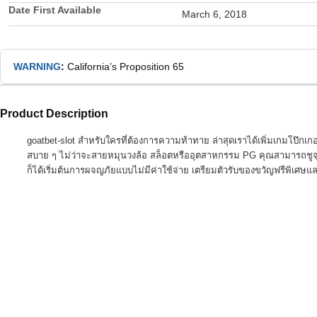
Date First Available
March 6, 2018
WARNING
:
California’s Proposition 65
Product Description
goatbet-slot สำหรับใครที่ต้องการความท้าทาย ล่าสุดเราได้เพิ่มเกมโป๊กเ
สบาย ๆ ไม่ว่าจะสายหมุนวงล้อ สล็อตหรืออุตสาหกรรม PG คุณสามารถชูจุดขา
ก็ได้เริ่มต้นการผจญภัยแบบไม่มีค่าใช้จ่าย เตรียมตัวรับของขวัญฟรีพิเศษ