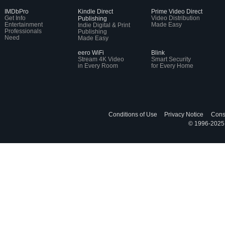
IMDbPro
Kindle Direct
Prime Video Direct
Get Info
Video Distribution
Publishing
Entertainment
Made Easy
Indie Digital & Print
Professionals
Publishing
Need
Made Easy
eero WiFi
Blink
Stream 4K Video
Smart Security
in Every Room
for Every Home
Conditions of Use
Privacy Notice
Cons
© 1996-2025, 