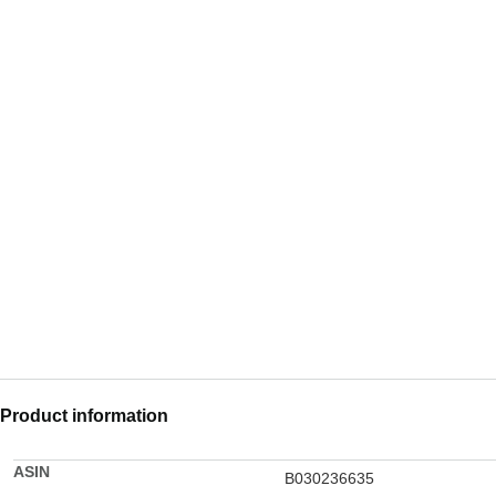
Product information
ASIN
B030236635