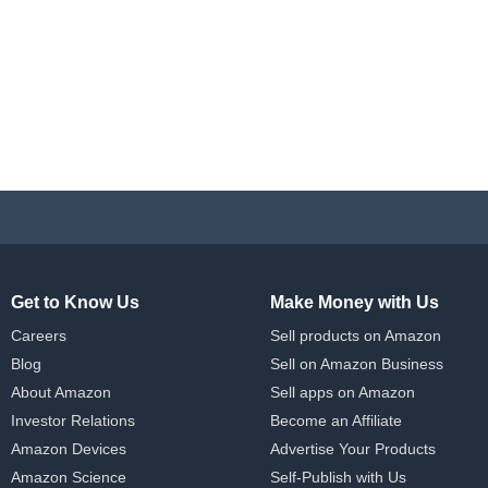
Get to Know Us
Make Money with Us
Careers
Sell products on Amazon
Blog
Sell on Amazon Business
About Amazon
Sell apps on Amazon
Investor Relations
Become an Affiliate
Amazon Devices
Advertise Your Products
Amazon Science
Self-Publish with Us