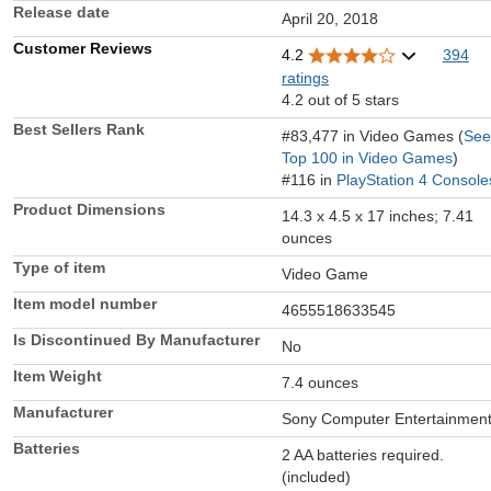
Release date
April 20, 2018
Customer Reviews
4.2
394
ratings
4.2 out of 5 stars
Best Sellers Rank
#83,477 in Video Games (
See
Top 100 in Video Games
)
#116 in
PlayStation 4 Console
Product Dimensions
14.3 x 4.5 x 17 inches; 7.41
ounces
Type of item
Video Game
Item model number
4655518633545
Is Discontinued By Manufacturer
No
Item Weight
7.4 ounces
Manufacturer
Sony Computer Entertainmen
Batteries
2 AA batteries required.
(included)