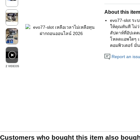
About this ite
evo77-slot ระบ
ให้คุณทันที ไม
สัปดาห์ที่อัปเดต
โหลดแอพใดๆ เล
คอมพิวเตอร์ มั
Report an issue
2 VIDEOS
Customers who bought this item also bough