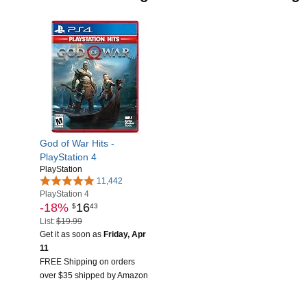
God of War Hits -
PlayStation 4
PlayStation
11,442
PlayStation 4
-18%
16
$
43
List:
$19.99
Get it as soon as
Friday, Apr
11
FREE Shipping on orders
over $35 shipped by Amazon