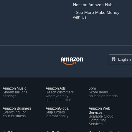
Host an Amazon Hub
›
See More Make Money
with Us
English
Amazon Music
Amazon Ads
6pm
Stream millions
Reach customers
Score deals
of songs
wherever they
on fashion brands
spend their time
Amazon Business
AmazonGlobal
Amazon Web
Everything For
Ship Orders
Services
Your Business
Internationally
Scalable Cloud
Computing
Services