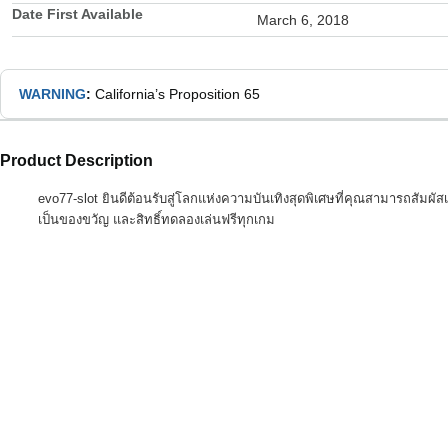
Date First Available
March 6, 2018
WARNING
:
California’s Proposition 65
Product Description
evo77-slot ยินดีต้อนรับสู่โลกแห่งความบันเทิงสุดพิเศษที่คุณสามารถสัมผัส
เป็นของขวัญ และสิทธิ์ทดลองเล่นฟรีทุกเกม