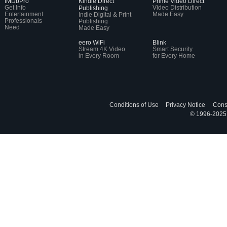
IMDbPro
Kindle Direct
Prime Video Direct
Get Info
Video Distribution
Publishing
Entertainment
Made Easy
Indie Digital & Print
Professionals
Publishing
Need
Made Easy
eero WiFi
Blink
Stream 4K Video
Smart Security
in Every Room
for Every Home
Conditions of Use
Privacy Notice
Cons
© 1996-2025, 