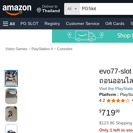
Deliver to
All
Thailand
PG SLOT
Registry
Customer Service
Gift Cards
S
All
›
›
Video Games
PlayStation 4
Consoles
evo77-slot
ถอนออนไล
Visit the PlayStat
Platform :
PlaySt
4.2
719
$
98
$123.86 Shipping
Only 1 left in st