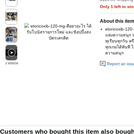
Only 1 left in st
About this ite
etoricoxib-120
แห่งความสนุก จ
ทุเรียนทุกวัน 
ทุกเกมได้ทันที ไ
ความสนุก
Report an issue
2 VIDEOS
Customers who bought this item also bough