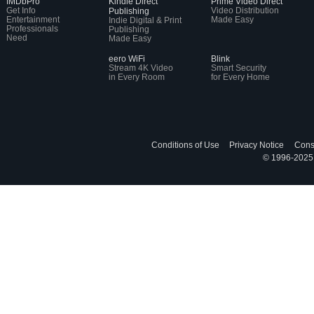
IMDbPro
Kindle Direct
Prime Video Direct
Get Info
Video Distribution
Publishing
Entertainment
Made Easy
Indie Digital & Print
Professionals
Publishing
Need
Made Easy
eero WiFi
Blink
Stream 4K Video
Smart Security
in Every Room
for Every Home
Conditions of Use
Privacy Notice
Cons
© 1996-2025, 