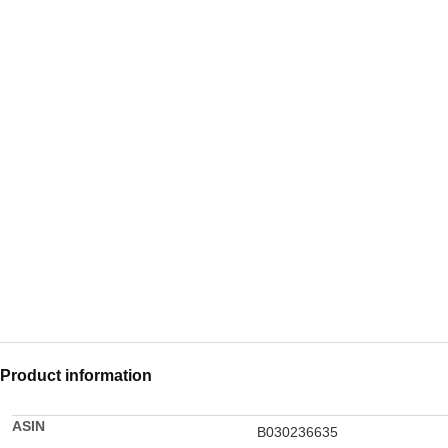
Product information
ASIN
B030236635