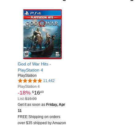
God of War Hits -
PlayStation 4
PlayStation
11,442
PlayStation 4
-18%
16
$
43
List:
$19.99
Get it as soon as
Friday, Apr
11
FREE Shipping on orders
over $35 shipped by Amazon