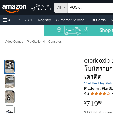
Deliver to
All
Thailand
PG SLOT
Registry
Customer Service
Gift Cards
S
All
›
›
Video Games
PlayStation 4
Consoles
etoricoxib
โบนัสรายกา
เครดิต
Visit the PlayStat
Platform :
PlaySt
4.2
719
$
98
$123.86 Shipping