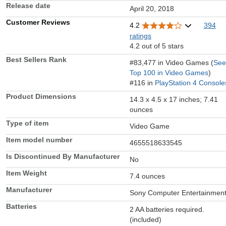
Release date
April 20, 2018
Customer Reviews
4.2
394
ratings
4.2 out of 5 stars
Best Sellers Rank
#83,477 in Video Games (
See
Top 100 in Video Games
)
#116 in
PlayStation 4 Console
Product Dimensions
14.3 x 4.5 x 17 inches; 7.41
ounces
Type of item
Video Game
Item model number
4655518633545
Is Discontinued By Manufacturer
No
Item Weight
7.4 ounces
Manufacturer
Sony Computer Entertainmen
Batteries
2 AA batteries required.
(included)