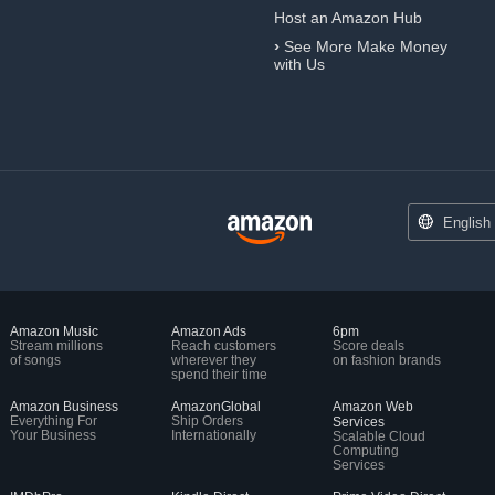
Host an Amazon Hub
›
See More Make Money
with Us
English
Amazon Music
Amazon Ads
6pm
Stream millions
Reach customers
Score deals
of songs
wherever they
on fashion brands
spend their time
Amazon Business
AmazonGlobal
Amazon Web
Everything For
Ship Orders
Services
Your Business
Internationally
Scalable Cloud
Computing
Services