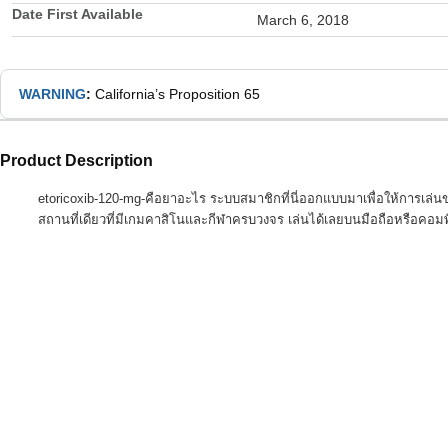
Date First Available
March 6, 2018
WARNING
:
California’s Proposition 65
Product Description
etoricoxib-120-mg-คือยาอะไร ระบบสมาชิกที่นี่ออกแบบมาเพื่อให้การเล่นข
สถานที่เดียวที่มีเกมคาสิโนและกีฬาครบวงจร เล่นได้เลยบนมือถือหรือคอม