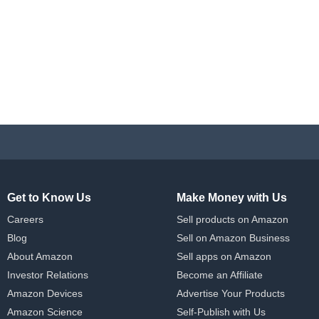
Get to Know Us
Make Money with Us
Careers
Sell products on Amazon
Blog
Sell on Amazon Business
About Amazon
Sell apps on Amazon
Investor Relations
Become an Affiliate
Amazon Devices
Advertise Your Products
Amazon Science
Self-Publish with Us