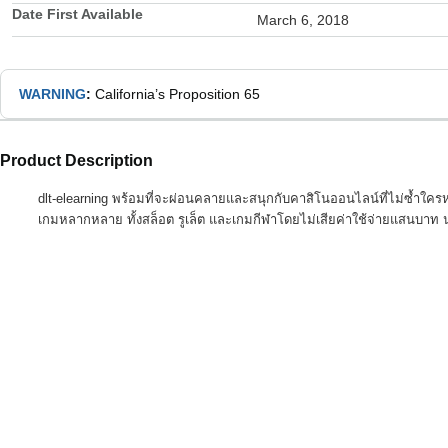
Date First Available
March 6, 2018
WARNING
:
California’s Proposition 65
Product Description
dlt-elearning พร้อมที่จะผ่อนคลายและสนุกกับคาสิโนออนไลน์ที่ไม่ซ้ำใครห
เกมหลากหลาย ทั้งสล็อต รูเล็ต และเกมกีฬาโดยไม่เสียค่าใช้จ่ายแสนบาท น