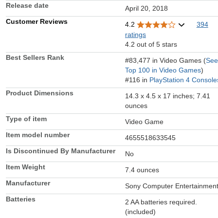
Release date
April 20, 2018
Customer Reviews
4.2
394
ratings
4.2 out of 5 stars
Best Sellers Rank
#83,477 in Video Games (
See
Top 100 in Video Games
)
#116 in
PlayStation 4 Console
Product Dimensions
14.3 x 4.5 x 17 inches; 7.41
ounces
Type of item
Video Game
Item model number
4655518633545
Is Discontinued By Manufacturer
No
Item Weight
7.4 ounces
Manufacturer
Sony Computer Entertainmen
Batteries
2 AA batteries required.
(included)