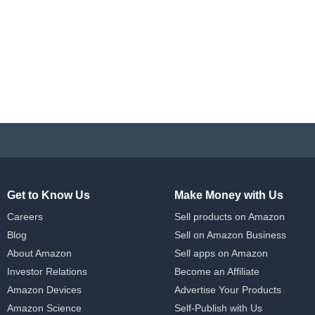
Get to Know Us
Make Money with Us
Careers
Sell products on Amazon
Blog
Sell on Amazon Business
About Amazon
Sell apps on Amazon
Investor Relations
Become an Affiliate
Amazon Devices
Advertise Your Products
Amazon Science
Self-Publish with Us