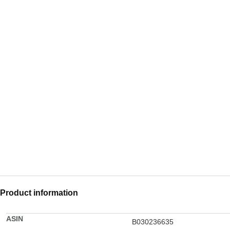
Product information
ASIN
B030236635