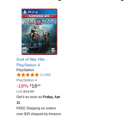
God of War Hits -
PlayStation 4
PlayStation
11,442
PlayStation 4
-18%
16
$
43
List:
$19.99
Get it as soon as
Friday, Apr
11
FREE Shipping on orders
over $35 shipped by Amazon