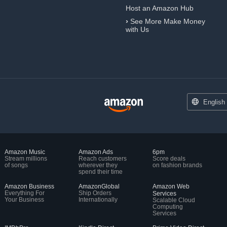
Host an Amazon Hub
›
See More Make Money
with Us
English
Amazon Music
Amazon Ads
6pm
Stream millions
Reach customers
Score deals
of songs
wherever they
on fashion brands
spend their time
Amazon Business
AmazonGlobal
Amazon Web
Everything For
Ship Orders
Services
Your Business
Internationally
Scalable Cloud
Computing
Services