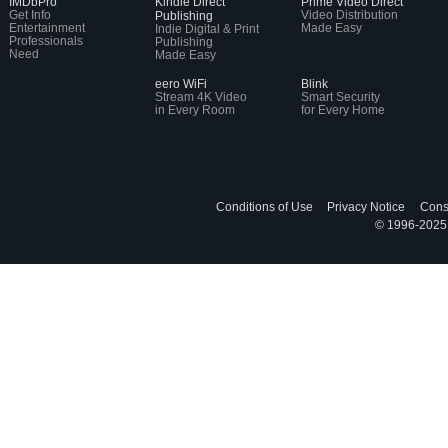
IMDbPro
Kindle Direct
Prime Video Direct
Get Info
Video Distribution
Publishing
Entertainment
Made Easy
Indie Digital & Print
Professionals
Publishing
Need
Made Easy
eero WiFi
Blink
Stream 4K Video
Smart Security
in Every Room
for Every Home
Conditions of Use
Privacy Notice
Cons
© 1996-2025, 