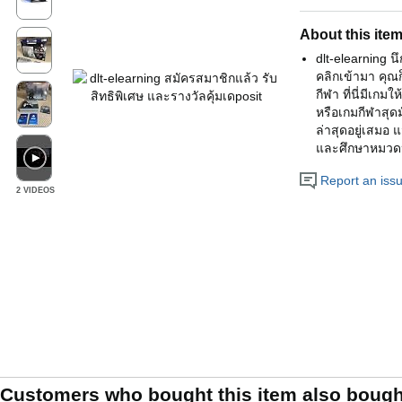
About this ite
dlt-elearning น
คลิกเข้ามา คุณ
กีฬา ที่นี่มีเกมใ
หรือเกมกีฬาสุดม
ล่าสุดอยู่เสมอ
และศึกษาหมวดหม
Report an issue
2 VIDEOS
Customers who bought this item also bough