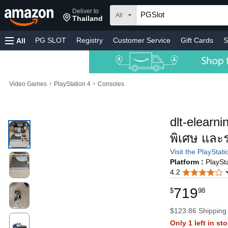
Deliver to
All
Thailand
PG SLOT
Registry
Customer Service
Gift Cards
S
All
›
›
Video Games
PlayStation 4
Consoles
dlt-elearn
พิเศษ และร
Visit the PlayStat
Platform :
PlaySt
4.2
719
$
98
$123.86 Shipping
Only 1 left in st