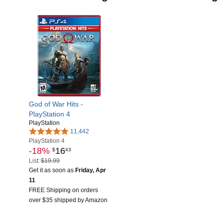
God of War Hits -
PlayStation 4
PlayStation
11,442
PlayStation 4
-18%
16
$
43
List:
$19.99
Get it as soon as
Friday, Apr
11
FREE Shipping on orders
over $35 shipped by Amazon