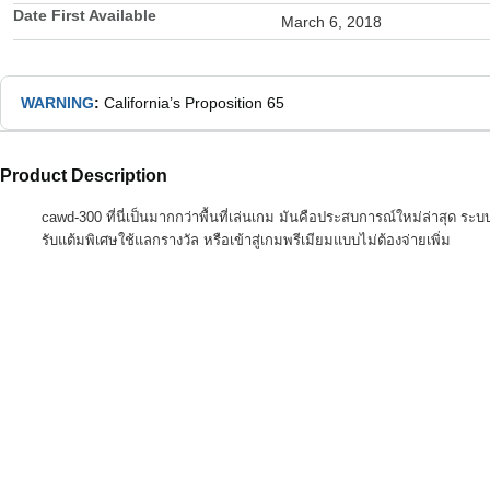
Date First Available
March 6, 2018
WARNING
:
California’s Proposition 65
Product Description
cawd-300 ที่นี่เป็นมากกว่าพื้นที่เล่นเกม มันคือประสบการณ์ใหม่ล่าสุด ระบบ
รับแต้มพิเศษใช้แลกรางวัล หรือเข้าสู่เกมพรีเมียมแบบไม่ต้องจ่ายเพิ่ม