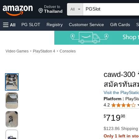
Deliver to
All
Thailand
PG SLOT
Registry
Customer Service
Gift Cards
S
All
›
›
Video Games
PlayStation 4
Consoles
cawd-300 
สมัครทันส
Visit the PlayStat
Platform :
PlaySt
4.2
719
$
98
$123.86 Shipping
Only 1 left in st