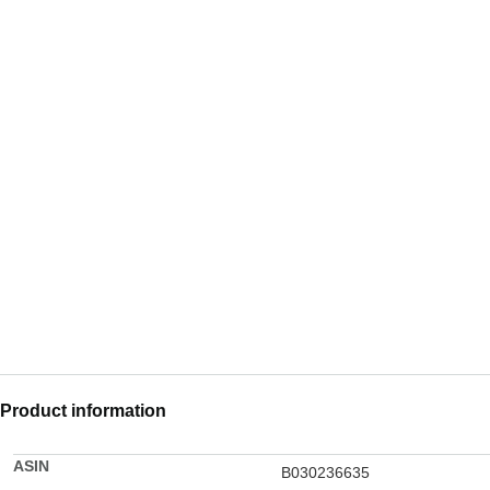
Product information
ASIN
B030236635