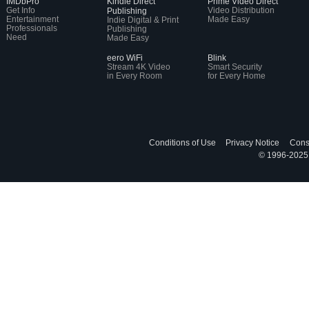
IMDbPro
Kindle Direct
Prime Video Direct
Get Info
Video Distribution
Publishing
Entertainment
Made Easy
Indie Digital & Print
Professionals
Publishing
Need
Made Easy
eero WiFi
Blink
Stream 4K Video
Smart Security
in Every Room
for Every Home
Conditions of Use
Privacy Notice
Cons
© 1996-2025, 