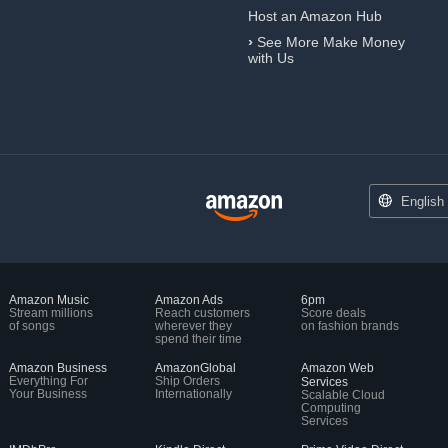
Host an Amazon Hub
›
See More Make Money
with Us
English
Amazon Music
Amazon Ads
6pm
Stream millions
Reach customers
Score deals
of songs
wherever they
on fashion brands
spend their time
Amazon Business
AmazonGlobal
Amazon Web
Everything For
Ship Orders
Services
Your Business
Internationally
Scalable Cloud
Computing
Services