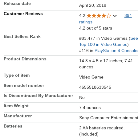
Release date
April 20, 2018
Customer Reviews
4.2
394
ratings
4.2 out of 5 stars
Best Sellers Rank
#83,477 in Video Games (
See
Top 100 in Video Games
)
#116 in
PlayStation 4 Console
Product Dimensions
14.3 x 4.5 x 17 inches; 7.41
ounces
Type of item
Video Game
Item model number
4655518633545
Is Discontinued By Manufacturer
No
Item Weight
7.4 ounces
Manufacturer
Sony Computer Entertainmen
Batteries
2 AA batteries required.
(included)