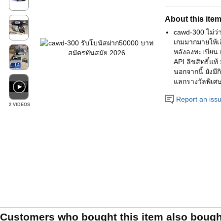
About this ite
cawd-300 ไม่ว่า
เกมมากมายให้เล
หลังลงทะเบียน 
API ลิขสิทธิ์แ
นอกจากนี้ ยังมี
แลกรางวัลพิเศ
Report an issue
2 VIDEOS
Customers who bought this item also bough