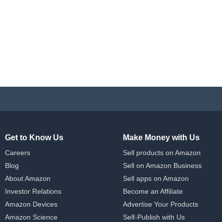
Get to Know Us
Make Money with Us
Careers
Sell products on Amazon
Blog
Sell on Amazon Business
About Amazon
Sell apps on Amazon
Investor Relations
Become an Affiliate
Amazon Devices
Advertise Your Products
Amazon Science
Self-Publish with Us