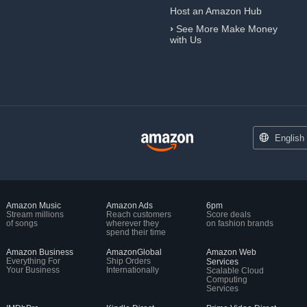
Host an Amazon Hub
›
See More Make Money
with Us
English
Amazon Music
Amazon Ads
6pm
Stream millions
Reach customers
Score deals
of songs
wherever they
on fashion brands
spend their time
Amazon Business
AmazonGlobal
Amazon Web
Everything For
Ship Orders
Services
Your Business
Internationally
Scalable Cloud
Computing
Services