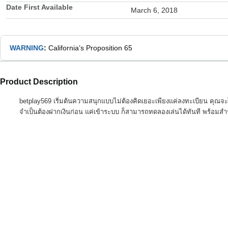
Date First Available
March 6, 2018
WARNING
:
California’s Proposition 65
Product Description
betplay569 เริ่มต้นความสนุกแบบไม่ต้องคิดเยอะเพียงแค่ลงทะเบียน คุณจะไ
จำเป็นต้องฝากเงินก่อน แค่เข้าระบบ ก็สามารถทดลองเล่นได้ทันที พร้อมส