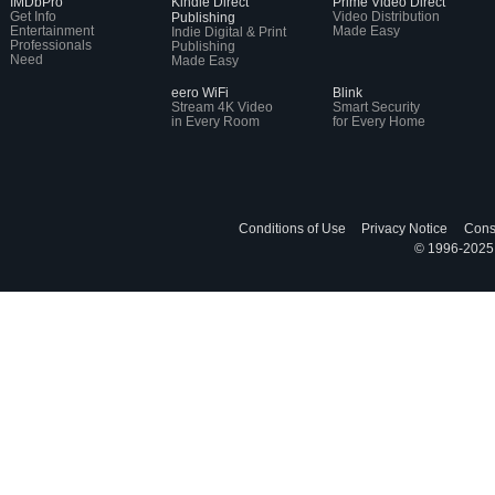
IMDbPro
Kindle Direct
Prime Video Direct
Get Info
Video Distribution
Publishing
Entertainment
Made Easy
Indie Digital & Print
Professionals
Publishing
Need
Made Easy
eero WiFi
Blink
Stream 4K Video
Smart Security
in Every Room
for Every Home
Conditions of Use
Privacy Notice
Cons
© 1996-2025, 