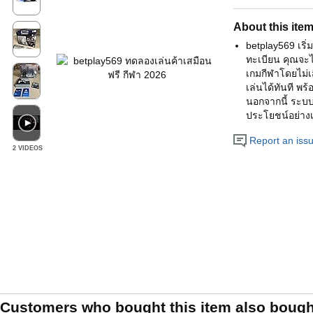
About this ite
betplay569 เริ
ทะเบียน คุณจะไ
เกมกีฬาโดยไม่เ
เล่นได้ทันที พ
นอกจากนี้ ระบบ
ประโยชน์อย่างเต
Report an issue
2 VIDEOS
Customers who bought this item also bough