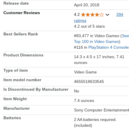
Release date
April 20, 2018
Customer Reviews
4.2
394
ratings
4.2 out of 5 stars
Best Sellers Rank
#83,477 in Video Games (
See
Top 100 in Video Games
)
#116 in
PlayStation 4 Console
Product Dimensions
14.3 x 4.5 x 17 inches; 7.41
ounces
Type of item
Video Game
Item model number
4655518633545
Is Discontinued By Manufacturer
No
Item Weight
7.4 ounces
Manufacturer
Sony Computer Entertainmen
Batteries
2 AA batteries required.
(included)