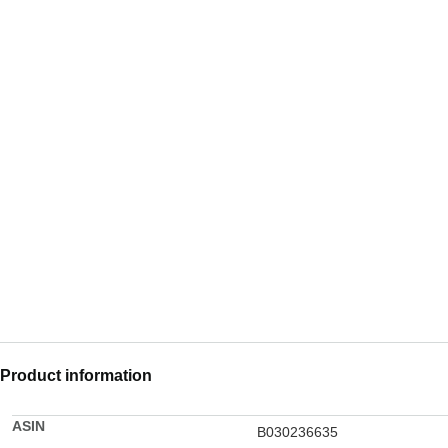
Product information
ASIN
B030236635