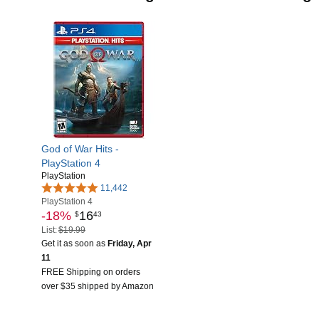
God of War Hits -
PlayStation 4
PlayStation
11,442
PlayStation 4
-18%
16
$
43
List:
$19.99
Get it as soon as
Friday, Apr
11
FREE Shipping on orders
over $35 shipped by Amazon