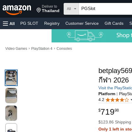
Deliver to
All
Thailand
PG SLOT
Registry
Customer Service
Gift Cards
S
All
›
›
Video Games
PlayStation 4
Consoles
betplay569
กีฬา 2026
Visit the PlayStat
Platform :
PlaySt
4.2
719
$
98
$123.86 Shipping
Only 1 left in st