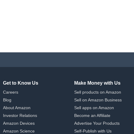
Get to Know Us
Make Money with Us
Careers
Sell products on Amazon
Blog
Sell on Amazon Business
About Amazon
Sell apps on Amazon
Investor Relations
Become an Affiliate
Amazon Devices
Advertise Your Products
Amazon Science
Self-Publish with Us