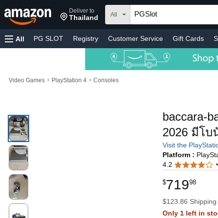
Deliver to
All
Thailand
PG SLOT
Registry
Customer Service
Gift Cards
S
All
›
›
Video Games
PlayStation 4
Consoles
baccara-ba
2026 มีโบ
Visit the PlayStat
Platform :
PlaySt
4.2
719
$
98
$123.86 Shipping
Only 1 left in st