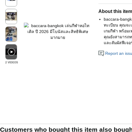
About this ite
baccara-bangko
ทะเบียน คุณจะเ
เกมกีฬา พร้อมเพ
คุณยังสามารถทดล
และสัมผัสฟีเจอร์
Report an issue
2 VIDEOS
Customers who bought this item also bough