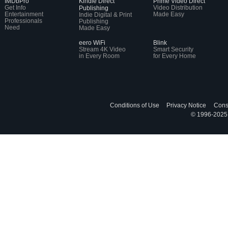
IMDbPro
Kindle Direct
Prime Video Direct
Get Info
Video Distribution
Publishing
Entertainment
Made Easy
Indie Digital & Print
Professionals
Publishing
Need
Made Easy
eero WiFi
Blink
Stream 4K Video
Smart Security
in Every Room
for Every Home
Conditions of Use
Privacy Notice
Cons
© 1996-2025, 