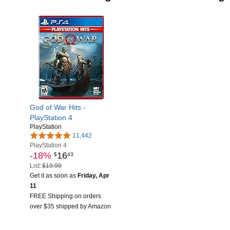
God of War Hits -
PlayStation 4
PlayStation
11,442
PlayStation 4
-18%
16
$
43
List:
$19.99
Get it as soon as
Friday, Apr
11
FREE Shipping on orders
over $35 shipped by Amazon