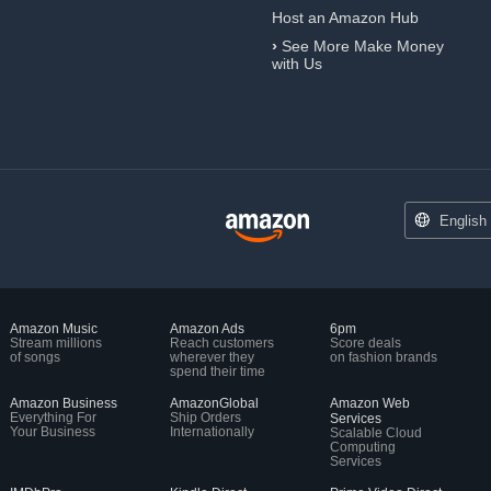
Host an Amazon Hub
›
See More Make Money
with Us
English
Amazon Music
Amazon Ads
6pm
Stream millions
Reach customers
Score deals
of songs
wherever they
on fashion brands
spend their time
Amazon Business
AmazonGlobal
Amazon Web
Everything For
Ship Orders
Services
Your Business
Internationally
Scalable Cloud
Computing
Services