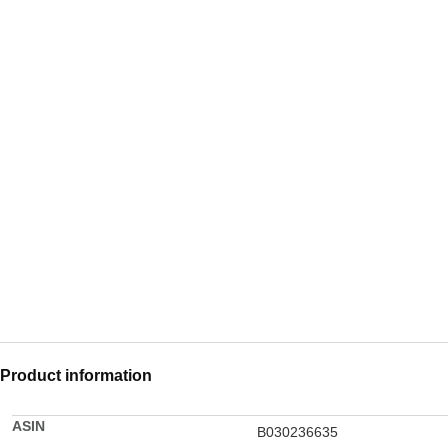
Product information
ASIN
B030236635