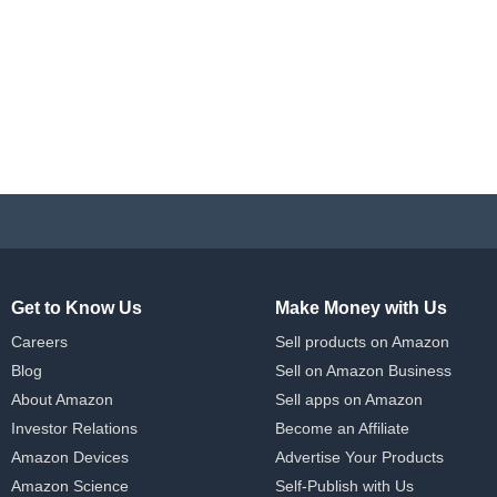
Get to Know Us
Make Money with Us
Careers
Sell products on Amazon
Blog
Sell on Amazon Business
About Amazon
Sell apps on Amazon
Investor Relations
Become an Affiliate
Amazon Devices
Advertise Your Products
Amazon Science
Self-Publish with Us