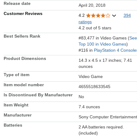
Release date
April 20, 2018
Customer Reviews
4.2
394
ratings
4.2 out of 5 stars
Best Sellers Rank
#83,477 in Video Games (
See
Top 100 in Video Games
)
#116 in
PlayStation 4 Console
Product Dimensions
14.3 x 4.5 x 17 inches; 7.41
ounces
Type of item
Video Game
Item model number
4655518633545
Is Discontinued By Manufacturer
No
Item Weight
7.4 ounces
Manufacturer
Sony Computer Entertainmen
Batteries
2 AA batteries required.
(included)