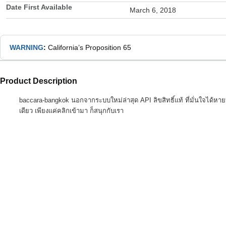
Date First Available
March 6, 2018
WARNING
:
California’s Proposition 65
Product Description
baccara-bangkok นอกจากระบบใหม่ล่าสุด API ลิขสิทธิ์แท้ ที่มั่นใจได้หาย
เดียว เพียงแค่คลิกเข้ามา ก็สนุกกับเรา