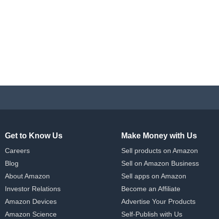
Get to Know Us
Make Money with Us
Careers
Sell products on Amazon
Blog
Sell on Amazon Business
About Amazon
Sell apps on Amazon
Investor Relations
Become an Affiliate
Amazon Devices
Advertise Your Products
Amazon Science
Self-Publish with Us