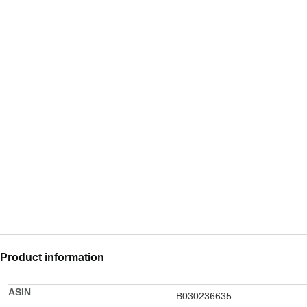
Product information
ASIN
B030236635