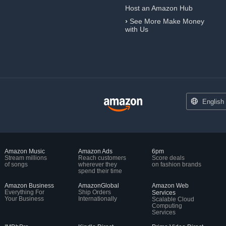
Host an Amazon Hub
›
See More Make Money
with Us
English
Amazon Music
Amazon Ads
6pm
Stream millions
Reach customers
Score deals
of songs
wherever they
on fashion brands
spend their time
Amazon Business
AmazonGlobal
Amazon Web
Everything For
Ship Orders
Services
Your Business
Internationally
Scalable Cloud
Computing
Services