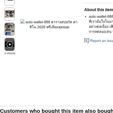
About this ite
auto-wallet-888 
ที่เรามั่นใจใน
อย่างต่อเนื่อง 
การทดลองเล่น หร
Report an issue
2 VIDEOS
Customers who bought this item also bough