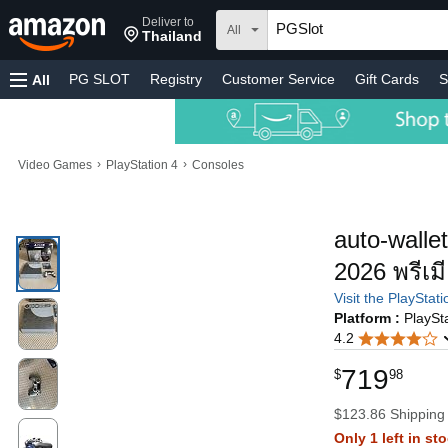
Deliver to
All
Thailand
PG SLOT
Registry
Customer Service
Gift Cards
S
All
›
›
Video Games
PlayStation 4
Consoles
auto-wall
2026 พรีเ
Visit the PlayStat
Platform :
PlaySt
4.2
719
$
98
$123.86 Shipping
Only 1 left in st