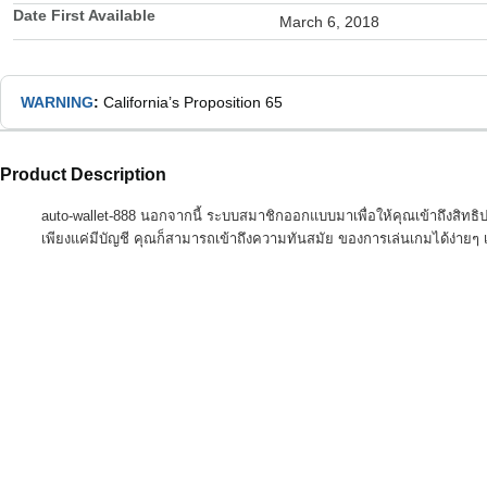
Date First Available
March 6, 2018
WARNING
:
California’s Proposition 65
Product Description
auto-wallet-888 นอกจากนี้ ระบบสมาชิกออกแบบมาเพื่อให้คุณเข้าถึงสิทธิป
เพียงแค่มีบัญชี คุณก็สามารถเข้าถึงความทันสมัย ของการเล่นเกมได้ง่ายๆ 