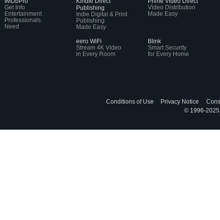
IMDbPro
Kindle Direct
Prime Video Direct
Get Info
Video Distribution
Publishing
Entertainment
Made Easy
Indie Digital & Print
Professionals
Publishing
Need
Made Easy
eero WiFi
Blink
Stream 4K Video
Smart Security
in Every Room
for Every Home
Conditions of Use
Privacy Notice
Cons
© 1996-2025, 