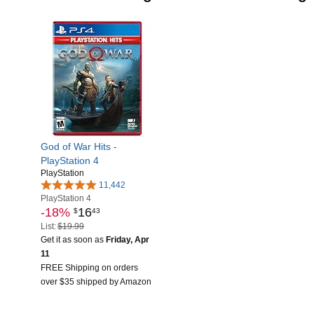
God of War Hits -
PlayStation 4
PlayStation
11,442
PlayStation 4
-18%
16
$
43
List:
$19.99
Get it as soon as
Friday, Apr
11
FREE Shipping on orders
over $35 shipped by Amazon