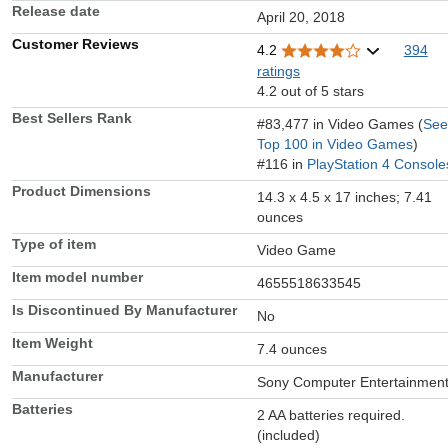
Release date
April 20, 2018
Customer Reviews
4.2
394
ratings
4.2 out of 5 stars
Best Sellers Rank
#83,477 in Video Games (
See
Top 100 in Video Games
)
#116 in
PlayStation 4 Console
Product Dimensions
14.3 x 4.5 x 17 inches; 7.41
ounces
Type of item
Video Game
Item model number
4655518633545
Is Discontinued By Manufacturer
No
Item Weight
7.4 ounces
Manufacturer
Sony Computer Entertainmen
Batteries
2 AA batteries required.
(included)