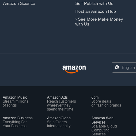
Amazon Science
Self-Publish with Us
Host an Amazon Hub
›
See More Make Money
with Us
English
Amazon Music
Amazon Ads
6pm
Stream millions
Reach customers
Score deals
of songs
wherever they
on fashion brands
spend their time
Amazon Business
AmazonGlobal
Amazon Web
Everything For
Ship Orders
Services
Your Business
Internationally
Scalable Cloud
Computing
Services