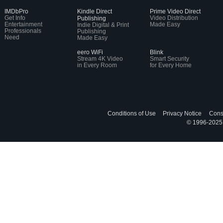
IMDbPro
Kindle Direct
Prime Video Direct
Get Info
Video Distribution
Publishing
Entertainment
Made Easy
Indie Digital & Print
Professionals
Publishing
Need
Made Easy
eero WiFi
Blink
Stream 4K Video
Smart Security
in Every Room
for Every Home
Conditions of Use
Privacy Notice
Cons
© 1996-2025, 