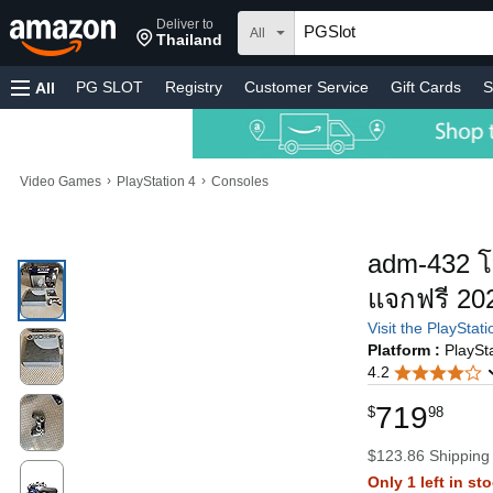
Deliver to
All
Thailand
PG SLOT
Registry
Customer Service
Gift Cards
S
All
›
›
Video Games
PlayStation 4
Consoles
adm-432 โ
แจกฟรี 20
Visit the PlayStat
Platform :
PlaySt
4.2
719
$
98
$123.86 Shipping
Only 1 left in st