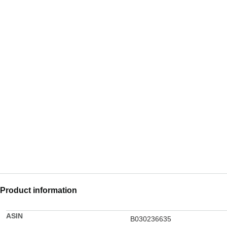
Product information
ASIN
B030236635