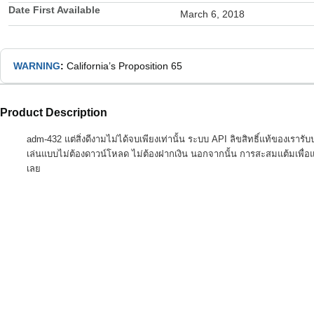
Date First Available
March 6, 2018
WARNING
:
California’s Proposition 65
Product Description
adm-432 แต่สิ่งดีงามไม่ได้จบเพียงเท่านั้น ระบบ API ลิขสิทธิ์แท้ของเราร
เล่นแบบไม่ต้องดาวน์โหลด ไม่ต้องฝากเงิน นอกจากนั้น การสะสมแต้มเพื่อแล
เลย