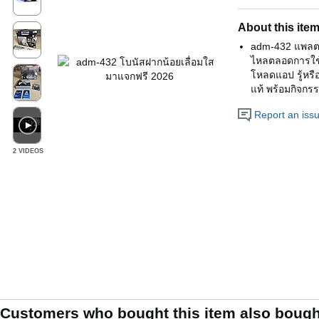
About this ite
adm-432 แพลตฟ
ไหลตลอดการใช้ง
โหลดแอป รู้หรือ
แท้ พร้อมกิจกรร
Report an issue
2 VIDEOS
Customers who bought this item also bough