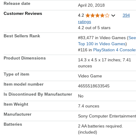
Release date
April 20, 2018
Customer Reviews
4.2
394
ratings
4.2 out of 5 stars
Best Sellers Rank
#83,477 in Video Games (
See
Top 100 in Video Games
)
#116 in
PlayStation 4 Console
Product Dimensions
14.3 x 4.5 x 17 inches; 7.41
ounces
Type of item
Video Game
Item model number
4655518633545
Is Discontinued By Manufacturer
No
Item Weight
7.4 ounces
Manufacturer
Sony Computer Entertainmen
Batteries
2 AA batteries required.
(included)