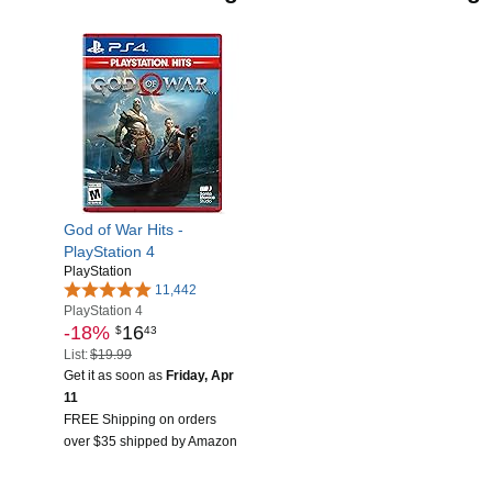
God of War Hits -
PlayStation 4
PlayStation
11,442
PlayStation 4
-18%
16
$
43
List:
$19.99
Get it as soon as
Friday, Apr
11
FREE Shipping on orders
over $35 shipped by Amazon