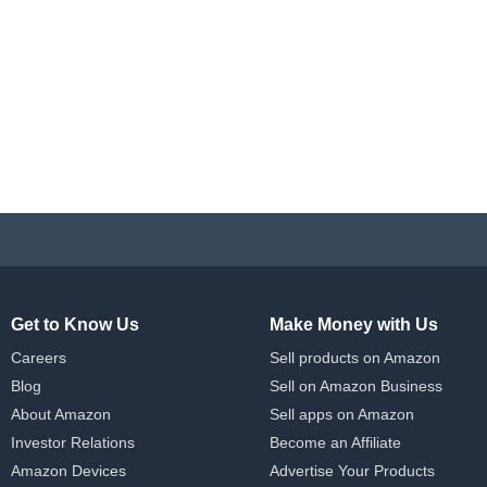
Get to Know Us
Make Money with Us
Careers
Sell products on Amazon
Blog
Sell on Amazon Business
About Amazon
Sell apps on Amazon
Investor Relations
Become an Affiliate
Amazon Devices
Advertise Your Products