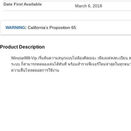
Date First Available
March 6, 2018
WARNING
:
California’s Proposition 65
Product Description
Winstar999-Vip เริ่มต้นความสนุกแบบไม่ต้องคิดเยอะ เพียงแค่ลงทะเบียน ค
ระบบ ก็สามารถทดลองเล่นได้ทันที พร้อมสำรวจฟีเจอร์ใหม่ล่าสุดในทุกห
ความลื่นไหลตลอดการใช้งาน