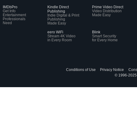
IMDbPro
Kindle Direct
Prime Video Direct
Get Info
Video Distribution
Publishing
Entertainment
Made Easy
Indie Digital & Print
Professionals
Publishing
Need
Made Easy
eero WiFi
Blink
Stream 4K Video
Smart Security
in Every Room
for Every Home
Conditions of Use
Privacy Notice
Cons
© 1996-2025, 