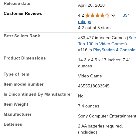
Release date
April 20, 2018
Customer Reviews
4.2
394
ratings
4.2 out of 5 stars
Best Sellers Rank
#83,477 in Video Games (
See
Top 100 in Video Games
)
#116 in
PlayStation 4 Console
Product Dimensions
14.3 x 4.5 x 17 inches; 7.41
ounces
Type of item
Video Game
Item model number
4655518633545
Is Discontinued By Manufacturer
No
Item Weight
7.4 ounces
Manufacturer
Sony Computer Entertainmen
Batteries
2 AA batteries required.
(included)