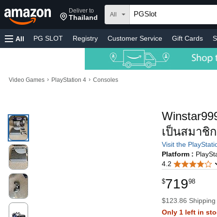
Deliver to
All
Thailand
PG SLOT
Registry
Customer Service
Gift Cards
S
All
›
›
Video Games
PlayStation 4
Consoles
Winstar999
เป็นสมาชิ
Visit the PlayStat
Platform :
PlaySt
4.2
719
$
98
$123.86 Shipping
Only 1 left in st