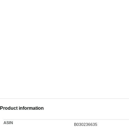
Product information
ASIN
B030236635