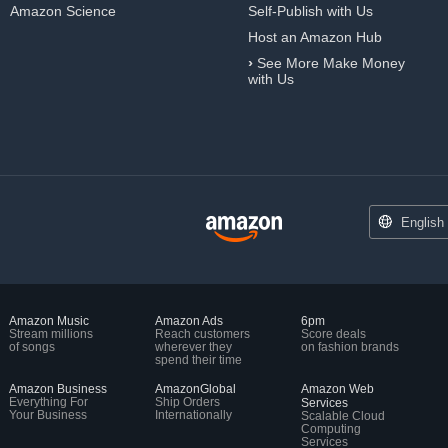
Amazon Science
Self-Publish with Us
Host an Amazon Hub
›
See More Make Money
with Us
English
Amazon Music
Amazon Ads
6pm
Stream millions
Reach customers
Score deals
of songs
wherever they
on fashion brands
spend their time
Amazon Business
AmazonGlobal
Amazon Web
Everything For
Ship Orders
Services
Your Business
Internationally
Scalable Cloud
Computing
Services