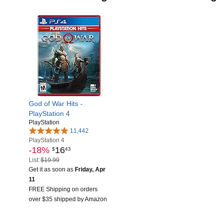
God of War Hits -
PlayStation 4
PlayStation
11,442
PlayStation 4
-18%
16
$
43
List:
$19.99
Get it as soon as
Friday, Apr
11
FREE Shipping on orders
over $35 shipped by Amazon