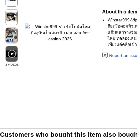
About this ite
Winstar999-Vip
ถือหรือคอมพิวเ
แต้มแลกรางวัลก
ไหม ทดลองเล่นฟร
เพียงแค่คลิกเข้
Report an issue
2 VIDEOS
Customers who bought this item also bough