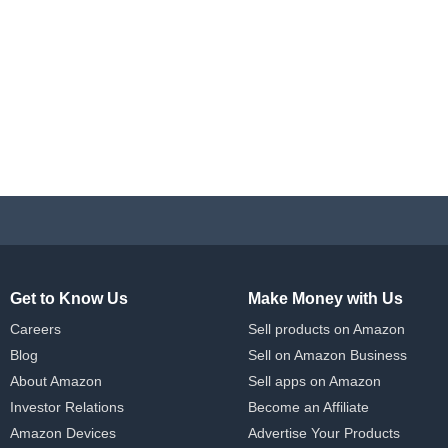
Get to Know Us
Make Money with Us
Careers
Sell products on Amazon
Blog
Sell on Amazon Business
About Amazon
Sell apps on Amazon
Investor Relations
Become an Affiliate
Amazon Devices
Advertise Your Products