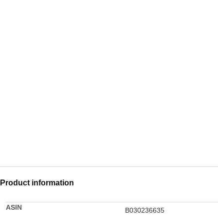
Product information
ASIN
B030236635