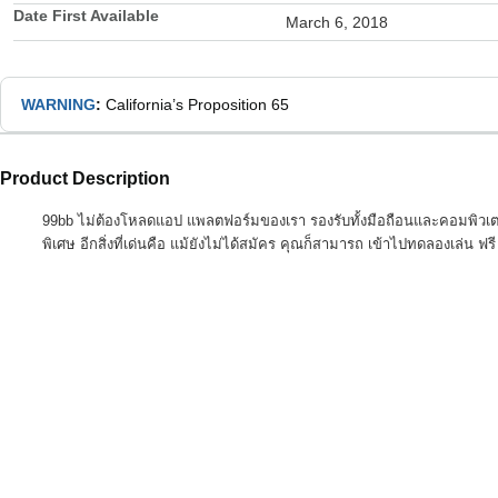
Date First Available
March 6, 2018
WARNING
:
California’s Proposition 65
Product Description
99bb ไม่ต้องโหลดแอป แพลตฟอร์มของเรา รองรับทั้งมือถือนและคอมพิวเตอร
พิเศษ อีกสิ่งที่เด่นคือ แม้ยังไม่ได้สมัคร คุณก็สามารถ เข้าไปทดลองเล่น ฟรี ไ