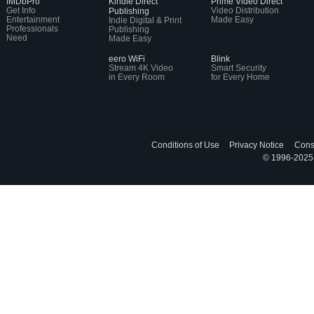
IMDbPro
Kindle Direct
Prime Video Direct
Get Info
Video Distribution
Publishing
Entertainment
Made Easy
Indie Digital & Print
Professionals
Publishing
Need
Made Easy
eero WiFi
Blink
Stream 4K Video
Smart Security
in Every Room
for Every Home
Conditions of Use
Privacy Notice
Cons
© 1996-2025, 