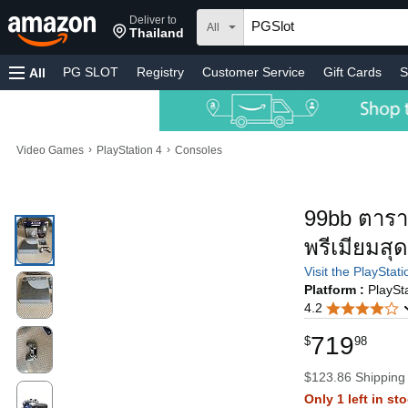
Deliver to
All
Thailand
PG SLOT
Registry
Customer Service
Gift Cards
S
All
›
›
Video Games
PlayStation 4
Consoles
99bb ตารา
พรีเมียมสุ
Visit the PlayStat
Platform :
PlaySt
4.2
719
$
98
$123.86 Shipping
Only 1 left in st