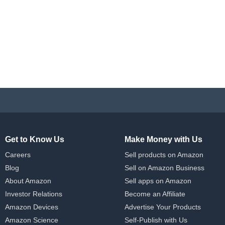
Get to Know Us
Make Money with Us
Careers
Sell products on Amazon
Blog
Sell on Amazon Business
About Amazon
Sell apps on Amazon
Investor Relations
Become an Affiliate
Amazon Devices
Advertise Your Products
Amazon Science
Self-Publish with Us