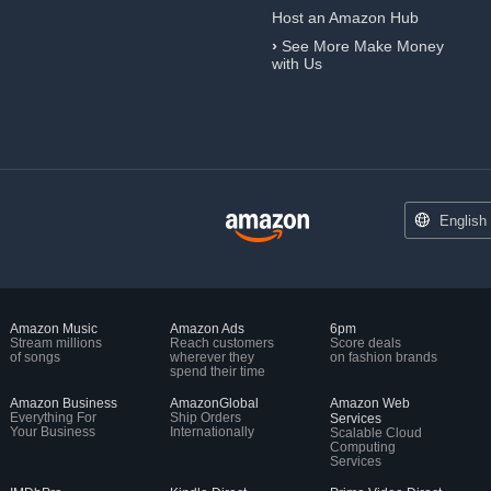
Host an Amazon Hub
›
See More Make Money
with Us
English
Amazon Music
Amazon Ads
6pm
Stream millions
Reach customers
Score deals
of songs
wherever they
on fashion brands
spend their time
Amazon Business
AmazonGlobal
Amazon Web
Everything For
Ship Orders
Services
Your Business
Internationally
Scalable Cloud
Computing
Services