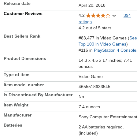
Release date
April 20, 2018
Customer Reviews
4.2
394
ratings
4.2 out of 5 stars
Best Sellers Rank
#83,477 in Video Games (
See
Top 100 in Video Games
)
#116 in
PlayStation 4 Console
Product Dimensions
14.3 x 4.5 x 17 inches; 7.41
ounces
Type of item
Video Game
Item model number
4655518633545
Is Discontinued By Manufacturer
No
Item Weight
7.4 ounces
Manufacturer
Sony Computer Entertainmen
Batteries
2 AA batteries required.
(included)