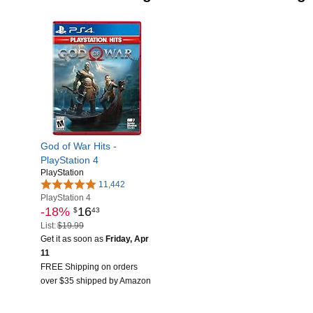
God of War Hits -
PlayStation 4
PlayStation
11,442
PlayStation 4
-18%
16
$
43
List:
$19.99
Get it as soon as
Friday, Apr
11
FREE Shipping on orders
over $35 shipped by Amazon