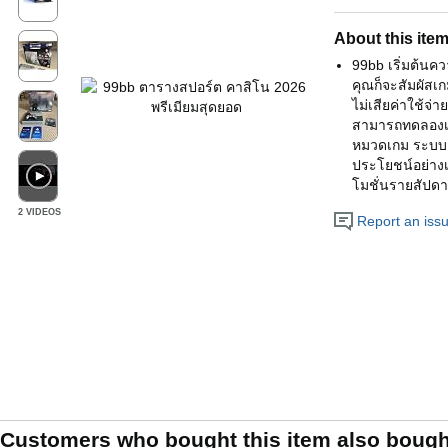
About this ite
99bb เริ่มต้นค
คุณก็จะสัมผัสเ
ไม่เสียค่าใช้จ่า
สามารถทดลองเล่
หมวดเกม ระบบสม
ประโยชน์อย่างเ
โมชั่นรายสัปดาห
2 VIDEOS
Report an issue
Customers who bought this item also bough