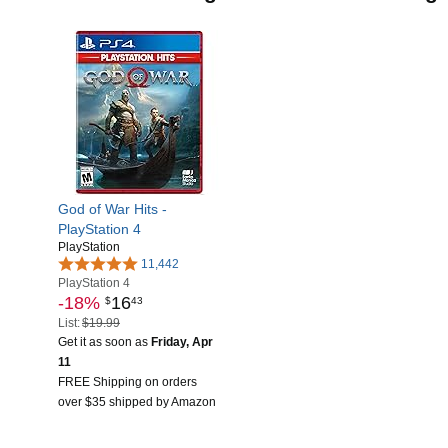
God of War Hits -
PlayStation 4
PlayStation
11,442
PlayStation 4
-18%
16
$
43
List:
$19.99
Get it as soon as
Friday, Apr
11
FREE Shipping on orders
over $35 shipped by Amazon