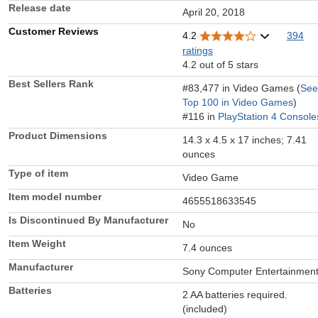
Release date
April 20, 2018
Customer Reviews
4.2
394
ratings
4.2 out of 5 stars
Best Sellers Rank
#83,477 in Video Games (
See
Top 100 in Video Games
)
#116 in
PlayStation 4 Console
Product Dimensions
14.3 x 4.5 x 17 inches; 7.41
ounces
Type of item
Video Game
Item model number
4655518633545
Is Discontinued By Manufacturer
No
Item Weight
7.4 ounces
Manufacturer
Sony Computer Entertainmen
Batteries
2 AA batteries required.
(included)