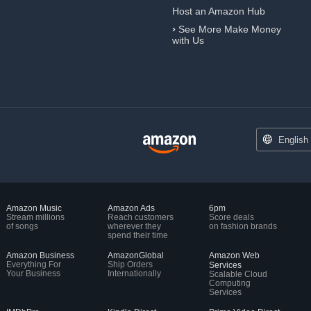
Host an Amazon Hub
›
See More Make Money
with Us
English
Amazon Music
Amazon Ads
6pm
Stream millions
Reach customers
Score deals
of songs
wherever they
on fashion brands
spend their time
Amazon Business
AmazonGlobal
Amazon Web
Everything For
Ship Orders
Services
Your Business
Internationally
Scalable Cloud
Computing
Services