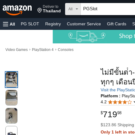
Deliver to
All
Thailand
PG SLOT
Registry
Customer Service
Gift Cards
S
All
›
›
Video Games
PlayStation 4
Consoles
ไม่มีขั้นต่
ทุกๆ เดือน
Visit the PlayStat
Platform :
PlaySt
4.2
719
$
98
$123.86 Shipping
Only 1 left in st