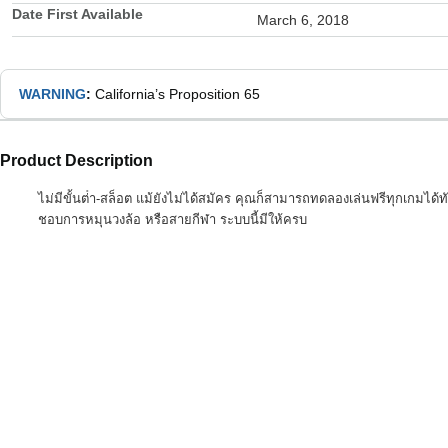
Date First Available
March 6, 2018
WARNING
:
California’s Proposition 65
Product Description
ไม่มีขั้นต่ํา-สล็อต แม้ยังไม่ได้สมัคร คุณก็สามารถทดลองเล่นฟรีทุกเกมได้ท
ชอบการหมุนวงล้อ หรือสายกีฬา ระบบนี้มีให้ครบ