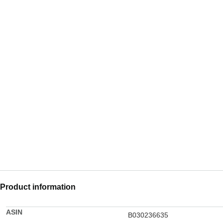
Product information
ASIN
B030236635