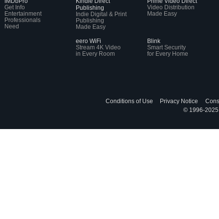
IMDbPro
Kindle Direct
Prime Video Direct
Get Info
Video Distribution
Publishing
Entertainment
Made Easy
Indie Digital & Print
Professionals
Publishing
Need
Made Easy
eero WiFi
Blink
Stream 4K Video
Smart Security
in Every Room
for Every Home
Conditions of Use
Privacy Notice
Cons
© 1996-2025, 