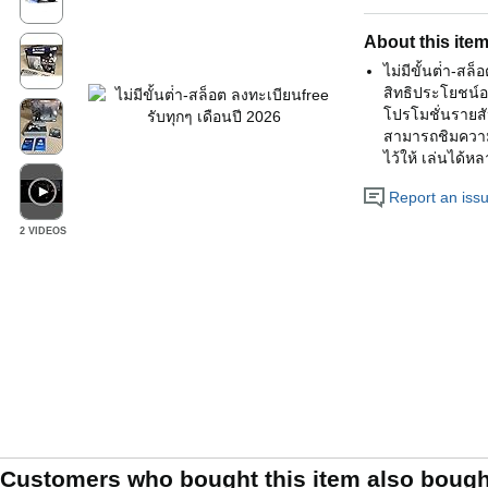
About this ite
ไม่มีขั้นต่ํา-ส
สิทธิประโยชน์อ
โปรโมชั่นรายสัป
สามารถชิมความ
ไว้ให้ เล่นได้
Report an issue
2 VIDEOS
Customers who bought this item also bough