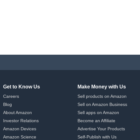
Get to Know Us
Make Money with Us
Careers
Sell products on Amazon
Blog
Sell on Amazon Business
About Amazon
Sell apps on Amazon
Investor Relations
Become an Affiliate
Amazon Devices
Advertise Your Products
Amazon Science
Self-Publish with Us