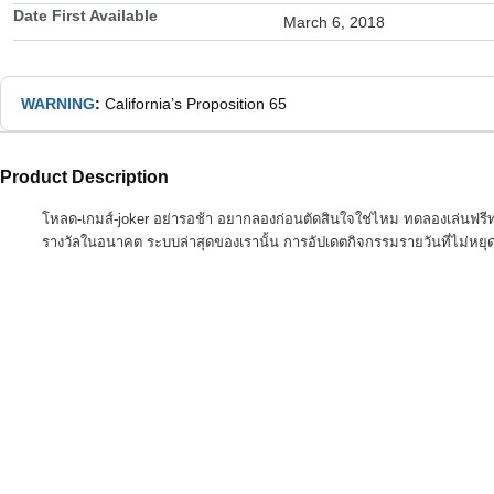
Date First Available
March 6, 2018
WARNING
:
California’s Proposition 65
Product Description
โหลด-เกมส์-joker อย่ารอช้า อยากลองก่อนตัดสินใจใช่ไหม ทดลองเล่นฟรีทุก
รางวัลในอนาคต ระบบล่าสุดของเรานั้น การอัปเดตกิจกรรมรายวันที่ไม่หยุด