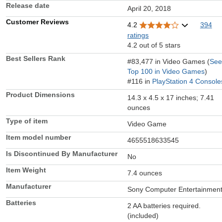
Release date
April 20, 2018
Customer Reviews
4.2
394
ratings
4.2 out of 5 stars
Best Sellers Rank
#83,477 in Video Games (
See
Top 100 in Video Games
)
#116 in
PlayStation 4 Console
Product Dimensions
14.3 x 4.5 x 17 inches; 7.41
ounces
Type of item
Video Game
Item model number
4655518633545
Is Discontinued By Manufacturer
No
Item Weight
7.4 ounces
Manufacturer
Sony Computer Entertainmen
Batteries
2 AA batteries required.
(included)