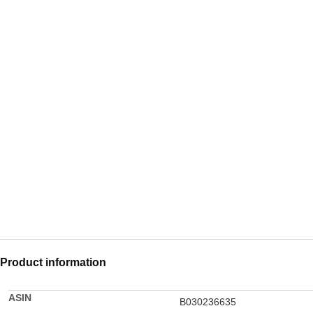
Product information
ASIN
B030236635