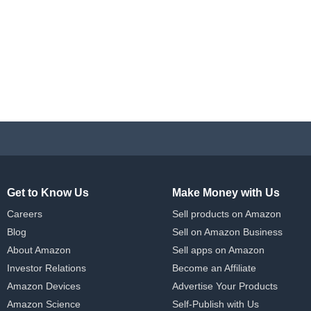
Get to Know Us
Make Money with Us
Careers
Sell products on Amazon
Blog
Sell on Amazon Business
About Amazon
Sell apps on Amazon
Investor Relations
Become an Affiliate
Amazon Devices
Advertise Your Products
Amazon Science
Self-Publish with Us