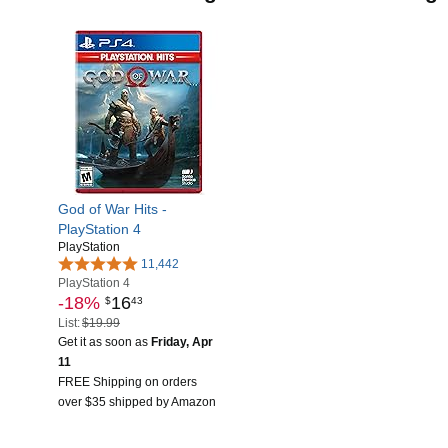
God of War Hits -
PlayStation 4
PlayStation
11,442
PlayStation 4
-18%
16
$
43
List:
$19.99
Get it as soon as
Friday, Apr
11
FREE Shipping on orders
over $35 shipped by Amazon