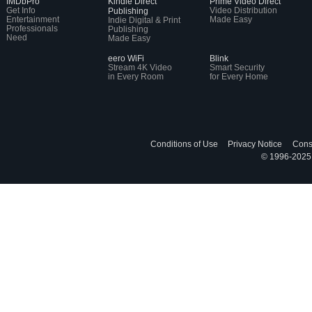
IMDbPro
Kindle Direct
Prime Video Direct
Get Info
Video Distribution
Publishing
Entertainment
Made Easy
Indie Digital & Print
Professionals
Publishing
Need
Made Easy
eero WiFi
Blink
Stream 4K Video
Smart Security
in Every Room
for Every Home
Conditions of Use
Privacy Notice
Cons
© 1996-2025, 