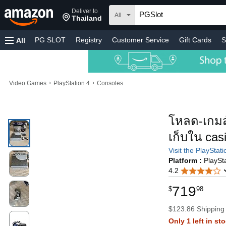
Deliver to
All
Thailand
PG SLOT
Registry
Customer Service
Gift Cards
S
All
›
›
Video Games
PlayStation 4
Consoles
โหลด-เกมส์
เก็บใน cas
Visit the PlayStat
Platform :
PlaySt
4.2
719
$
98
$123.86 Shipping
Only 1 left in st