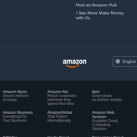
Host an Amazon Hub
›
See More Make Money
with Us
English
Amazon Music
Amazon Ads
6pm
Stream millions
Reach customers
Score deals
of songs
wherever they
on fashion brands
spend their time
Amazon Business
AmazonGlobal
Amazon Web
Everything For
Ship Orders
Services
Your Business
Internationally
Scalable Cloud
Computing
Services