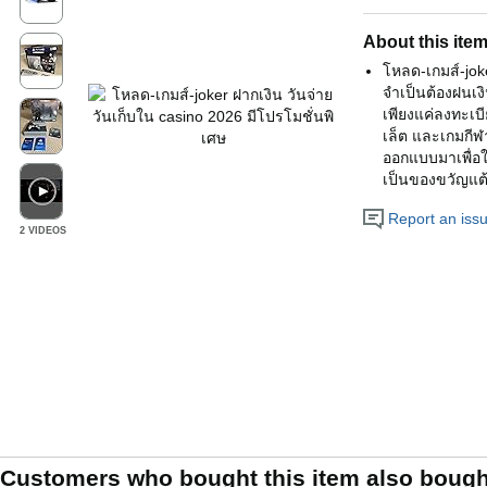
About this ite
โหลด-เกมส์-jok
จำเป็นต้องฝนเง
เพียงแค่ลงทะเบ
เล็ต และเกมกีฬา
ออกแบบมาเพื่อให
เป็นของขวัญแต
Report an issue
2 VIDEOS
Customers who bought this item also bough