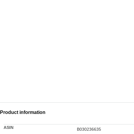
Product information
ASIN
B030236635