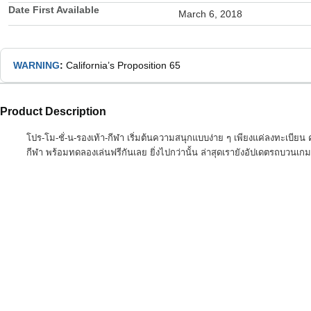
Date First Available
March 6, 2018
WARNING
:
California’s Proposition 65
Product Description
โปร-โม-ชั่-น-รองเท้า-กีฬา เริ่มต้นความสนุกแบบง่าย ๆ เพียงแค่ลงทะเบีย
กีฬา พร้อมทดลองเล่นฟรีกันเลย ยิ่งไปกว่านั้น ล่าสุดเรายังอัปเดตรถบวนเกม