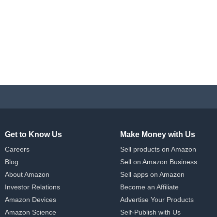
Get to Know Us
Make Money with Us
Careers
Sell products on Amazon
Blog
Sell on Amazon Business
About Amazon
Sell apps on Amazon
Investor Relations
Become an Affiliate
Amazon Devices
Advertise Your Products
Amazon Science
Self-Publish with Us