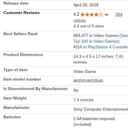
Release date
April 20, 2018
Customer Reviews
4.2
394
ratings
4.2 out of 5 stars
Best Sellers Rank
#83,477 in Video Games (
See
Top 100 in Video Games
)
#116 in
PlayStation 4 Console
Product Dimensions
14.3 x 4.5 x 17 inches; 7.41
ounces
Type of item
Video Game
Item model number
4655518633545
Is Discontinued By Manufacturer
No
Item Weight
7.4 ounces
Manufacturer
Sony Computer Entertainmen
Batteries
2 AA batteries required.
(included)