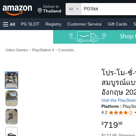
Deliver to
All
Thailand
PG SLOT
Registry
Customer Service
Gift Cards
S
All
›
›
Video Games
PlayStation 4
Consoles
โปร-โม-ชั่-น
สมบูรณ์แ
อังกฤษ 20
Visit the PlayStat
Platform :
PlaySt
4.2
719
$
98
$123.86 Shipping