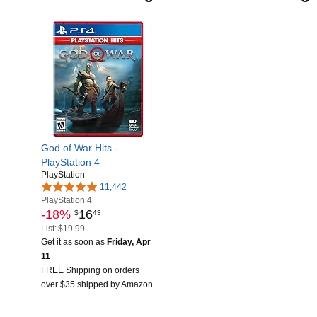
God of War Hits -
PlayStation 4
PlayStation
11,442
PlayStation 4
-18%
16
$
43
List:
$19.99
Get it as soon as
Friday, Apr
11
FREE Shipping on orders
over $35 shipped by Amazon