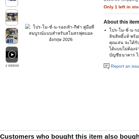
Only 1 left in st
About this ite
โปร-โม-ชั่-น-รอ
ลิขสิทธิ์แท้ พร้
คุณเล่น จะได้รั
ได้แบบไม่ต้องจ่
บัญชีธนาคาร ไม่
Report an issue
2 VIDEOS
Customers who bought this item also bough