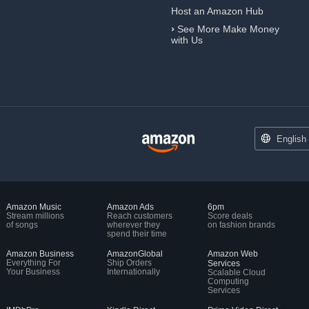
Host an Amazon Hub
›
See More Make Money
with Us
English
Amazon Music
Amazon Ads
6pm
Stream millions
Reach customers
Score deals
of songs
wherever they
on fashion brands
spend their time
Amazon Business
AmazonGlobal
Amazon Web
Everything For
Ship Orders
Services
Your Business
Internationally
Scalable Cloud
Computing
Services