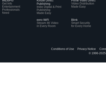
IMDbPro
Kindle Direct
Prime Video Direct
Get Info
Video Distribution
Publishing
Entertainment
Made Easy
Indie Digital & Print
Professionals
Publishing
Need
Made Easy
eero WiFi
Blink
Stream 4K Video
Smart Security
in Every Room
for Every Home
Conditions of Use
Privacy Notice
Cons
© 1996-2025, 