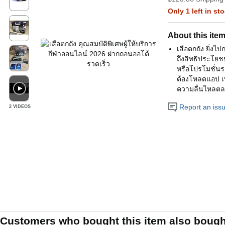
Only 1 left in st
About this ite
เสือตกถัง ยิ่งไ
ถึงสิทธิประโยช
หรือโปรโมชั่นร
ต้องโหลดแอป เ
ความลื่นไหลต
Report an issue
2 VIDEOS
Customers who bought this item also bough