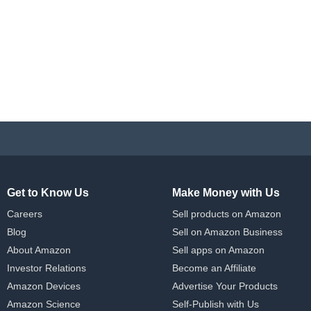
Get to Know Us
Make Money with Us
Careers
Sell products on Amazon
Blog
Sell on Amazon Business
About Amazon
Sell apps on Amazon
Investor Relations
Become an Affiliate
Amazon Devices
Advertise Your Products
Amazon Science
Self-Publish with Us