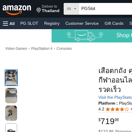
Deliver to
All
Thailand
PG SLOT
Registry
Customer Service
Gift Cards
S
All
›
›
Video Games
PlayStation 4
Consoles
เสือตกถัง ค
กีฬาออนไล
รวดเร็ว
Visit the PlayStat
Platform :
PlaySt
4.2
719
$
98
$123.86 Shipping