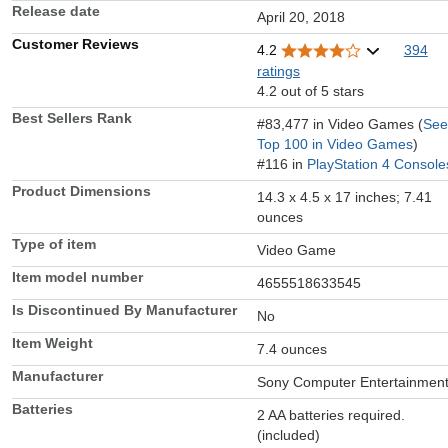
Release date
April 20, 2018
Customer Reviews
4.2
394
ratings
4.2 out of 5 stars
Best Sellers Rank
#83,477 in Video Games (
See
Top 100 in Video Games
)
#116 in
PlayStation 4 Console
Product Dimensions
14.3 x 4.5 x 17 inches; 7.41
ounces
Type of item
Video Game
Item model number
4655518633545
Is Discontinued By Manufacturer
No
Item Weight
7.4 ounces
Manufacturer
Sony Computer Entertainmen
Batteries
2 AA batteries required.
(included)