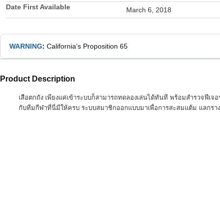
Date First Available
March 6, 2018
WARNING
:
California’s Proposition 65
Product Description
เสือตกถัง เพียงแค่เข้าระบบก็สามารถทดลองเล่นได้ทันที พร้อมสำรวจฟีเจอร
กับทีมกีฬาที่นี่มีให้ครบ ระบบสมาชิกออกแบบมาเพื่อการสะสมแต้ม แลกรา