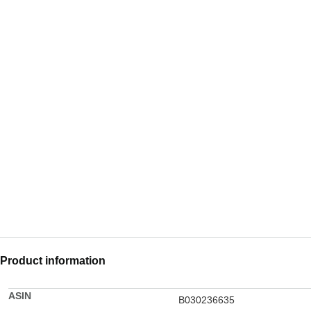
Product information
ASIN
B030236635