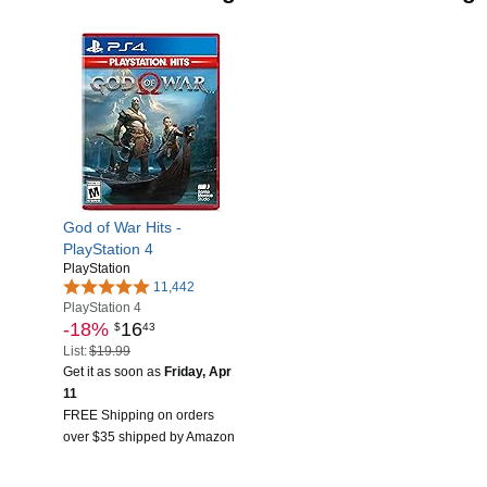
God of War Hits -
PlayStation 4
PlayStation
11,442
PlayStation 4
-18%
16
$
43
List:
$19.99
Get it as soon as
Friday, Apr
11
FREE Shipping on orders
over $35 shipped by Amazon