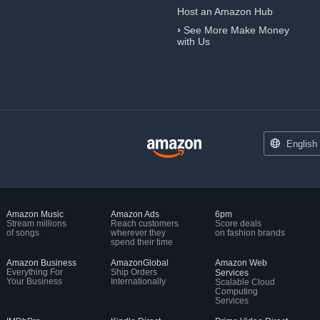
Host an Amazon Hub
›
See More Make Money
with Us
English
Amazon Music
Amazon Ads
6pm
Stream millions
Reach customers
Score deals
of songs
wherever they
on fashion brands
spend their time
Amazon Business
AmazonGlobal
Amazon Web
Everything For
Ship Orders
Services
Your Business
Internationally
Scalable Cloud
Computing
Services