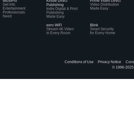
IMDbPro
Kindle Direct
Prime Video Direct
Get Info
Video Distribution
Publishing
Entertainment
Made Easy
Indie Digital & Print
Professionals
Publishing
Need
Made Easy
eero WiFi
Blink
Stream 4K Video
Smart Security
in Every Room
for Every Home
Conditions of Use
Privacy Notice
Cons
© 1996-2025, 