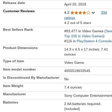
Release date
April 20, 2018
Customer Reviews
4.2
394
ratings
4.2 out of 5 stars
Best Sellers Rank
#83,477 in Video Games (
See
Top 100 in Video Games
)
#116 in
PlayStation 4 Console
Product Dimensions
14.3 x 4.5 x 17 inches; 7.41
ounces
Type of item
Video Game
Item model number
4655518633545
Is Discontinued By Manufacturer
No
Item Weight
7.4 ounces
Manufacturer
Sony Computer Entertainmen
Batteries
2 AA batteries required.
(included)