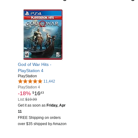
God of War Hits -
PlayStation 4
PlayStation
11,442
PlayStation 4
-18%
16
$
43
List:
$19.99
Get it as soon as
Friday, Apr
11
FREE Shipping on orders
over $35 shipped by Amazon