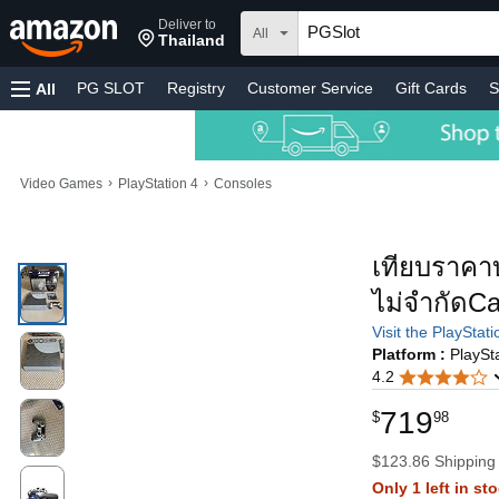
Deliver to
All
Thailand
PG SLOT
Registry
Customer Service
Gift Cards
S
All
›
›
Video Games
PlayStation 4
Consoles
เทียบราคา
ไม่จำกัดC
Visit the PlayStat
Platform :
PlaySt
4.2
719
$
98
$123.86 Shipping
Only 1 left in st