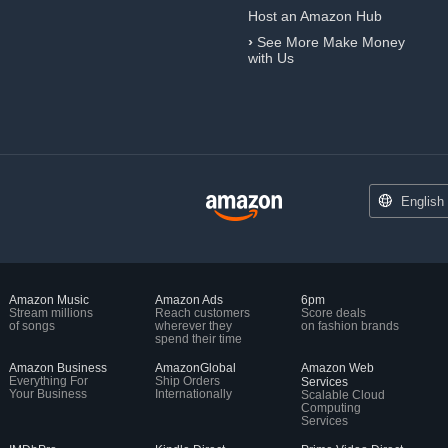
Host an Amazon Hub
›
See More Make Money
with Us
English
Amazon Music
Amazon Ads
6pm
Stream millions
Reach customers
Score deals
of songs
wherever they
on fashion brands
spend their time
Amazon Business
AmazonGlobal
Amazon Web
Everything For
Ship Orders
Services
Your Business
Internationally
Scalable Cloud
Computing
Services