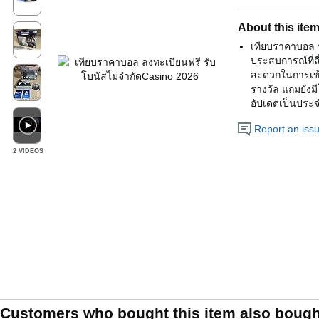
About this ite
เทียบราคาบอล 
ประสบการณ์ที่
สะดวกในการเข
รางวัล แถมยังม
อัปเดตเป็นประ
Report an issue
2 VIDEOS
Customers who bought this item also bough