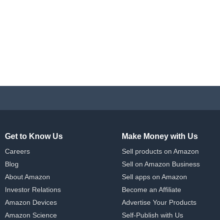
Get to Know Us
Make Money with Us
Careers
Sell products on Amazon
Blog
Sell on Amazon Business
About Amazon
Sell apps on Amazon
Investor Relations
Become an Affiliate
Amazon Devices
Advertise Your Products
Amazon Science
Self-Publish with Us