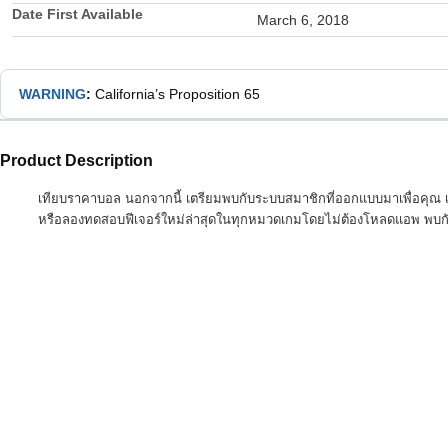
Date First Available
March 6, 2018
WARNING
:
California’s Proposition 65
Product Description
เทียบราคาบอล นอกจากนี้ เตรียมพบกับระบบสมาชิกที่ออกแบบมาเพื่อคุณ เพ
หรือลองทดสอบฟีเจอร์ใหม่ล่าสุดในทุกหมวดเกมโดยไม่ต้องโหลดแอพ พบกัน