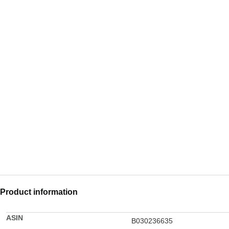
Product information
ASIN
B030236635