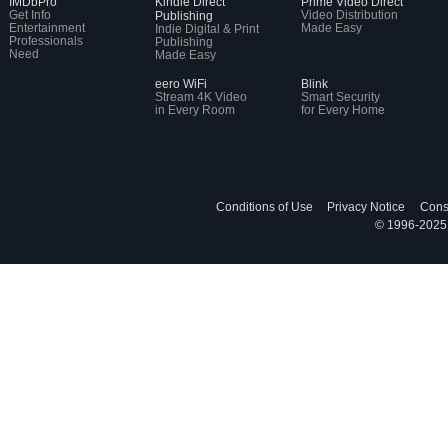
IMDbPro
Kindle Direct
Prime Video Direct
Get Info
Video Distribution
Publishing
Entertainment
Made Easy
Indie Digital & Print
Professionals
Publishing
Need
Made Easy
eero WiFi
Blink
Stream 4K Video
Smart Security
in Every Room
for Every Home
Conditions of Use
Privacy Notice
Cons
© 1996-2025, 