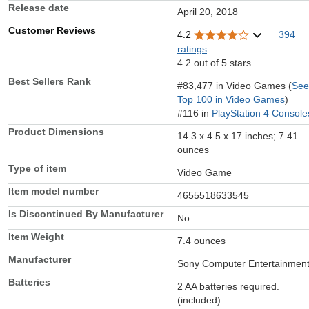
Release date
April 20, 2018
Customer Reviews
4.2
394
ratings
4.2 out of 5 stars
Best Sellers Rank
#83,477 in Video Games (
See
Top 100 in Video Games
)
#116 in
PlayStation 4 Console
Product Dimensions
14.3 x 4.5 x 17 inches; 7.41
ounces
Type of item
Video Game
Item model number
4655518633545
Is Discontinued By Manufacturer
No
Item Weight
7.4 ounces
Manufacturer
Sony Computer Entertainmen
Batteries
2 AA batteries required.
(included)