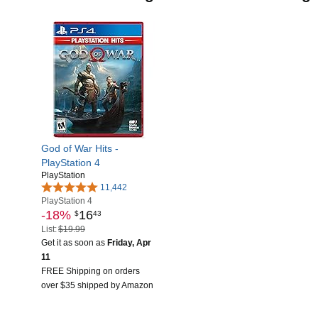
God of War Hits -
PlayStation 4
PlayStation
11,442
PlayStation 4
-18%
16
$
43
List:
$19.99
Get it as soon as
Friday, Apr
11
FREE Shipping on orders
over $35 shipped by Amazon