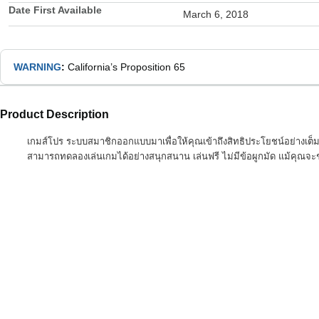
Date First Available
March 6, 2018
WARNING
:
California’s Proposition 65
Product Description
เกมส์โปร ระบบสมาชิกออกแบบมาเพื่อให้คุณเข้าถึงสิทธิประโยชน์อย่างเต็มท
สามารถทดลองเล่นเกมได้อย่างสนุกสนาน เล่นฟรี ไม่มีข้อผูกมัด แม้คุณจ