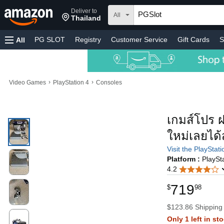
Deliver to
All
Thailand
PG SLOT
Registry
Customer Service
Gift Cards
S
All
›
›
Video Games
PlayStation 4
Consoles
เกมส์โปร 
ใหม่เลยได้
Visit the PlayStat
Platform :
PlaySt
4.2
719
$
98
$123.86 Shipping
Only 1 left in st