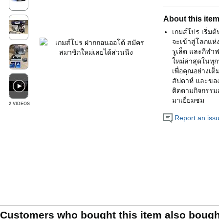
About this ite
เกมส์โปร เริ่ม
จะเข้าสู่โลกแห
รูเล็ต และกีฬาฟร
ใหม่ล่าสุดในท
เพื่อคุณอย่างเต
สัปดาห์ และของ
ติดตามกิจกรรมอั
มาเยี่ยมชม
2 VIDEOS
Report an issue
Customers who bought this item also bough