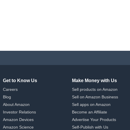
Get to Know Us
Make Money with Us
Careers
Sell products on Amazon
Blog
Sell on Amazon Business
About Amazon
Sell apps on Amazon
Investor Relations
Become an Affiliate
Amazon Devices
Advertise Your Products
Amazon Science
Self-Publish with Us