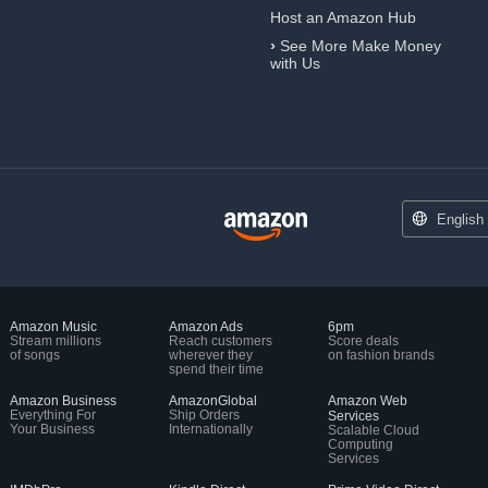
Host an Amazon Hub
›
See More Make Money
with Us
English
Amazon Music
Amazon Ads
6pm
Stream millions
Reach customers
Score deals
of songs
wherever they
on fashion brands
spend their time
Amazon Business
AmazonGlobal
Amazon Web
Everything For
Ship Orders
Services
Your Business
Internationally
Scalable Cloud
Computing
Services