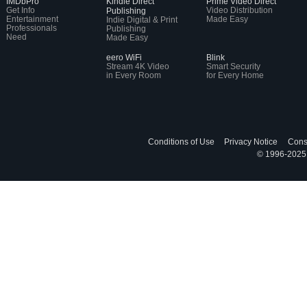
IMDbPro
Kindle Direct
Prime Video Direct
Get Info
Video Distribution
Publishing
Entertainment
Made Easy
Indie Digital & Print
Professionals
Publishing
Need
Made Easy
eero WiFi
Blink
Stream 4K Video
Smart Security
in Every Room
for Every Home
Conditions of Use
Privacy Notice
Cons
© 1996-2025, 