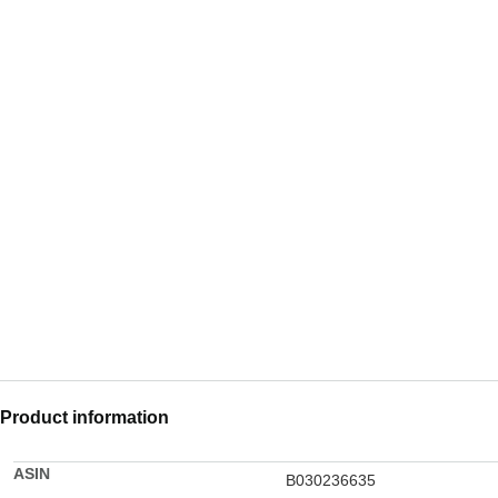
Product information
ASIN
B030236635