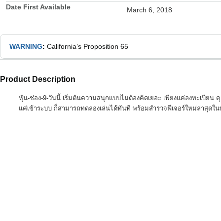
Date First Available
March 6, 2018
WARNING
:
California’s Proposition 65
Product Description
หุ้น-ช่อง-9-วันนี้ เริ่มต้นความสนุกแบบไม่ต้องคิดเยอะ เพียงแค่ลงทะเบียน
แค่เข้าระบบ ก็สามารถทดลองเล่นได้ทันที พร้อมสำรวจฟีเจอร์ใหม่ล่าสุดใ