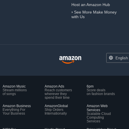
Host an Amazon Hub
›
See More Make Money
with Us
English
Amazon Music
Amazon Ads
6pm
Stream millions
Reach customers
Score deals
of songs
wherever they
on fashion brands
spend their time
Amazon Business
AmazonGlobal
Amazon Web
Everything For
Ship Orders
Services
Your Business
Internationally
Scalable Cloud
Computing
Services