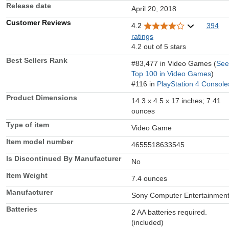
Release date
April 20, 2018
Customer Reviews
4.2
394
ratings
4.2 out of 5 stars
Best Sellers Rank
#83,477 in Video Games (
See
Top 100 in Video Games
)
#116 in
PlayStation 4 Console
Product Dimensions
14.3 x 4.5 x 17 inches; 7.41
ounces
Type of item
Video Game
Item model number
4655518633545
Is Discontinued By Manufacturer
No
Item Weight
7.4 ounces
Manufacturer
Sony Computer Entertainmen
Batteries
2 AA batteries required.
(included)