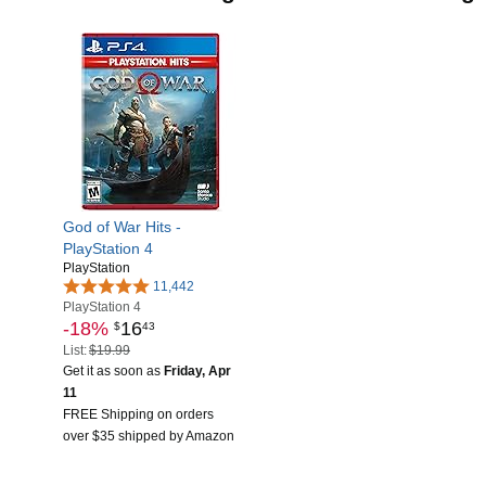
God of War Hits -
PlayStation 4
PlayStation
11,442
PlayStation 4
-18%
16
$
43
List:
$19.99
Get it as soon as
Friday, Apr
11
FREE Shipping on orders
over $35 shipped by Amazon