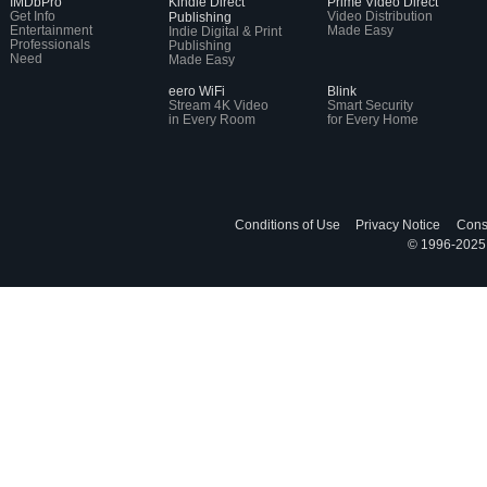
IMDbPro
Kindle Direct
Prime Video Direct
Get Info
Video Distribution
Publishing
Entertainment
Made Easy
Indie Digital & Print
Professionals
Publishing
Need
Made Easy
eero WiFi
Blink
Stream 4K Video
Smart Security
in Every Room
for Every Home
Conditions of Use
Privacy Notice
Cons
© 1996-2025, 