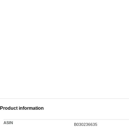
Product information
ASIN
B030236635