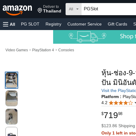
Deliver to
All
Thailand
PG SLOT
Registry
Customer Service
Gift Cards
S
All
›
›
Video Games
PlayStation 4
Consoles
หุ้น-ช่อง-9
ปัน มินิอัน
Visit the PlayStat
Platform :
PlaySt
4.2
719
$
98
$123.86 Shipping
Only 1 left in st