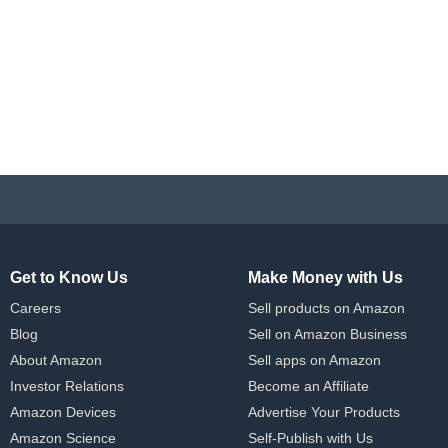
Get to Know Us
Make Money with Us
Careers
Sell products on Amazon
Blog
Sell on Amazon Business
About Amazon
Sell apps on Amazon
Investor Relations
Become an Affiliate
Amazon Devices
Advertise Your Products
Amazon Science
Self-Publish with Us