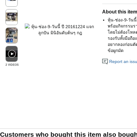
About this ite
หุ้น-ช่อง-9-วันน
พร้อมกิจกรรมราย
โดยไม่ต้องโหลด
รองรับทั้งมือ
อยากลองก่อนตัด
ข้อผูกมัด
Report an issue
2 VIDEOS
Customers who bought this item also bough