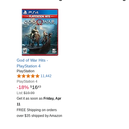
God of War Hits -
PlayStation 4
PlayStation
11,442
PlayStation 4
-18%
16
$
43
List:
$19.99
Get it as soon as
Friday, Apr
11
FREE Shipping on orders
over $35 shipped by Amazon