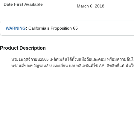
Date First Available
March 6, 2018
WARNING
:
California’s Proposition 65
Product Description
หวย1พฤศจิกายน2565 เพลิดเพลินได้ทั้งบนมือถือและคอม พร้อมความลื่นไหลต
พร้อมมีของขวัญรอหลังลงทะเบียน แอปพลิเคชันที่ใช้ API ลิขสิทธิ์แท้ มั่นใ