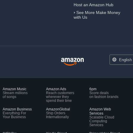
Host an Amazon Hub
›
See More Make Money
with Us
English
Amazon Music
Amazon Ads
6pm
Stream millions
Reach customers
Score deals
of songs
wherever they
on fashion brands
spend their time
Amazon Business
AmazonGlobal
Amazon Web
Everything For
Ship Orders
Services
Your Business
Internationally
Scalable Cloud
Computing
Services