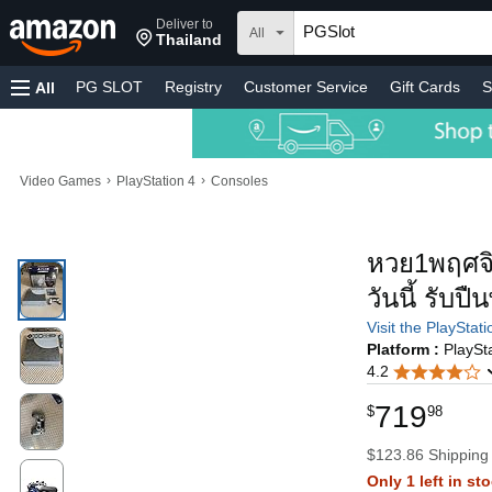
Deliver to
All
Thailand
PG SLOT
Registry
Customer Service
Gift Cards
S
All
›
›
Video Games
PlayStation 4
Consoles
หวย1พฤศจิ
วันนี้ รับป
Visit the PlayStat
Platform :
PlaySt
4.2
719
$
98
$123.86 Shipping
Only 1 left in st