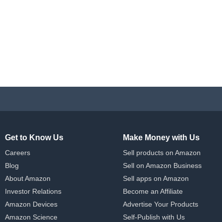
Get to Know Us
Make Money with Us
Careers
Sell products on Amazon
Blog
Sell on Amazon Business
About Amazon
Sell apps on Amazon
Investor Relations
Become an Affiliate
Amazon Devices
Advertise Your Products
Amazon Science
Self-Publish with Us