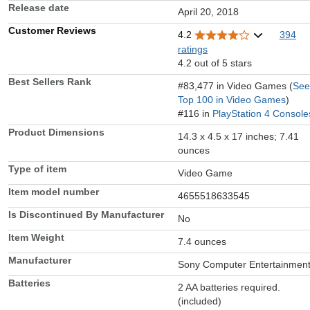
Release date
April 20, 2018
Customer Reviews
4.2
394
ratings
4.2 out of 5 stars
Best Sellers Rank
#83,477 in Video Games (
See
Top 100 in Video Games
)
#116 in
PlayStation 4 Console
Product Dimensions
14.3 x 4.5 x 17 inches; 7.41
ounces
Type of item
Video Game
Item model number
4655518633545
Is Discontinued By Manufacturer
No
Item Weight
7.4 ounces
Manufacturer
Sony Computer Entertainmen
Batteries
2 AA batteries required.
(included)