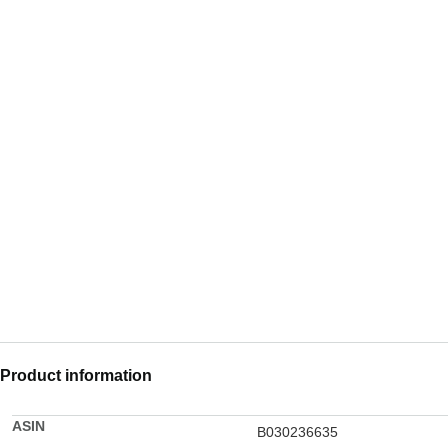
Product information
ASIN
B030236635