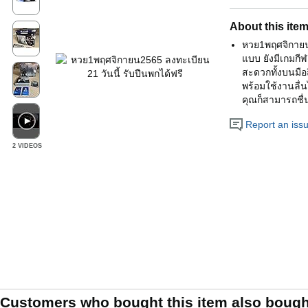
About this ite
หวย1พฤศจิกายน2
แบบ ยังมีเกมกี
สะดวกทั้งบนมือ
พร้อมใช้งานลื่
คุณก็สามารถชื่น
Report an issue
2 VIDEOS
Customers who bought this item also bough