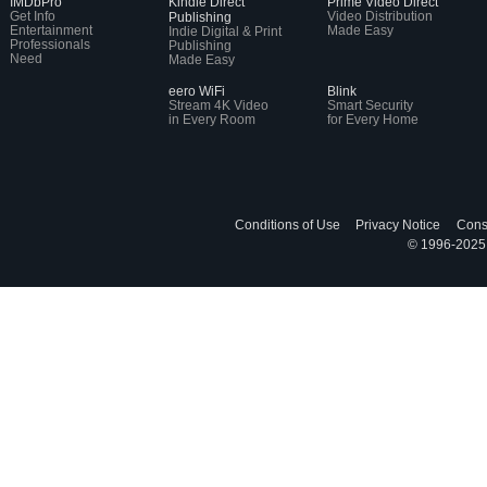
IMDbPro
Kindle Direct
Prime Video Direct
Get Info
Video Distribution
Publishing
Entertainment
Made Easy
Indie Digital & Print
Professionals
Publishing
Need
Made Easy
eero WiFi
Blink
Stream 4K Video
Smart Security
in Every Room
for Every Home
Conditions of Use
Privacy Notice
Cons
© 1996-2025, 