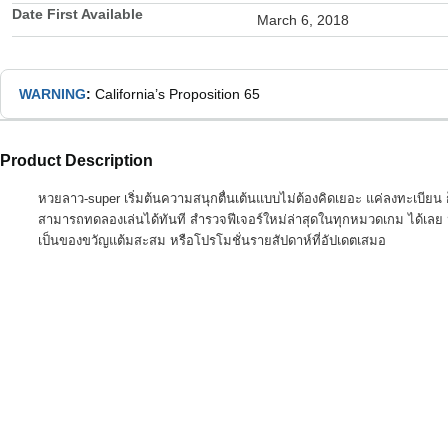
Date First Available
March 6, 2018
WARNING
:
California’s Proposition 65
Product Description
หวยลาว-super เริ่มต้นความสนุกตื่นเต้นแบบไม่ต้องคิดเยอะ แค่ลงทะเบียน ก็
สามารถทดลองเล่นได้ทันที สำรวจฟีเจอร์ใหม่ล่าสุดในทุกหมวดเกม ได้เลย นอ
เป็นของขวัญแต้มสะสม หรือโปรโมชั่นรายสัปดาห์ที่อัปเดตเสมอ