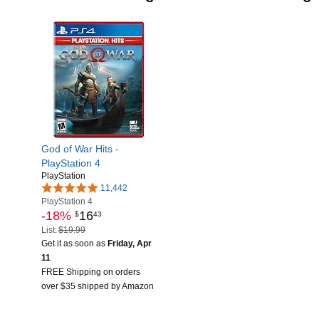
God of War Hits -
PlayStation 4
PlayStation
11,442
PlayStation 4
-18%
16
$
43
List:
$19.99
Get it as soon as
Friday, Apr
11
FREE Shipping on orders
over $35 shipped by Amazon