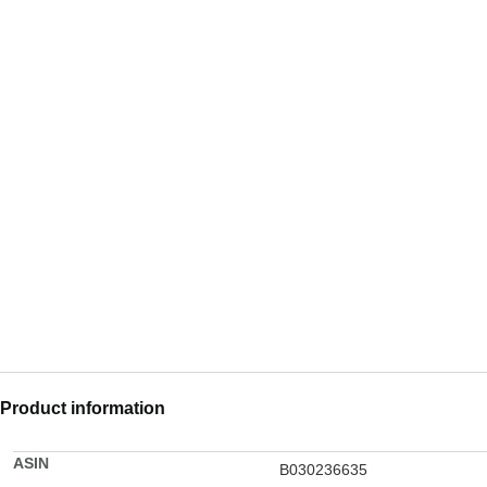
Product information
ASIN
B030236635