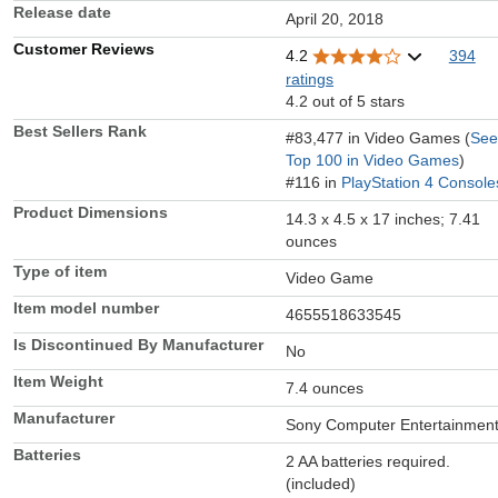
Release date
April 20, 2018
Customer Reviews
4.2
394
ratings
4.2 out of 5 stars
Best Sellers Rank
#83,477 in Video Games (
See
Top 100 in Video Games
)
#116 in
PlayStation 4 Console
Product Dimensions
14.3 x 4.5 x 17 inches; 7.41
ounces
Type of item
Video Game
Item model number
4655518633545
Is Discontinued By Manufacturer
No
Item Weight
7.4 ounces
Manufacturer
Sony Computer Entertainmen
Batteries
2 AA batteries required.
(included)