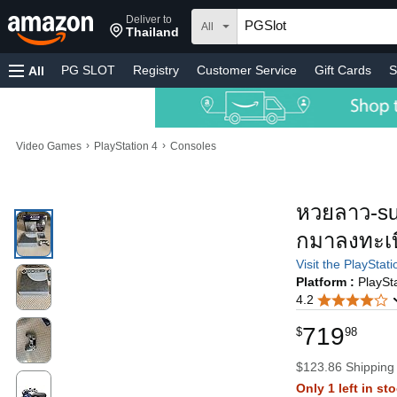
Deliver to
All
Thailand
PG SLOT
Registry
Customer Service
Gift Cards
S
All
›
›
Video Games
PlayStation 4
Consoles
หวยลาว-sup
กมาลงทะเ
Visit the PlayStat
Platform :
PlaySt
4.2
719
$
98
$123.86 Shipping
Only 1 left in st