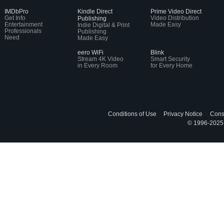
IMDbPro
Kindle Direct
Prime Video Direct
Get Info
Video Distribution
Publishing
Entertainment
Made Easy
Indie Digital & Print
Professionals
Publishing
Need
Made Easy
eero WiFi
Blink
Stream 4K Video
Smart Security
in Every Room
for Every Home
Conditions of Use
Privacy Notice
Cons
© 1996-2025, 