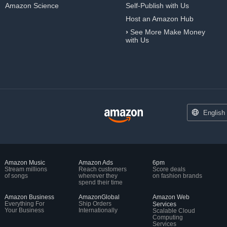
Amazon Science
Self-Publish with Us
Host an Amazon Hub
›
See More Make Money
with Us
English
Amazon Music
Amazon Ads
6pm
Stream millions
Reach customers
Score deals
of songs
wherever they
on fashion brands
spend their time
Amazon Business
AmazonGlobal
Amazon Web
Everything For
Ship Orders
Services
Your Business
Internationally
Scalable Cloud
Computing
Services