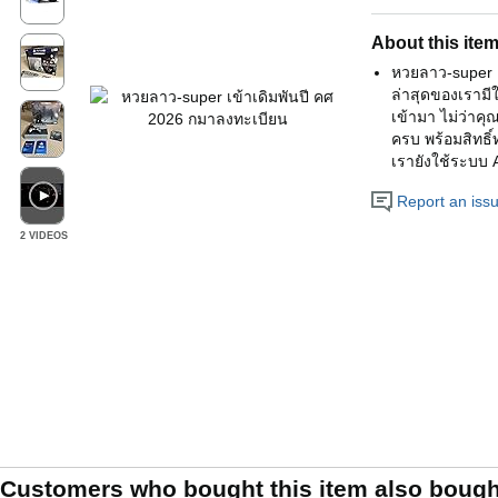
About this ite
หวยลาว-super 
ล่าสุดของเรามีใ
เข้ามา ไม่ว่าคุ
ครบ พร้อมสิทธ
เรายังใช้ระบบ A
Report an issue
2 VIDEOS
Customers who bought this item also bough