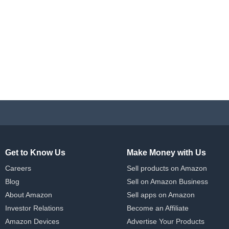
Get to Know Us
Make Money with Us
Careers
Sell products on Amazon
Blog
Sell on Amazon Business
About Amazon
Sell apps on Amazon
Investor Relations
Become an Affiliate
Amazon Devices
Advertise Your Products