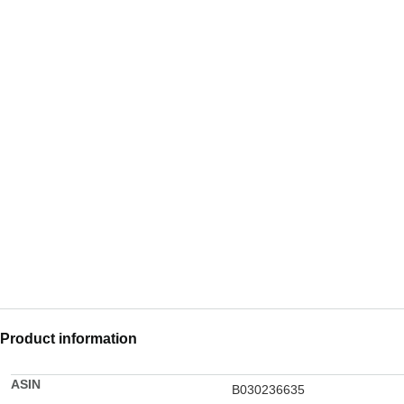
Product information
ASIN
B030236635