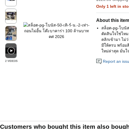
Only 1 left in st
About this ite
สล็อต-pg-โบนัส-
ตัดสินใจใช่ไหม 
คลิกเข้ามา ไม่
มีให้ครบ พร้อ
ใหม่ล่าสุด มั่นใ
Report an issue
2 VIDEOS
Customers who bought this item also bough