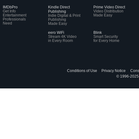
IMDbPro
Kindle Direct
Prime Video Direct
Get Info
Video Distribution
Publishing
Entertainment
Made Easy
Indie Digital & Print
Professionals
Publishing
Need
Made Easy
eero WiFi
Blink
Stream 4K Video
Smart Security
in Every Room
for Every Home
Conditions of Use
Privacy Notice
Cons
© 1996-2025, 