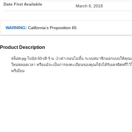
Date First Available
March 6, 2018
WARNING
:
California’s Proposition 65
Product Description
สล็อต-pg-โบนัส-50-เทิ-ร์-น.-2-เท่า-ถอนไม่อั้น ระบบสมาชิกออกแบบให้คุณ
ใหม่ตลอดเวลา หรือแม้จะเป็นการลงทะเบียนของคุณก็ยังได้รับเครดิตฟรีไว้ใช้
พรีเมียม