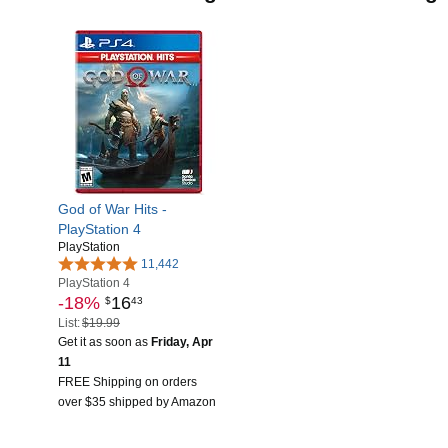
God of War Hits -
PlayStation 4
PlayStation
11,442
PlayStation 4
-18%
16
$
43
List:
$19.99
Get it as soon as
Friday, Apr
11
FREE Shipping on orders
over $35 shipped by Amazon