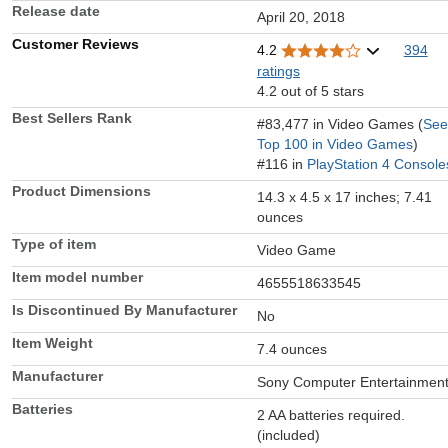
Release date
April 20, 2018
Customer Reviews
4.2
394
ratings
4.2 out of 5 stars
Best Sellers Rank
#83,477 in Video Games (
See
Top 100 in Video Games
)
#116 in
PlayStation 4 Console
Product Dimensions
14.3 x 4.5 x 17 inches; 7.41
ounces
Type of item
Video Game
Item model number
4655518633545
Is Discontinued By Manufacturer
No
Item Weight
7.4 ounces
Manufacturer
Sony Computer Entertainmen
Batteries
2 AA batteries required.
(included)