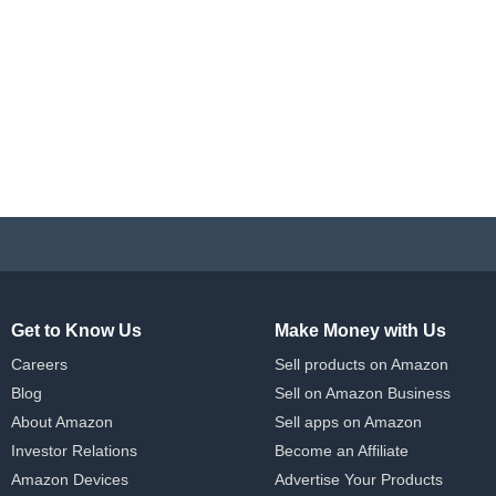
Get to Know Us
Make Money with Us
Careers
Sell products on Amazon
Blog
Sell on Amazon Business
About Amazon
Sell apps on Amazon
Investor Relations
Become an Affiliate
Amazon Devices
Advertise Your Products