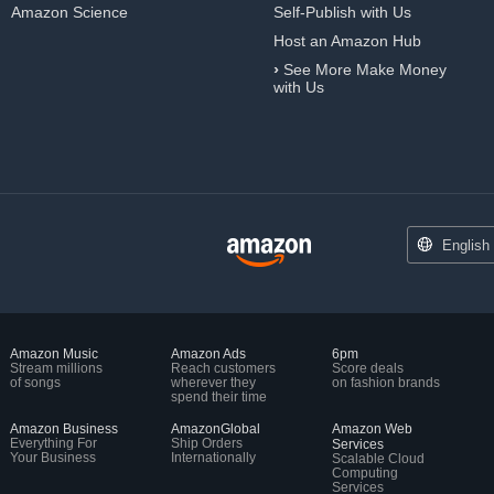
Amazon Science
Self-Publish with Us
Host an Amazon Hub
›
See More Make Money
with Us
English
Amazon Music
Amazon Ads
6pm
Stream millions
Reach customers
Score deals
of songs
wherever they
on fashion brands
spend their time
Amazon Business
AmazonGlobal
Amazon Web
Everything For
Ship Orders
Services
Your Business
Internationally
Scalable Cloud
Computing
Services