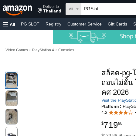
Deliver to
All
Thailand
PG SLOT
Registry
Customer Service
Gift Cards
S
All
›
›
Video Games
PlayStation 4
Consoles
สล็อต-pg-โบ
ถอนไม่อั้น
คศ 2026
Visit the PlayStat
Platform :
PlaySt
4.2
719
$
98
$123.86 Shipping