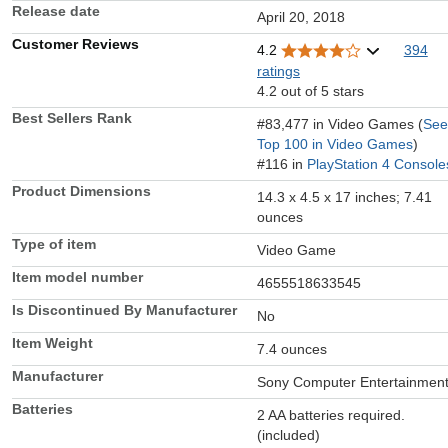
Release date
April 20, 2018
Customer Reviews
4.2
394
ratings
4.2 out of 5 stars
Best Sellers Rank
#83,477 in Video Games (
See
Top 100 in Video Games
)
#116 in
PlayStation 4 Console
Product Dimensions
14.3 x 4.5 x 17 inches; 7.41
ounces
Type of item
Video Game
Item model number
4655518633545
Is Discontinued By Manufacturer
No
Item Weight
7.4 ounces
Manufacturer
Sony Computer Entertainmen
Batteries
2 AA batteries required.
(included)