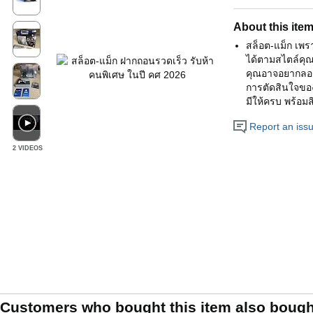
About this ite
สล็อต-แม็ก เพร
ได้ตามสไตล์คุ
คุณอาจอยากลองก
การตัดสินใจของเ
มีให้ครบ พร้อม
Report an issue
2 VIDEOS
Customers who bought this item also bough