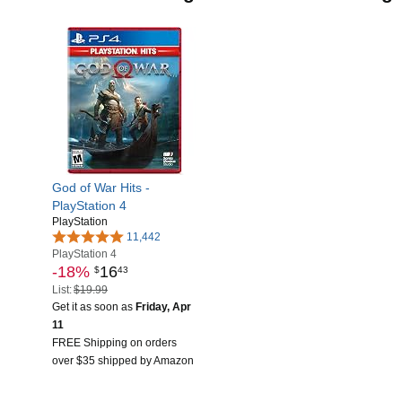
God of War Hits -
PlayStation 4
PlayStation
11,442
PlayStation 4
-18%
16
$
43
List:
$19.99
Get it as soon as
Friday, Apr
11
FREE Shipping on orders
over $35 shipped by Amazon