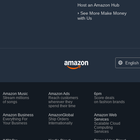
Host an Amazon Hub
›
See More Make Money
with Us
English
Amazon Music
Amazon Ads
6pm
Stream millions
Reach customers
Score deals
of songs
wherever they
on fashion brands
spend their time
Amazon Business
AmazonGlobal
Amazon Web
Everything For
Ship Orders
Services
Your Business
Internationally
Scalable Cloud
Computing
Services