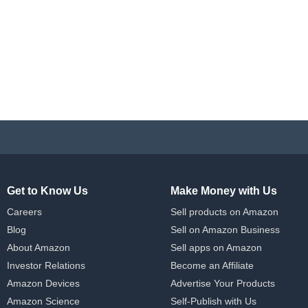
Get to Know Us
Make Money with Us
Careers
Sell products on Amazon
Blog
Sell on Amazon Business
About Amazon
Sell apps on Amazon
Investor Relations
Become an Affiliate
Amazon Devices
Advertise Your Products
Amazon Science
Self-Publish with Us