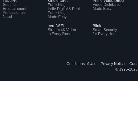
IMDbPro
Kindle Direct
Prime Video Direct
Get Info
Video Distribution
Publishing
Entertainment
Made Easy
Indie Digital & Print
Professionals
Publishing
Need
Made Easy
eero WiFi
Blink
Stream 4K Video
Smart Security
in Every Room
for Every Home
Conditions of Use
Privacy Notice
Cons
© 1996-2025, 