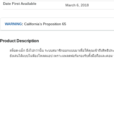
Date First Available
March 6, 2018
WARNING
:
California’s Proposition 65
Product Description
สล็อต-แม็ก ยิ่งไปกว่านั้น ระบบสมาชิกออกแบบมาเพื่อให้คุณเข้าถึงสิทธิป
ยังเล่นได้แบบไม่ต้องโหลดแอป เพราะแพลตฟอร์มรองรับทั้งมือถือและคอ