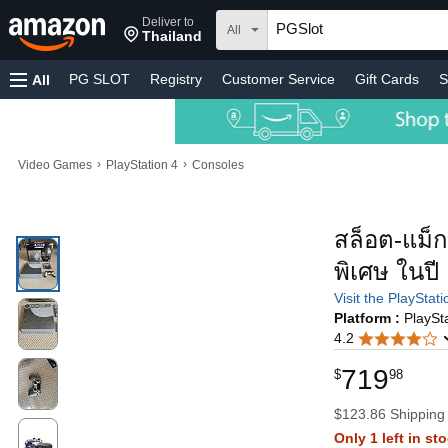
Deliver to
All
Thailand
PG SLOT
Registry
Customer Service
Gift Cards
S
All
›
›
Video Games
PlayStation 4
Consoles
สล็อต-แม็
พิเศษ ในปี
Visit the PlayStat
Platform :
PlaySt
4.2
719
$
98
$123.86 Shipping
Only 1 left in st