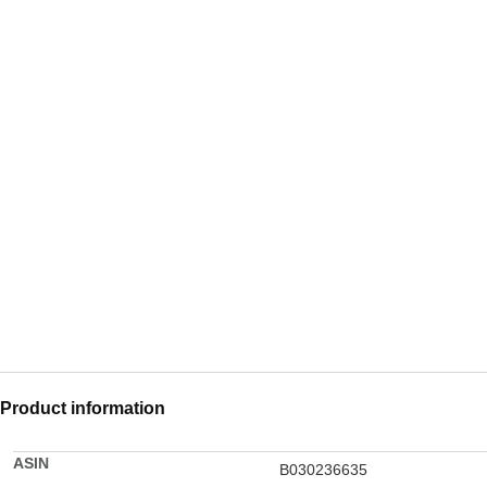
Product information
ASIN
B030236635