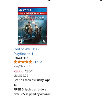
God of War Hits -
PlayStation 4
PlayStation
11,442
PlayStation 4
-18%
16
$
43
List:
$19.99
Get it as soon as
Friday, Apr
11
FREE Shipping on orders
over $35 shipped by Amazon