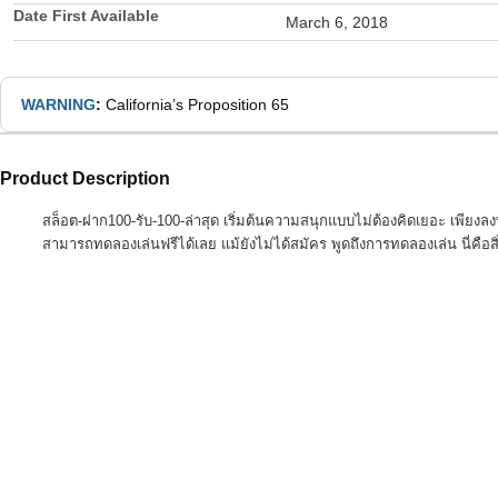
Date First Available
March 6, 2018
WARNING
:
California’s Proposition 65
Product Description
สล็อต-ฝาก100-รับ-100-ล่าสุด เริ่มต้นความสนุกแบบไม่ต้องคิดเยอะ เพียง
สามารถทดลองเล่นฟรีได้เลย แม้ยังไม่ได้สมัคร พูดถึงการทดลองเล่น นี่คือสิ่