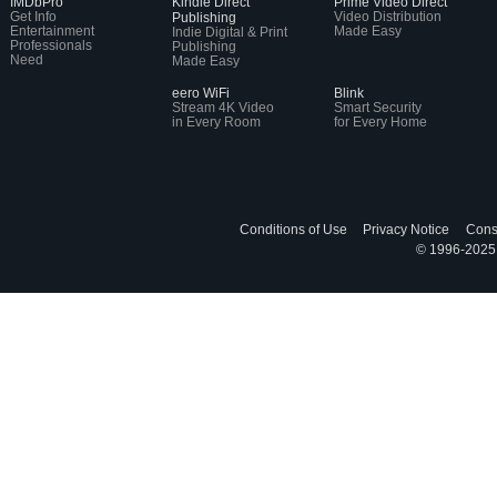
IMDbPro
Kindle Direct
Prime Video Direct
Get Info
Video Distribution
Publishing
Entertainment
Made Easy
Indie Digital & Print
Professionals
Publishing
Need
Made Easy
eero WiFi
Blink
Stream 4K Video
Smart Security
in Every Room
for Every Home
Conditions of Use
Privacy Notice
Cons
© 1996-2025, 