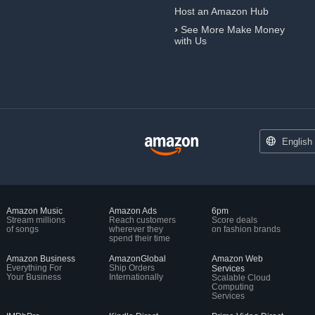
Host an Amazon Hub
›
See More Make Money
with Us
English
Amazon Music
Amazon Ads
6pm
Stream millions
Reach customers
Score deals
of songs
wherever they
on fashion brands
spend their time
Amazon Business
AmazonGlobal
Amazon Web
Everything For
Ship Orders
Services
Your Business
Internationally
Scalable Cloud
Computing
Services