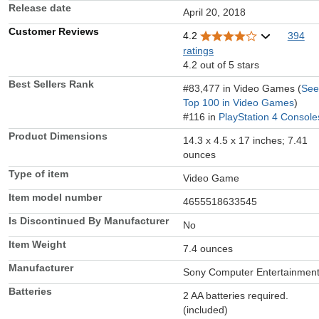
Release date
April 20, 2018
Customer Reviews
4.2
394
ratings
4.2 out of 5 stars
Best Sellers Rank
#83,477 in Video Games (
See
Top 100 in Video Games
)
#116 in
PlayStation 4 Console
Product Dimensions
14.3 x 4.5 x 17 inches; 7.41
ounces
Type of item
Video Game
Item model number
4655518633545
Is Discontinued By Manufacturer
No
Item Weight
7.4 ounces
Manufacturer
Sony Computer Entertainmen
Batteries
2 AA batteries required.
(included)