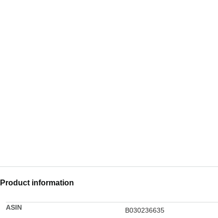
Product information
ASIN
B030236635