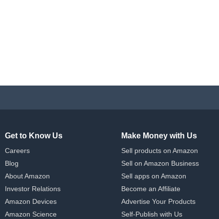
Get to Know Us
Make Money with Us
Careers
Sell products on Amazon
Blog
Sell on Amazon Business
About Amazon
Sell apps on Amazon
Investor Relations
Become an Affiliate
Amazon Devices
Advertise Your Products
Amazon Science
Self-Publish with Us