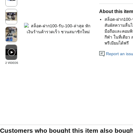
About this ite
สล็อต-ฝาก100-ร
สัมผัสความลื่น
มือถือและคอมพิ
กีฬา ในที่เดียว
พรีเมียมได้ฟรี
Report an issue
2 VIDEOS
Customers who bought this item also bough