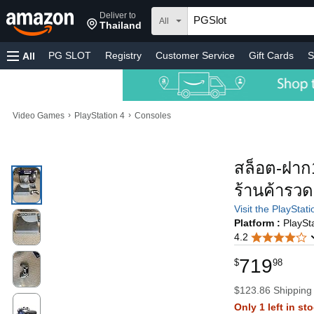
Deliver to
All
Thailand
PG SLOT
Registry
Customer Service
Gift Cards
S
All
›
›
Video Games
PlayStation 4
Consoles
สล็อต-ฝาก1
ร้านค้ารวด
Visit the PlayStat
Platform :
PlaySt
4.2
719
$
98
$123.86 Shipping
Only 1 left in st