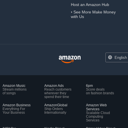
Host an Amazon Hub
›
See More Make Money
with Us
English
Amazon Music
Amazon Ads
6pm
Stream millions
Reach customers
Score deals
of songs
wherever they
on fashion brands
spend their time
Amazon Business
AmazonGlobal
Amazon Web
Everything For
Ship Orders
Services
Your Business
Internationally
Scalable Cloud
Computing
Services