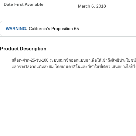
Date First Available
March 6, 2018
WARNING
:
California’s Proposition 65
Product Description
สล็อต-ฝาก-25-รับ-100 ระบบสมาชิกออกแบบมาเพื่อให้เข้าถึงสิทธิประโยชน์
แลกรางวัลจากแต้มสะสม โดยเกมคาสิโนและกีฬาในที่เดียว เล่นอย่างไรก็ได้ 