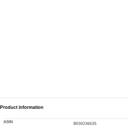
Product information
ASIN
B030236635