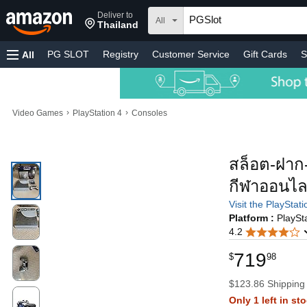
Deliver to
All
Thailand
PG SLOT
Registry
Customer Service
Gift Cards
S
All
›
›
Video Games
PlayStation 4
Consoles
สล็อต-ฝาก-
กีฬาออนไลน
Visit the PlayStat
Platform :
PlaySt
4.2
719
$
98
$123.86 Shipping
Only 1 left in st