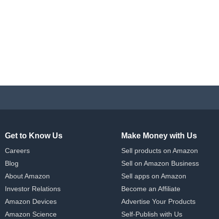
Get to Know Us
Make Money with Us
Careers
Sell products on Amazon
Blog
Sell on Amazon Business
About Amazon
Sell apps on Amazon
Investor Relations
Become an Affiliate
Amazon Devices
Advertise Your Products
Amazon Science
Self-Publish with Us