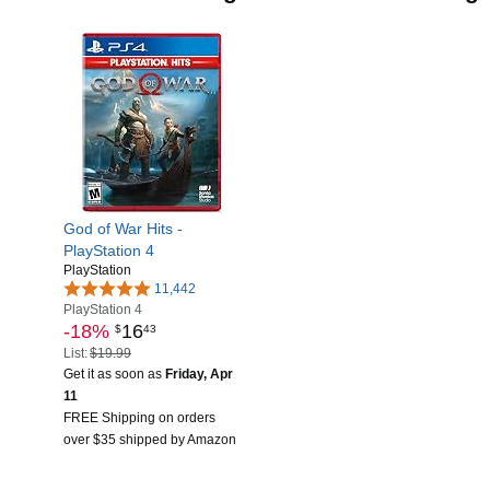
God of War Hits -
PlayStation 4
PlayStation
11,442
PlayStation 4
-18%
16
$
43
List:
$19.99
Get it as soon as
Friday, Apr
11
FREE Shipping on orders
over $35 shipped by Amazon