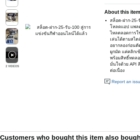
About this ite
สล็อต-ฝาก-25-รั
โหลดแอป แพลตฟ
ไหลตลอดการใช้ง
เล่นได้ตามสไต
อยากลองก่อนตัด
ผูกมัด แค่คลิกเข
พร้อมสิทธิ์ทด
มั่นใจด้วย API 
2 VIDEOS
ต่อเนื่อง
Report an issue
Customers who bought this item also bough