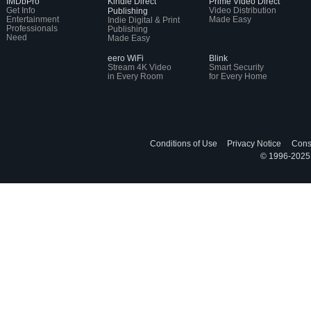
IMDbPro
Kindle Direct
Prime Video Direct
Get Info
Video Distribution
Publishing
Entertainment
Made Easy
Indie Digital & Print
Professionals
Publishing
Need
Made Easy
eero WiFi
Blink
Stream 4K Video
Smart Security
in Every Room
for Every Home
Conditions of Use
Privacy Notice
Cons
© 1996-2025, 