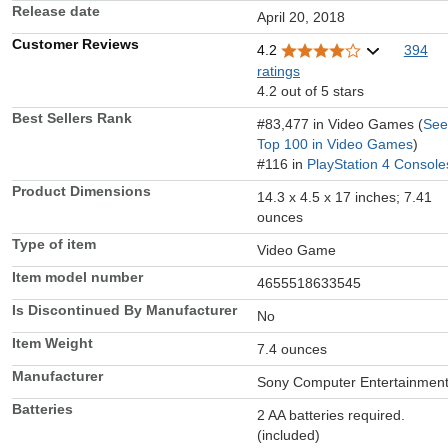
Release date
April 20, 2018
Customer Reviews
4.2
394
ratings
4.2 out of 5 stars
Best Sellers Rank
#83,477 in Video Games (
See
Top 100 in Video Games
)
#116 in
PlayStation 4 Console
Product Dimensions
14.3 x 4.5 x 17 inches; 7.41
ounces
Type of item
Video Game
Item model number
4655518633545
Is Discontinued By Manufacturer
No
Item Weight
7.4 ounces
Manufacturer
Sony Computer Entertainmen
Batteries
2 AA batteries required.
(included)