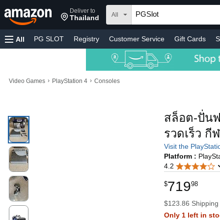
Deliver to
All
Thailand
PG SLOT
Registry
Customer Service
Gift Cards
S
All
›
›
Video Games
PlayStation 4
Consoles
สล็อต-ปั่น
รวดเร็ว กี
Visit the PlayStat
Platform :
PlaySt
4.2
719
$
98
$123.86 Shipping
Only 1 left in st