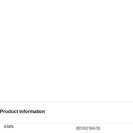
Product information
ASIN
B030236635