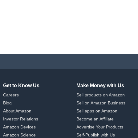
Get to Know Us
Make Money with Us
Careers
Sell products on Amazon
Blog
Sell on Amazon Business
About Amazon
Sell apps on Amazon
Investor Relations
Become an Affiliate
Amazon Devices
Advertise Your Products
Amazon Science
Self-Publish with Us