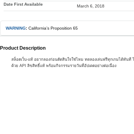
Date First Available
March 6, 2018
WARNING
:
California’s Proposition 65
Product Description
สล็อตเว็บ-แท้ อยากลองก่อนตัดสินใจใช่ไหม ทดลองเล่นฟรีทุกเกมได้ทันที ไม่
ด้วย API ลิขสิทธิ์แท้ พร้อมกิจกรรมรายวันที่อัปเดตอย่างต่อเนื่อง