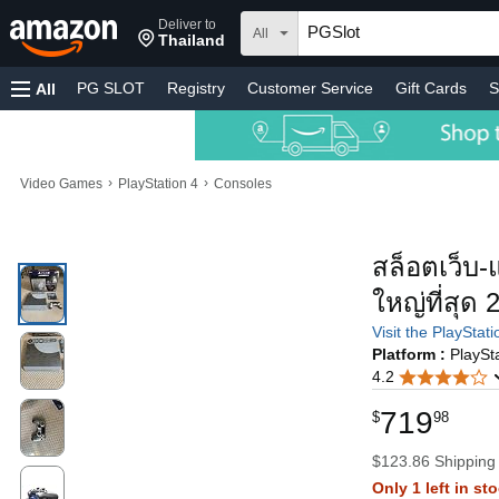
Deliver to
All
Thailand
PG SLOT
Registry
Customer Service
Gift Cards
S
All
›
›
Video Games
PlayStation 4
Consoles
สล็อตเว็บ-แ
ใหญ่ที่สุด 
Visit the PlayStat
Platform :
PlaySt
4.2
719
$
98
$123.86 Shipping
Only 1 left in st