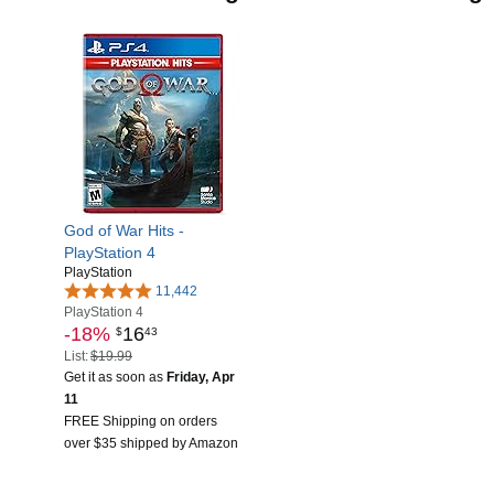
God of War Hits -
PlayStation 4
PlayStation
11,442
PlayStation 4
-18%
16
$
43
List:
$19.99
Get it as soon as
Friday, Apr
11
FREE Shipping on orders
over $35 shipped by Amazon