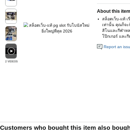
About this ite
สล็อตเว็บ-แท้ เ
เท่านั้น คุณก็จ
สิโนและกีฬาหล
โป๊กเกอร์ และกี
Report an issue
2 VIDEOS
Customers who bought this item also bough