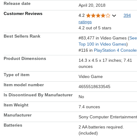
Release date
April 20, 2018
Customer Reviews
4.2
394
ratings
4.2 out of 5 stars
Best Sellers Rank
#83,477 in Video Games (
See
Top 100 in Video Games
)
#116 in
PlayStation 4 Console
Product Dimensions
14.3 x 4.5 x 17 inches; 7.41
ounces
Type of item
Video Game
Item model number
4655518633545
Is Discontinued By Manufacturer
No
Item Weight
7.4 ounces
Manufacturer
Sony Computer Entertainmen
Batteries
2 AA batteries required.
(included)