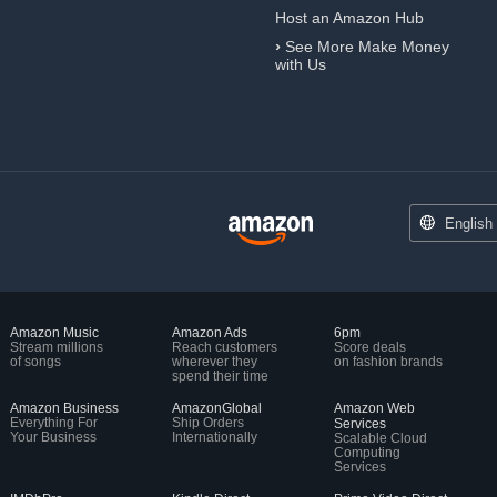
Host an Amazon Hub
›
See More Make Money
with Us
English
Amazon Music
Amazon Ads
6pm
Stream millions
Reach customers
Score deals
of songs
wherever they
on fashion brands
spend their time
Amazon Business
AmazonGlobal
Amazon Web
Everything For
Ship Orders
Services
Your Business
Internationally
Scalable Cloud
Computing
Services