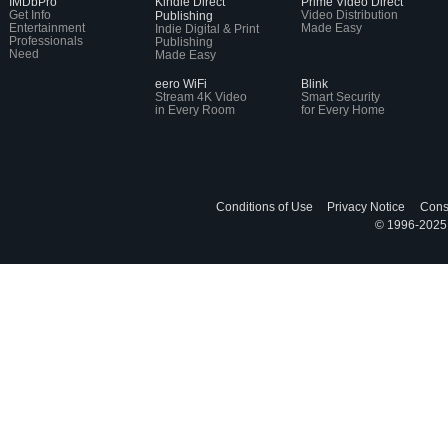
IMDbPro
Kindle Direct
Prime Video Direct
Get Info
Video Distribution
Publishing
Entertainment
Made Easy
Indie Digital & Print
Professionals
Publishing
Need
Made Easy
eero WiFi
Blink
Stream 4K Video
Smart Security
in Every Room
for Every Home
Conditions of Use
Privacy Notice
Cons
© 1996-2025, 